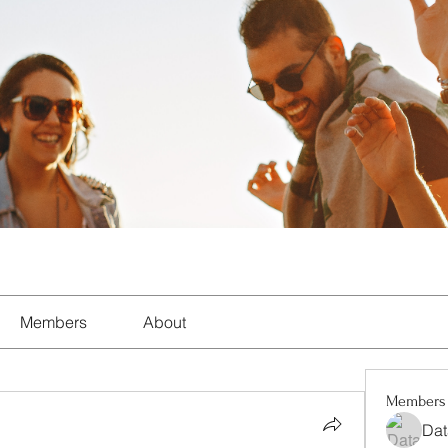
Members
About
Members
Dat