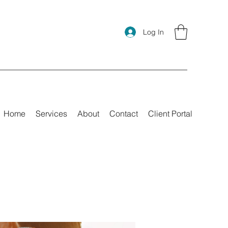
Log In
Home
Services
About
Contact
Client Portal