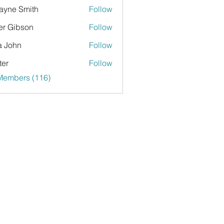
yne Smith
Follow
er Gibson
Follow
a John
Follow
ter
Follow
 Members (116)