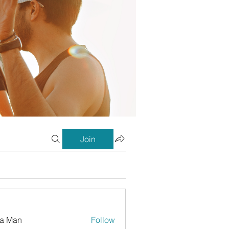
Join
a Man
Follow