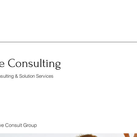
e Consulting
ulting & Solution Services
ve Consult Group