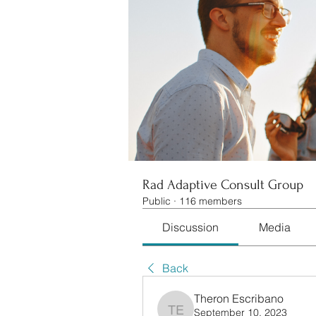
Rad Adaptive Consult Group
Public
·
116 members
Discussion
Media
Back
Theron Escribano
September 10, 2023