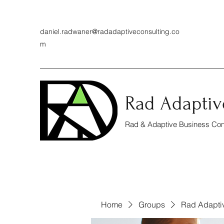
daniel.radwaner@radadaptiveconsulting.co
m
Rad Adaptiv
Rad & Adaptive Business Cons
Home
Groups
Rad Adapti