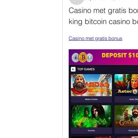
Theron Escribano
Casino met gratis bon
king bitcoin casino 
Casino met gratis bonus