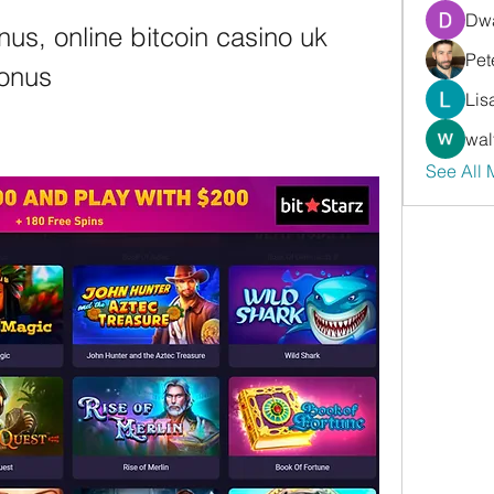
Dwa
us, online bitcoin casino uk 
Pet
bonus
Lis
wal
See All