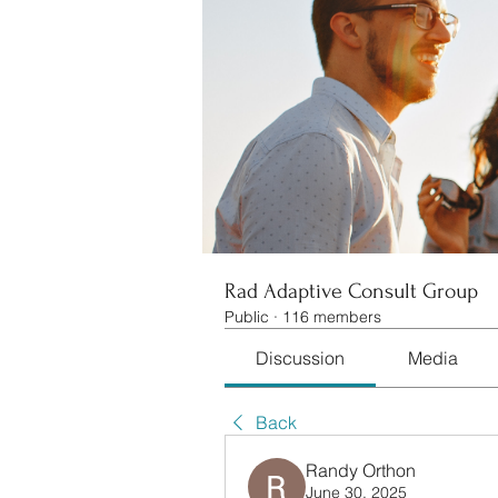
Rad Adaptive Consult Group
Public
·
116 members
Discussion
Media
Back
Randy Orthon
June 30, 2025