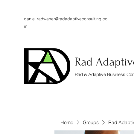
daniel.radwaner@radadaptiveconsulting.co
m
Rad Adaptiv
Rad & Adaptive Business Cons
Home
Groups
Rad Adapti