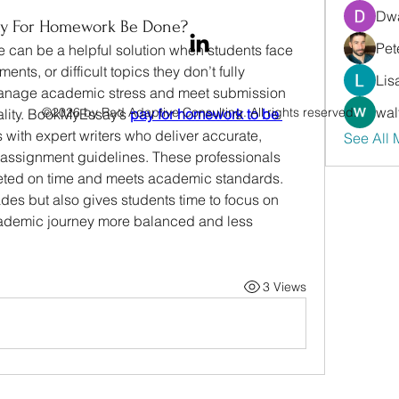
Dwa
y For Homework Be Done?
Pet
 can be a helpful solution when students face 
nts, or difficult topics they don’t fully 
Lis
 manage academic stress and meet submission 
wal
©2026 by Rad Adaptive Consulting. All rights reserved.
uality. BookMyEssay’s
pay for homework to be 
 with expert writers who deliver accurate, 
See All
o assignment guidelines. These professionals 
leted on time and meets academic standards. 
des but also gives students time to focus on 
academic journey more balanced and less 
3 Views