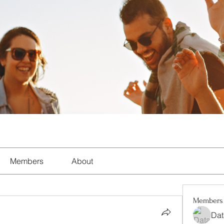
Members
About
Members
Dat