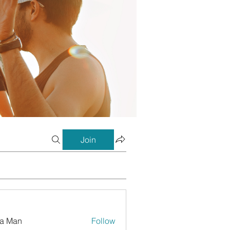
Join
a Man
Follow