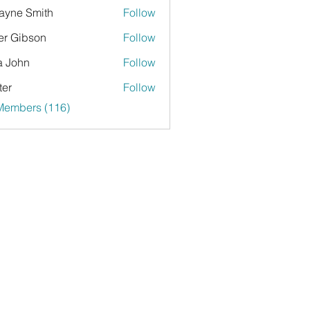
yne Smith
Follow
er Gibson
Follow
a John
Follow
ter
Follow
 Members (116)