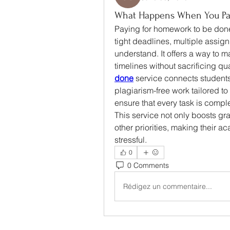
What Happens When You Pa
Paying for homework to be done
tight deadlines, multiple assignme
understand. It offers a way to
timelines without sacrificing q
done
 service connects students
plagiarism-free work tailored t
ensure that every task is comp
This service not only boosts gra
other priorities, making their 
stressful.
0
0 Comments
Rédigez un commentaire...