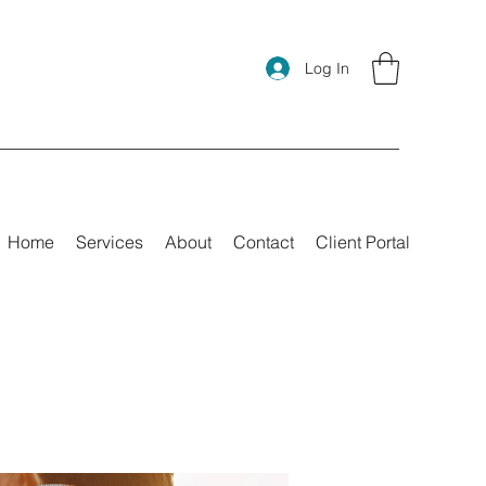
Log In
Home
Services
About
Contact
Client Portal