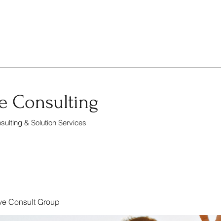
e Consulting
ulting & Solution Services
ve Consult Group