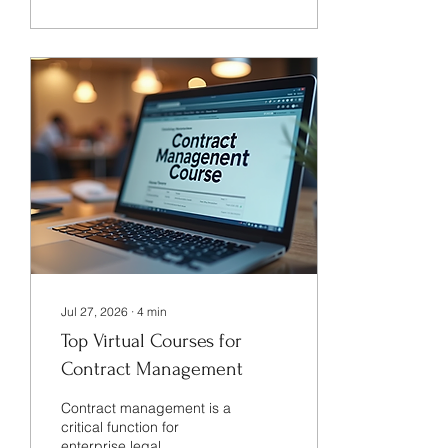
volume of contracts have
increased, making manual
processes inefficient and
error-prone. I have seen
firsthand how adopting
digital contract tools
transforms contract
management by
streamlining workflows,
improving accuracy, and
increasing visibility. The
Role of Digital...
Jul 27, 2026
∙
4
min
Top Virtual Courses for
Contract Management
Contract management is a
critical function for
enterprise legal,