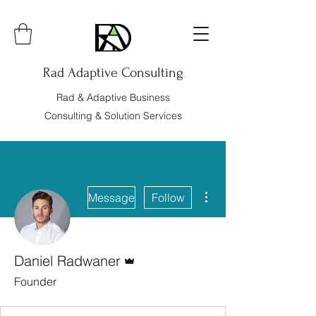
Rad Adaptive Consulting
Rad & Adaptive Business
Consulting & Solution Services
More actions
Message
Follow
Admin
Daniel Radwaner
Founder