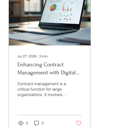
Jul 27, 2026
∙
3
min
Enhancing Contract
Management with Digital
Contract Tools
Contract management is a
critical function for large
organizations. It involves
drafting, reviewing,
negotiating, executing,
and monitoring contracts
to ensure compliance and
mitigate risks. Over the
0
0
years, the complexity and