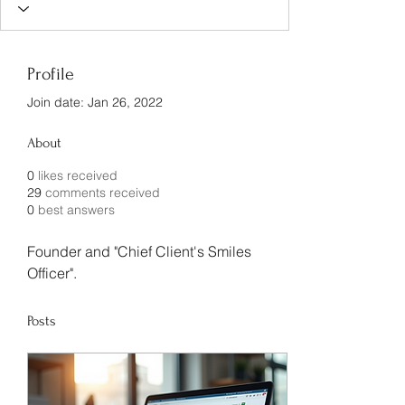
Profile
Join date: Jan 26, 2022
About
0
likes received
29
comments received
0
best answers
Founder and "Chief Client's Smiles 
Officer".
Posts