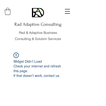
Rad Adaptive Consulting
Rad & Adaptive Business
Consulting & Solution Services
Widget Didn’t Load
Check your internet and refresh
this page.
If that doesn’t work, contact us.