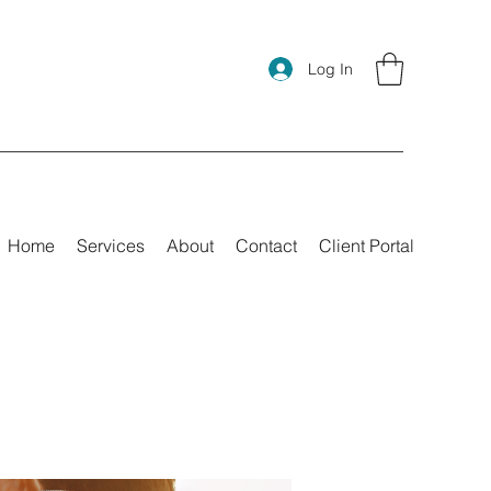
Log In
Home
Services
About
Contact
Client Portal