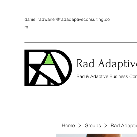
daniel.radwaner@radadaptiveconsulting.co
m
Rad Adaptiv
Rad & Adaptive Business Cons
Home
Groups
Rad Adapti