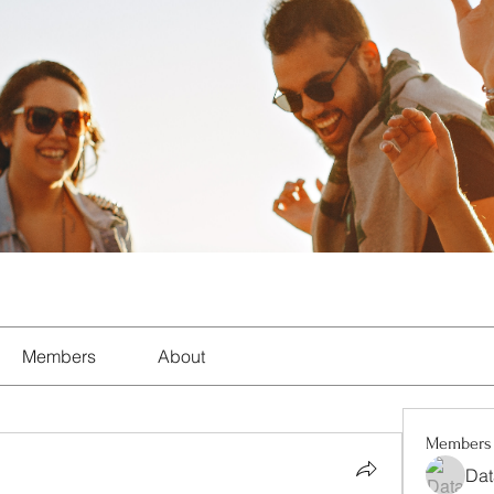
Members
About
Members
Dat