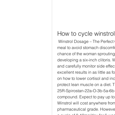
How to cycle winstrol
 Winstrol Dosage – The Perfect Cycle Dose. It&#39;s best to take Winstrol with a 
meal to avoid stomach discomfort
chance of the woman sprouting b
developing a six-inch clitoris.
and carefully monitor side effects
excellent results in as little a
on how to lower cortisol and in
protect lean muscle on a diet. 
25R-Spirostan-22a-O-3b-5a-6b-
compound. Expect to pay up to $
Winstrol will cost anywhere from
pharmaceutical grade. However, 