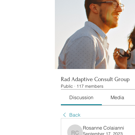
Rad Adaptive Consult Group
Public
·
117 members
Discussion
Media
Back
Rosanne Colaianni
September 17, 2023