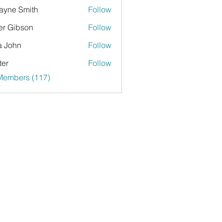
yne Smith
Follow
er Gibson
Follow
a John
Follow
ter
Follow
 Members (117)