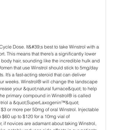
. This means that there’s a significantly lower 
ody hair, sounding like the incredible hulk and 
 Women that use Winstrol should stick to 5mg/day 
. It’s a fast-acting steroid that can deliver 
s four weeks. Winstrol® will change the landscape 
crease your &quot;natural furnace&quot; to help 
The primary compound in Winstrol® is called 
triol a &quot;SuperLaxogenin™&quot; 
3 or more per 50mg of oral Winstrol. Injectable 
 $60 up to $120 for a 10mg vial of 
if novices are adamant about taking Winstrol, 