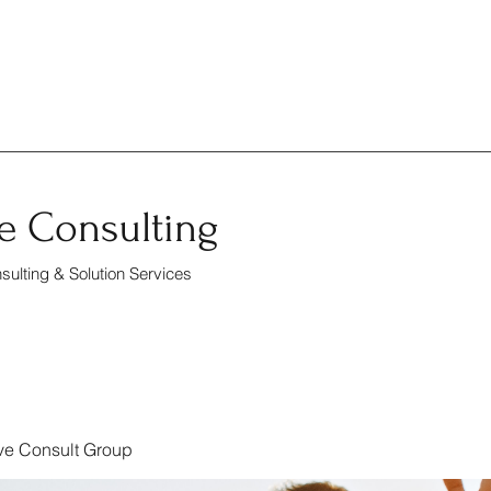
e Consulting
ulting & Solution Services
ve Consult Group