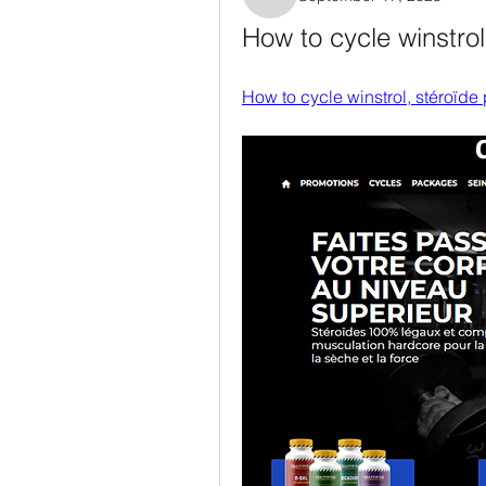
Rosanne Colaianni
How to cycle winstrol
How to cycle winstrol, stéroïde 