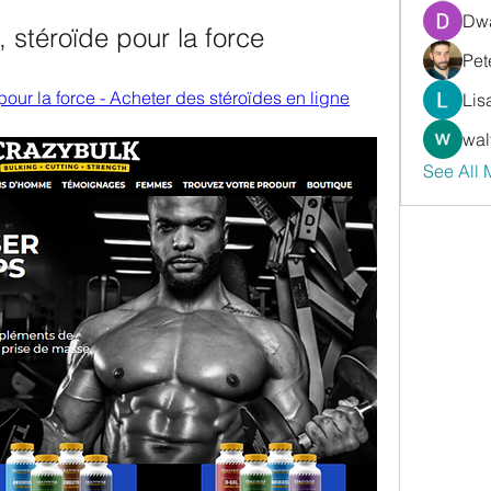
Dwa
, stéroïde pour la force
Pet
pour la force - Acheter des stéroïdes en ligne
Lis
wal
See All