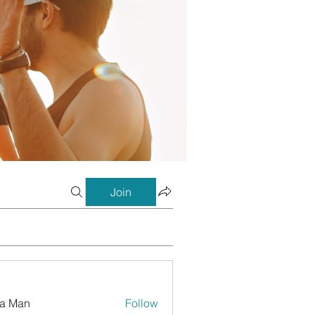
Join
a Man
Follow