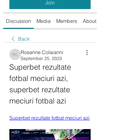
Join
Discussion
Media
Members
About
Back
Rosanne Colaianni
Rosanne Colaianni
September 25, 2023
Superbet rezultate 
fotbal meciuri azi, 
superbet rezultate 
meciuri fotbal azi
Superbet rezultate fotbal meciuri azi