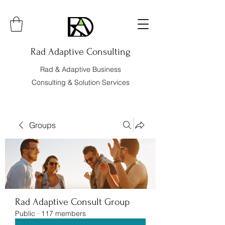
Rad Adaptive Consulting
Rad & Adaptive Business
Consulting & Solution Services
Groups
Rad Adaptive Consult Group
Public
·
117 members