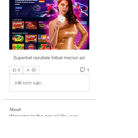
Superbet rezultate fotbal meciuri azi
1
0
Viết bình luận...
About
Welcome to the group! You can
connect with other members, ge
...
Read more