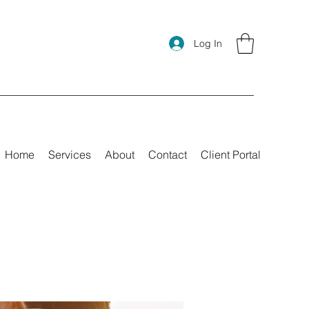
Log In
Home
Services
About
Contact
Client Portal