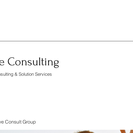
e Consulting
ulting & Solution Services
ve Consult Group