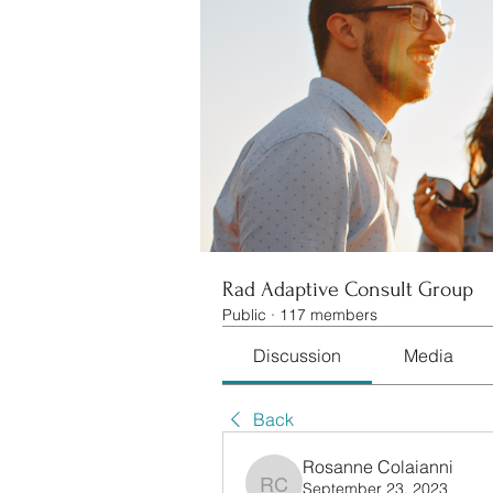
Rad Adaptive Consult Group
Public
·
117 members
Discussion
Media
Back
Rosanne Colaianni
September 23, 2023