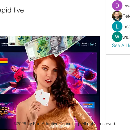
Dwa
apid live
Pet
Lis
wal
See All
©2026 by Rad Adaptive Consulting. All rights reserved.