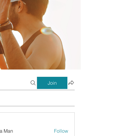
Join
a Man
Follow