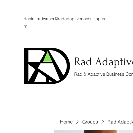
daniel.radwaner@radadaptiveconsulting.co
m
Rad Adaptiv
Rad & Adaptive Business Cons
Home
Groups
Rad Adapti