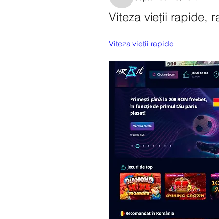
Rosanne Colaianni
Viteza vieții rapide, r
Viteza vieții rapide