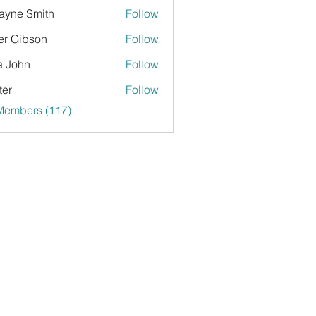
yne Smith
Follow
er Gibson
Follow
a John
Follow
ter
Follow
 Members (117)