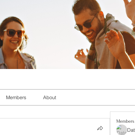
Members
About
Members
Dat