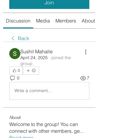
Join
Discussion
Media
Members
About
Back
Sushil Mahalle
April 24, 2025
·
joined the
group.
0
0
7
Write a comment...
About
Welcome to the group! You can
connect with other members, ge
...
Read more