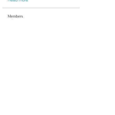
Members
Data Man
Follow
Dwayne Smith
Follow
Peter Gibson
Follow
Lisa John
Follow
walter
Follow
See All Members (116)