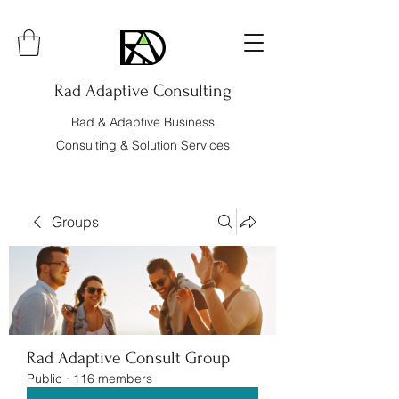
Rad Adaptive Consulting
Rad & Adaptive Business
Consulting & Solution Services
Groups
Rad Adaptive Consult Group
Public
·
116 members