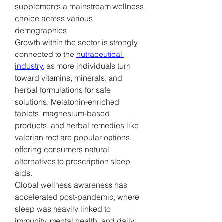
supplements a mainstream wellness 
choice across various 
demographics.
Growth within the sector is strongly 
connected to the 
nutraceutical 
industry
, as more individuals turn 
toward vitamins, minerals, and 
herbal formulations for safe 
solutions. Melatonin-enriched 
tablets, magnesium-based 
products, and herbal remedies like 
valerian root are popular options, 
offering consumers natural 
alternatives to prescription sleep 
aids.
Global wellness awareness has 
accelerated post-pandemic, where 
sleep was heavily linked to 
immunity, mental health, and daily 