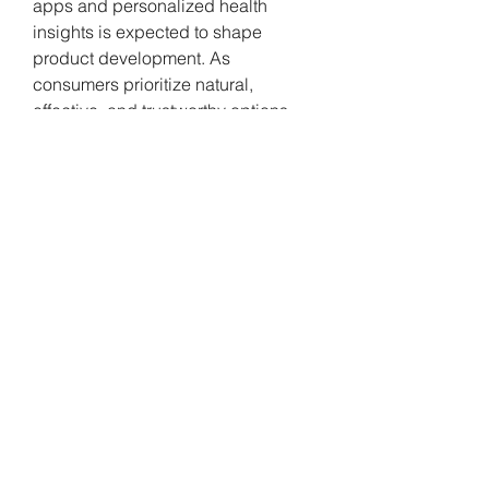
apps and personalized health 
insights is expected to shape 
product development. As 
consumers prioritize natural, 
effective, and trustworthy options, 
the market outlook remains strong, 
reflecting the rising role of sleep in 
health-conscious lifestyles.
0
0
Write a comment...
About
Welcome to the group! You can
connect with other members, ge
...
Read more