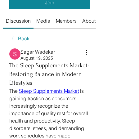
Join
Discussion
Media
Members
About
Back
Sagar Wadekar
August 19, 2025
The Sleep Supplements Market:
Restoring Balance in Modern
Lifestyles
The 
Sleep Supplements Market
 is 
gaining traction as consumers 
increasingly recognize the 
importance of quality rest for overall 
health and productivity. Sleep 
disorders, stress, and demanding 
work schedules have made 