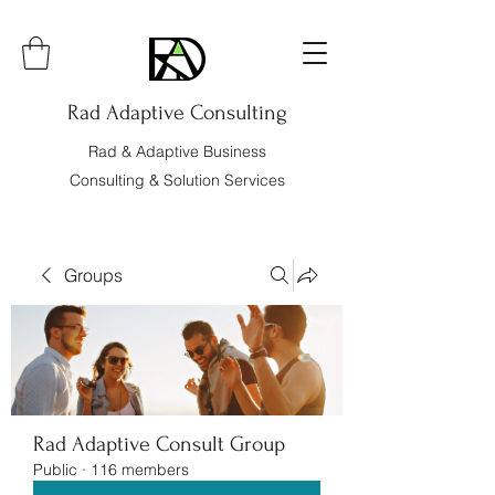
Rad Adaptive Consulting
Rad & Adaptive Business
Consulting & Solution Services
Groups
Rad Adaptive Consult Group
Public
·
116 members