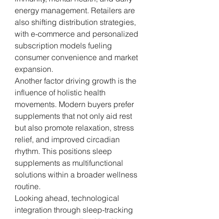
energy management. Retailers are 
also shifting distribution strategies, 
with e-commerce and personalized 
subscription models fueling 
consumer convenience and market 
expansion.
Another factor driving growth is the 
influence of holistic health 
movements. Modern buyers prefer 
supplements that not only aid rest 
but also promote relaxation, stress 
relief, and improved circadian 
rhythm. This positions sleep 
supplements as multifunctional 
solutions within a broader wellness 
routine.
Looking ahead, technological 
integration through sleep-tracking 