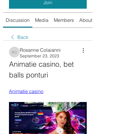
Join
Discussion
Media
Members
About
Back
Rosanne Colaianni
Rosanne Colaianni
September 23, 2023
Animatie casino, bet 
balls ponturi
Animatie casino