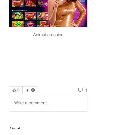
Animatie casino
1
0
Write a comment...
About