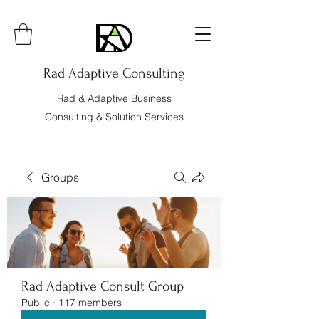
Rad Adaptive Consulting
Rad & Adaptive Business
Consulting & Solution Services
Groups
Rad Adaptive Consult Group
Public
·
117 members