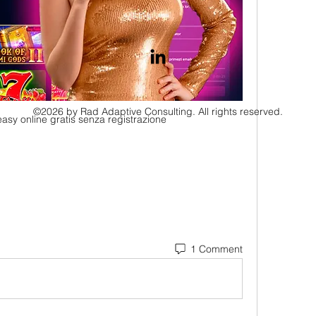
©2026 by Rad Adaptive Consulting. All rights reserved.
asy online gratis senza registrazione
1 Comment