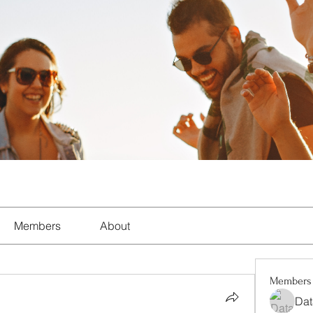
Members
About
Members
Dat