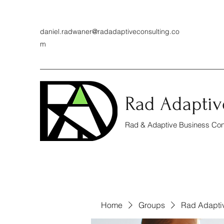
daniel.radwaner@radadaptiveconsulting.co
m
Rad Adaptiv
Rad & Adaptive Business Cons
Home
Groups
Rad Adapti