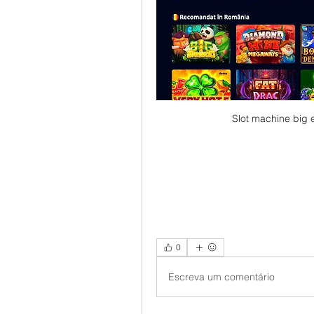
Slot machine big e
0
Escreva um comentário