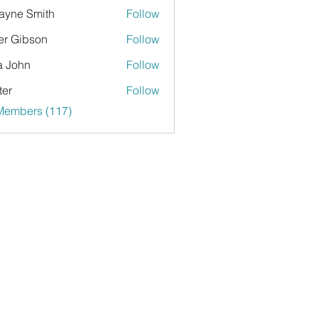
yne Smith
Follow
er Gibson
Follow
a John
Follow
ter
Follow
 Members (117)