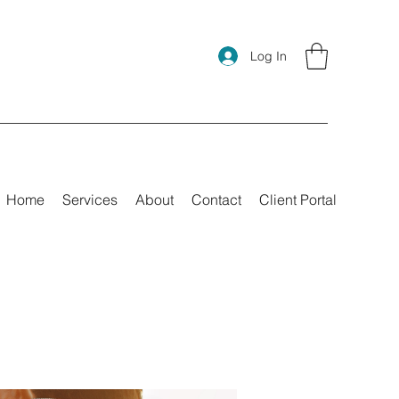
Log In
Home
Services
About
Contact
Client Portal