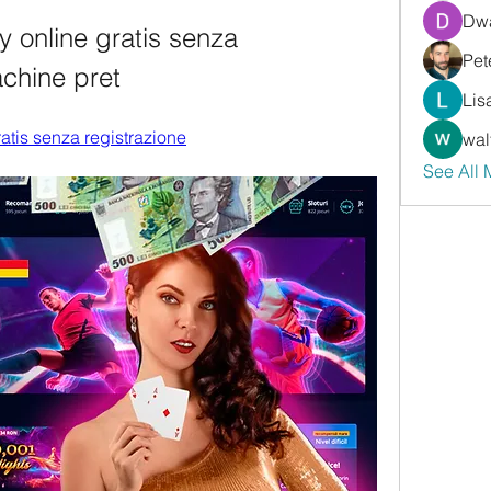
Dwa
 online gratis senza 
Pet
achine pret
Lis
atis senza registrazione
wal
See All