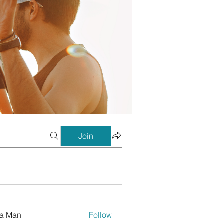
Join
a Man
Follow