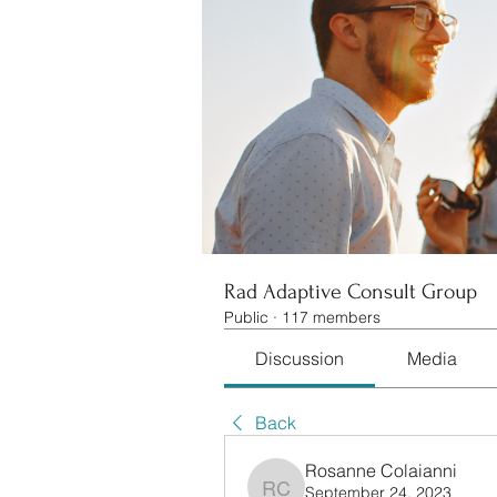
Rad Adaptive Consult Group
Public
·
117 members
Discussion
Media
Back
Rosanne Colaianni
September 24, 2023