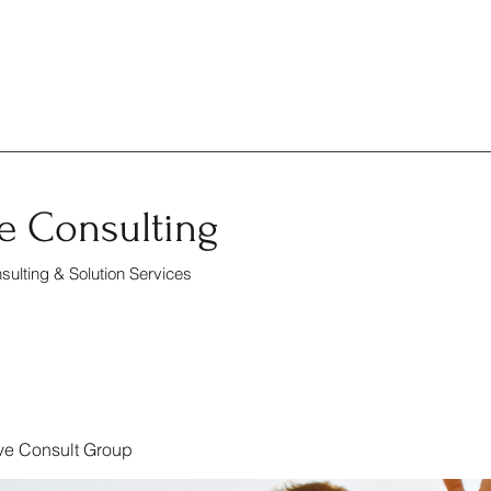
e Consulting
ulting & Solution Services
ve Consult Group