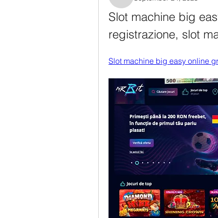
Rosanne Colaianni
Slot machine big easy
registrazione, slot m
Slot machine big easy online gr