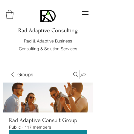
Rad Adaptive Consulting
Rad & Adaptive Business
Consulting & Solution Services
Groups
Rad Adaptive Consult Group
Public
·
117 members