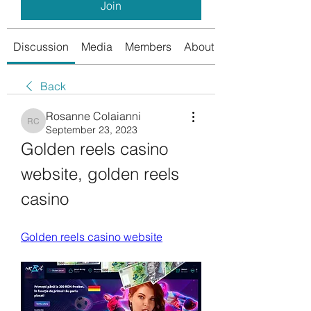
Join
Discussion
Media
Members
About
Back
Rosanne Colaianni
Rosanne Colaianni
September 23, 2023
Golden reels casino 
website, golden reels 
casino
Golden reels casino website