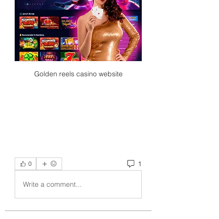
Golden reels casino website
1
0
Write a comment...