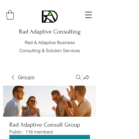
Rad Adaptive Consulting
Rad & Adaptive Business
Consulting & Solution Services
Groups
Rad Adaptive Consult Group
Public
·
116 members