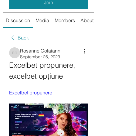
Join
Discussion
Media
Members
About
Back
Rosanne Colaianni
Rosanne Colaianni
September 26, 2023
Excelbet propunere, 
excelbet opțiune
Excelbet propunere