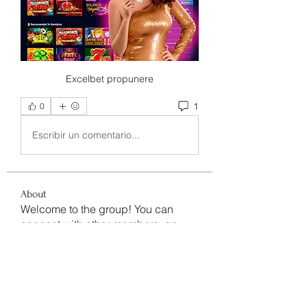
Excelbet propunere
1
0
Escribir un comentario...
About
Welcome to the group! You can
connect with other members, ge
...
Read more
Members
Data Man
Follow