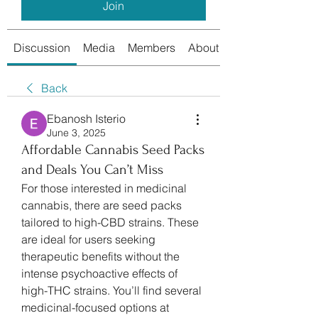
Join
Discussion
Media
Members
About
Back
Ebanosh Isterio
June 3, 2025
Affordable Cannabis Seed Packs
and Deals You Can’t Miss
For those interested in medicinal 
cannabis, there are seed packs 
tailored to high-CBD strains. These 
are ideal for users seeking 
therapeutic benefits without the 
intense psychoactive effects of 
high-THC strains. You’ll find several 
medicinal-focused options at 