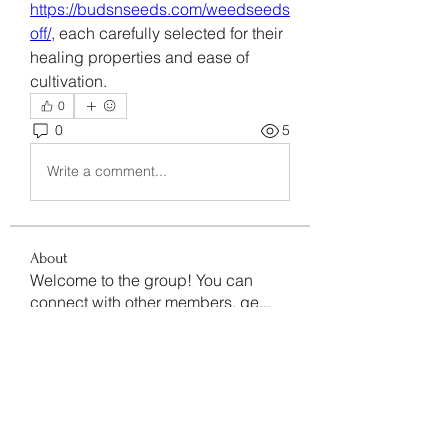
https://budsnseeds.com/weedseeds
off/
, each carefully selected for their 
healing properties and ease of 
cultivation.
0
0
5
Write a comment...
About
Welcome to the group! You can
connect with other members, ge
...
Read more
Members
Data Man
Follow