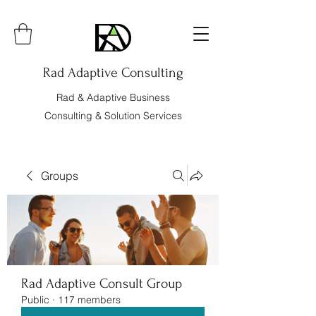
Rad Adaptive Consulting
Rad & Adaptive Business
Consulting & Solution Services
Groups
Rad Adaptive Consult Group
Public
·
117 members