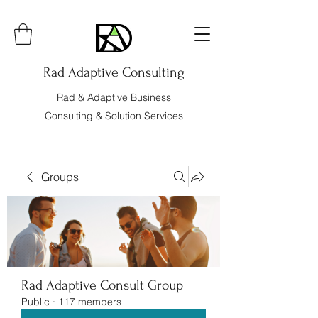
Rad Adaptive Consulting
Rad & Adaptive Business
Consulting & Solution Services
Groups
Rad Adaptive Consult Group
Public
·
117 members