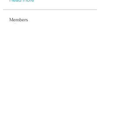
Members
Data Man
Follow
Dwayne Smith
Follow
Peter Gibson
Follow
Lisa John
Follow
walter
Follow
See All Members (117)