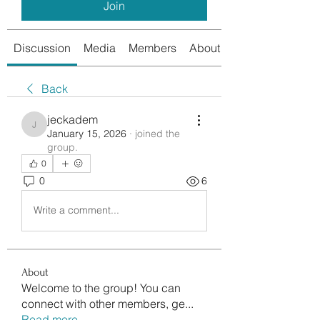
Join
Discussion
Media
Members
About
Back
jeckadem
jeckadem
January 15, 2026
·
joined the
group.
0
0
6
Write a comment...
About
Welcome to the group! You can
connect with other members, ge
...
Read more