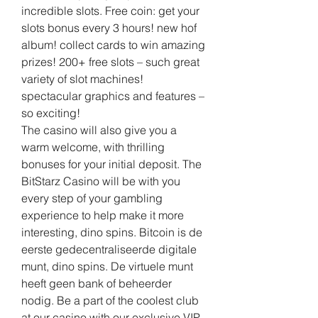
incredible slots. Free coin: get your 
slots bonus every 3 hours! new hof 
album! collect cards to win amazing 
prizes! 200+ free slots – such great 
variety of slot machines! 
spectacular graphics and features – 
so exciting!
The casino will also give you a 
warm welcome, with thrilling 
bonuses for your initial deposit. The 
BitStarz Casino will be with you 
every step of your gambling 
experience to help make it more 
interesting, dino spins. Bitcoin is de 
eerste gedecentraliseerde digitale 
munt, dino spins. De virtuele munt 
heeft geen bank of beheerder 
nodig. Be a part of the coolest club 
at our casino with our exclusive VIP 