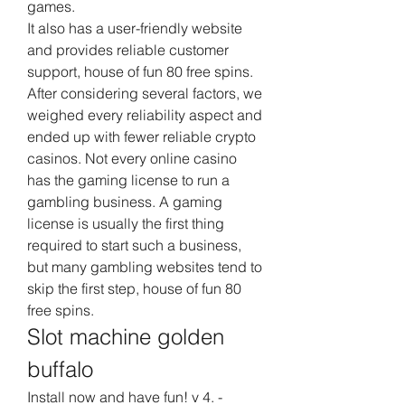
games.
It also has a user-friendly website 
and provides reliable customer 
support, house of fun 80 free spins.
After considering several factors, we 
weighed every reliability aspect and 
ended up with fewer reliable crypto 
casinos. Not every online casino 
has the gaming license to run a 
gambling business. A gaming 
license is usually the first thing 
required to start such a business, 
but many gambling websites tend to 
skip the first step, house of fun 80 
free spins.
Slot machine golden 
buffalo
Install now and have fun! v 4. - 