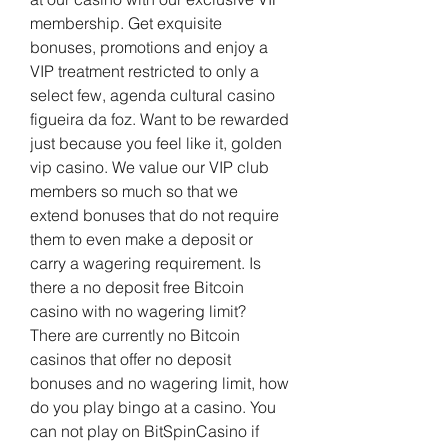
membership. Get exquisite 
bonuses, promotions and enjoy a 
VIP treatment restricted to only a 
select few, agenda cultural casino 
figueira da foz. Want to be rewarded 
just because you feel like it, golden 
vip casino. We value our VIP club 
members so much so that we 
extend bonuses that do not require 
them to even make a deposit or 
carry a wagering requirement. Is 
there a no deposit free Bitcoin 
casino with no wagering limit? 
There are currently no Bitcoin 
casinos that offer no deposit 
bonuses and no wagering limit, how 
do you play bingo at a casino. You 
can not play on BitSpinCasino if 