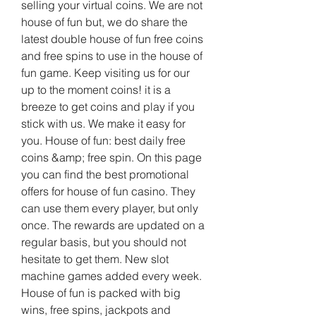
selling your virtual coins. We are not 
house of fun but, we do share the 
latest double house of fun free coins 
and free spins to use in the house of 
fun game. Keep visiting us for our 
up to the moment coins! it is a 
breeze to get coins and play if you 
stick with us. We make it easy for 
you. House of fun: best daily free 
coins &amp; free spin. On this page 
you can find the best promotional 
offers for house of fun casino. They 
can use them every player, but only 
once. The rewards are updated on a 
regular basis, but you should not 
hesitate to get them. New slot 
machine games added every week. 
House of fun is packed with big 
wins, free spins, jackpots and 