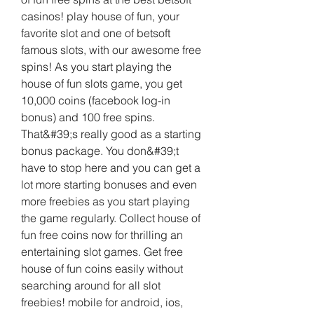
casinos! play house of fun, your 
favorite slot and one of betsoft 
famous slots, with our awesome free 
spins! As you start playing the 
house of fun slots game, you get 
10,000 coins (facebook log-in 
bonus) and 100 free spins. 
That&#39;s really good as a starting 
bonus package. You don&#39;t 
have to stop here and you can get a 
lot more starting bonuses and even 
more freebies as you start playing 
the game regularly. Collect house of 
fun free coins now for thrilling an 
entertaining slot games. Get free 
house of fun coins easily without 
searching around for all slot 
freebies! mobile for android, ios, 