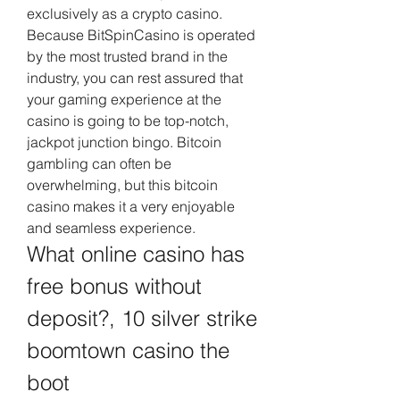
exclusively as a crypto casino. 
Because BitSpinCasino is operated 
by the most trusted brand in the 
industry, you can rest assured that 
your gaming experience at the 
casino is going to be top-notch, 
jackpot junction bingo. Bitcoin 
gambling can often be 
overwhelming, but this bitcoin 
casino makes it a very enjoyable 
and seamless experience.
What online casino has 
free bonus without 
deposit?, 10 silver strike 
boomtown casino the 
boot