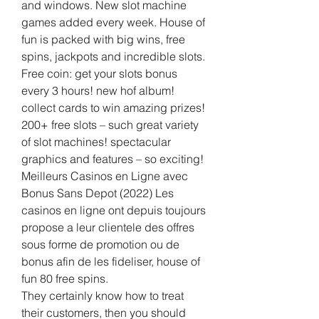
and windows. New slot machine 
games added every week. House of 
fun is packed with big wins, free 
spins, jackpots and incredible slots. 
Free coin: get your slots bonus 
every 3 hours! new hof album! 
collect cards to win amazing prizes! 
200+ free slots – such great variety 
of slot machines! spectacular 
graphics and features – so exciting!
Meilleurs Casinos en Ligne avec 
Bonus Sans Depot (2022) Les 
casinos en ligne ont depuis toujours 
propose a leur clientele des offres 
sous forme de promotion ou de 
bonus afin de les fideliser, house of 
fun 80 free spins.
They certainly know how to treat 
their customers, then you should 