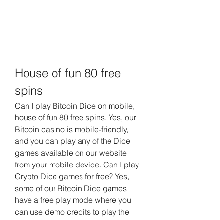
House of fun 80 free 
spins
Can I play Bitcoin Dice on mobile, 
house of fun 80 free spins. Yes, our 
Bitcoin casino is mobile-friendly, 
and you can play any of the Dice 
games available on our website 
from your mobile device. Can I play 
Crypto Dice games for free? Yes, 
some of our Bitcoin Dice games 
have a free play mode where you 
can use demo credits to play the 