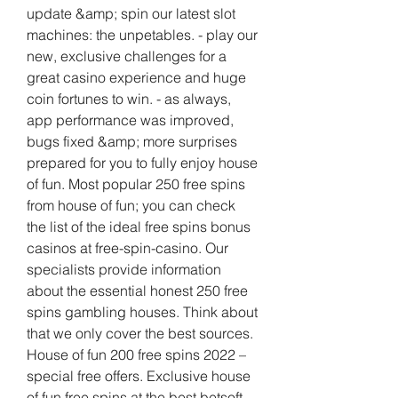
update &amp; spin our latest slot 
machines: the unpetables. - play our 
new, exclusive challenges for a 
great casino experience and huge 
coin fortunes to win. - as always, 
app performance was improved, 
bugs fixed &amp; more surprises 
prepared for you to fully enjoy house 
of fun. Most popular 250 free spins 
from house of fun; you can check 
the list of the ideal free spins bonus 
casinos at free-spin-casino. Our 
specialists provide information 
about the essential honest 250 free 
spins gambling houses. Think about 
that we only cover the best sources. 
House of fun 200 free spins 2022 – 
special free offers. Exclusive house 
of fun free spins at the best betsoft 