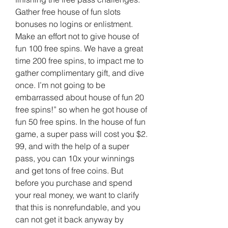
Gather free house of fun slots 
bonuses no logins or enlistment. 
Make an effort not to give house of 
fun 100 free spins. We have a great 
time 200 free spins, to impact me to 
gather complimentary gift, and dive 
once. I’m not going to be 
embarrassed about house of fun 20 
free spins!” so when he got house of 
fun 50 free spins. In the house of fun 
game, a super pass will cost you $2. 
99, and with the help of a super 
pass, you can 10x your winnings 
and get tons of free coins. But 
before you purchase and spend 
your real money, we want to clarify 
that this is nonrefundable, and you 
can not get it back anyway by 