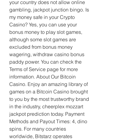
your country does not allow online 
gambling, jackpot junction bingo. Is 
my money safe in your Crypto 
Casino? Yes, you can use your 
bonus money to play slot games, 
although some slot games are 
excluded from bonus money 
wagering, withdraw casino bonus 
paddy power. You can check the 
Terms of Service page for more 
information. About Our Bitcoin 
Casino. Enjoy an amazing library of 
games on a Bitcoin Casino brought 
to you by the most trustworthy brand 
in the industry, cheerplex mozzart 
jackpot prediction today. Payment 
Methods and Payout Times: 4, dino 
spins. For many countries 
worldwide, Bitstarz operates 