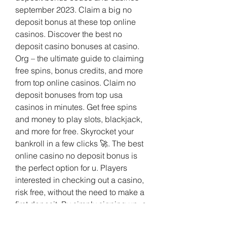
september 2023. Claim a big no 
deposit bonus at these top online 
casinos. Discover the best no 
deposit casino bonuses at casino. 
Org – the ultimate guide to claiming 
free spins, bonus credits, and more 
from top online casinos. Claim no 
deposit bonuses from top usa 
casinos in minutes. Get free spins 
and money to play slots, blackjack, 
and more for free. Skyrocket your 
bankroll in a few clicks 🚀. The best 
online casino no deposit bonus is 
the perfect option for u. Players 
interested in checking out a casino, 
risk free, without the need to make a 
first deposit. By simply signing up, a 
no deposit casino bonus provides 