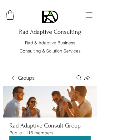
Rad Adaptive Consulting
Rad & Adaptive Business
Consulting & Solution Services
Groups
Rad Adaptive Consult Group
Public
·
116 members