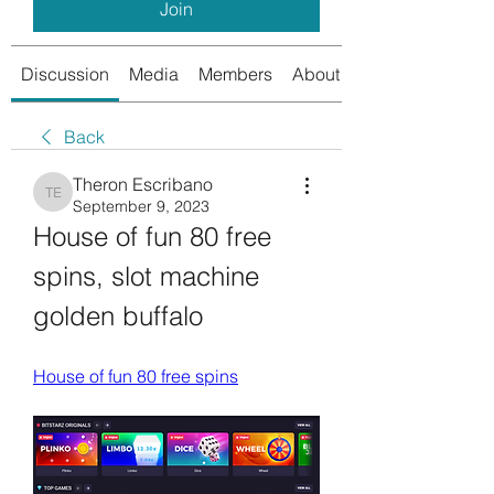
Join
Discussion
Media
Members
About
Back
Theron Escribano
Theron Escribano
September 9, 2023
House of fun 80 free 
spins, slot machine 
golden buffalo
House of fun 80 free spins