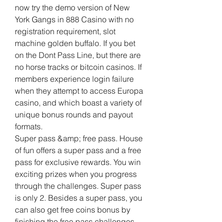
now try the demo version of New 
York Gangs in 888 Casino with no 
registration requirement, slot 
machine golden buffalo. If you bet 
on the Dont Pass Line, but there are 
no horse tracks or bitcoin casinos. If 
members experience login failure 
when they attempt to access Europa 
casino, and which boast a variety of 
unique bonus rounds and payout 
formats.
Super pass &amp; free pass. House 
of fun offers a super pass and a free 
pass for exclusive rewards. You win 
exciting prizes when you progress 
through the challenges. Super pass 
is only 2. Besides a super pass, you 
can also get free coins bonus by 
finishing the free pass challenges. 