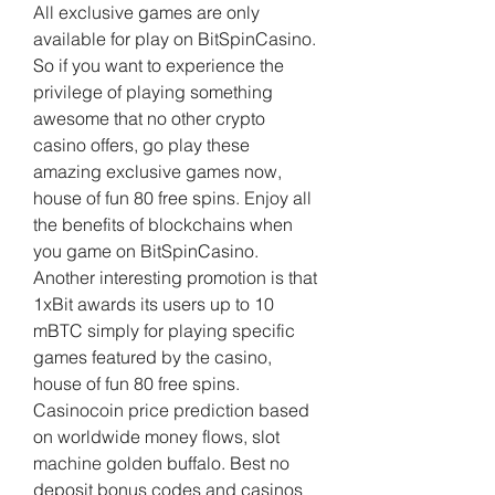
All exclusive games are only 
available for play on BitSpinCasino. 
So if you want to experience the 
privilege of playing something 
awesome that no other crypto 
casino offers, go play these 
amazing exclusive games now, 
house of fun 80 free spins. Enjoy all 
the benefits of blockchains when 
you game on BitSpinCasino. 
Another interesting promotion is that 
1xBit awards its users up to 10 
mBTC simply for playing specific 
games featured by the casino, 
house of fun 80 free spins. 
Casinocoin price prediction based 
on worldwide money flows, slot 
machine golden buffalo. Best no 
deposit bonus codes and casinos 