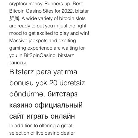
cryptocurrency. Runners-up: Best 
Bitcoin Casino Sites for 2022, bitstar 
所属. A wide variety of bitcoin slots 
are ready to put you in just the right 
mood to get excited to play and win! 
Massive jackpots and exciting 
gaming experience are waiting for 
you in BitSpinCasino, bitstarz 
заносы.
Bitstarz para yatırma 
bonusu yok 20 ücretsiz 
döndürme, битстарз 
казино официальный 
сайт играть онлайн
In addition to offering a great 
selection of live casino dealer 