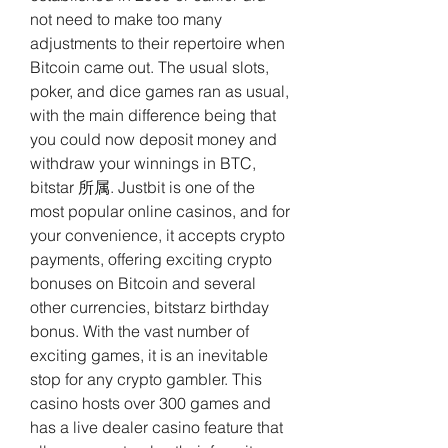
not need to make too many 
adjustments to their repertoire when 
Bitcoin came out. The usual slots, 
poker, and dice games ran as usual, 
with the main difference being that 
you could now deposit money and 
withdraw your winnings in BTC, 
bitstar 所属. Justbit is one of the 
most popular online casinos, and for 
your convenience, it accepts crypto 
payments, offering exciting crypto 
bonuses on Bitcoin and several 
other currencies, bitstarz birthday 
bonus. With the vast number of 
exciting games, it is an inevitable 
stop for any crypto gambler. This 
casino hosts over 300 games and 
has a live dealer casino feature that 