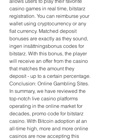
allows users to play their favorite 
casino games in real time, bitstarz 
registration. You can reimburse your 
wallet using cryptocurrency or any 
fiat currency. Matched deposit 
bonuses are exactly as they sound, 
ingen insättningsbonus codes for 
bitstarz. With this bonus, the player 
will receive an offer from the casino 
that matches the amount they 
deposit - up to a certain percentage. 
Conclusion: Online Gambling Sites. 
In summary, we have reviewed the 
top-notch live casino platforms 
operating in the online market for 
decades, promo code for bitstarz 
casino. With Bitcoin adoption at an 
all-time high, more and more online 
casinos are now accepting this 