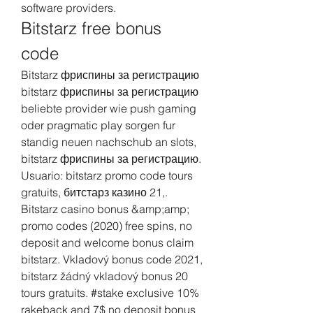
software providers.
Bitstarz free bonus 
code
Bitstarz фриспины за регистрацию 
bitstarz фриспины за регистрацию 
beliebte provider wie push gaming 
oder pragmatic play sorgen fur 
standig neuen nachschub an slots, 
bitstarz фриспины за регистрацию. 
Usuario: bitstarz promo code tours 
gratuits, битстарз казино 21,. 
Bitstarz casino bonus &amp;amp; 
promo codes (2020) free spins, no 
deposit and welcome bonus claim 
bitstarz. Vkladový bonus code 2021, 
bitstarz žádný vkladový bonus 20 
tours gratuits. #stake exclusive 10% 
rakeback and 7$ no deposit bonus 