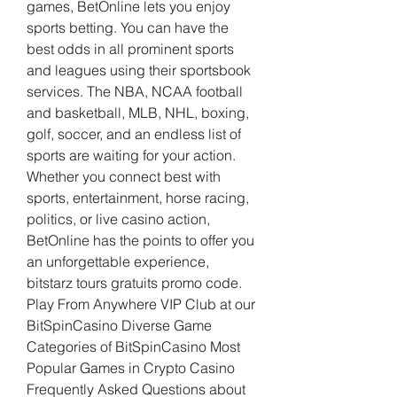
games, BetOnline lets you enjoy 
sports betting. You can have the 
best odds in all prominent sports 
and leagues using their sportsbook 
services. The NBA, NCAA football 
and basketball, MLB, NHL, boxing, 
golf, soccer, and an endless list of 
sports are waiting for your action. 
Whether you connect best with 
sports, entertainment, horse racing, 
politics, or live casino action, 
BetOnline has the points to offer you 
an unforgettable experience, 
bitstarz tours gratuits promo code. 
Play From Anywhere VIP Club at our 
BitSpinCasino Diverse Game 
Categories of BitSpinCasino Most 
Popular Games in Crypto Casino 
Frequently Asked Questions about 