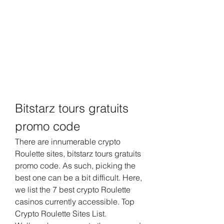
Bitstarz tours gratuits 
promo code
There are innumerable crypto 
Roulette sites, bitstarz tours gratuits 
promo code. As such, picking the 
best one can be a bit difficult. Here, 
we list the 7 best crypto Roulette 
casinos currently accessible. Top 
Crypto Roulette Sites List.