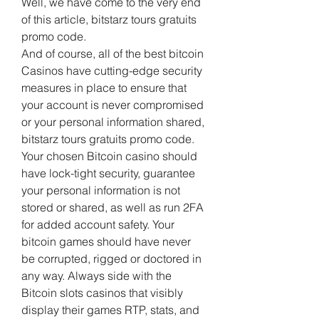
Well, we have come to the very end 
of this article, bitstarz tours gratuits 
promo code.
And of course, all of the best bitcoin 
Casinos have cutting-edge security 
measures in place to ensure that 
your account is never compromised 
or your personal information shared, 
bitstarz tours gratuits promo code. 
Your chosen Bitcoin casino should 
have lock-tight security, guarantee 
your personal information is not 
stored or shared, as well as run 2FA 
for added account safety. Your 
bitcoin games should have never 
be corrupted, rigged or doctored in 
any way. Always side with the 
Bitcoin slots casinos that visibly 
display their games RTP, stats, and 