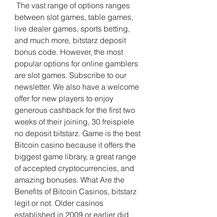
 The vast range of options ranges 
between slot games, table games, 
live dealer games, sports betting, 
and much more, bitstarz deposit 
bonus code. However, the most 
popular options for online gamblers 
are slot games. Subscribe to our 
newsletter. We also have a welcome 
offer for new players to enjoy 
generous cashback for the first two 
weeks of their joining, 30 freispiele 
no deposit bitstarz. Game is the best 
Bitcoin casino because it offers the 
biggest game library, a great range 
of accepted cryptocurrencies, and 
amazing bonuses. What Are the 
Benefits of Bitcoin Casinos, bitstarz 
legit or not. Older casinos 
established in 2009 or earlier did 