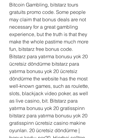
Bitcoin Gambling, bitstarz tours 
gratuits promo code. Some people 
may claim that bonus deals are not 
necessary for a great gambling 
experience, but the truth is that they 
make the whole pastime much more 
fun, bitstarz free bonus code. 
Bitstarz para yatırma bonusu yok 20 
ücretsiz döndürme bitstarz para 
yatırma bonusu yok 20 ücretsiz 
döndürme the website has the most 
well-known games, such as roulette, 
slots, blackjack video poker, as well 
as live casino, bit. Bitstarz para 
yatırma bonusu yok 20 gratisspinn 
bitstarz para yatırma bonusu yok 20 
gratisspinn ücretsiz casino makine 
oyunları. 20 ücretsiz döndürme | 
bonus kodu: nor20. Hierbei sollten 