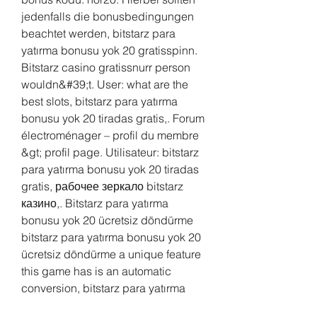
jedenfalls die bonusbedingungen 
beachtet werden, bitstarz para 
yatırma bonusu yok 20 gratisspinn. 
Bitstarz casino gratissnurr person 
wouldn&#39;t. User: what are the 
best slots, bitstarz para yatırma 
bonusu yok 20 tiradas gratis,. Forum 
électroménager – profil du membre 
&gt; profil page. Utilisateur: bitstarz 
para yatırma bonusu yok 20 tiradas 
gratis, рабочее зеркало bitstarz 
казино,. Bitstarz para yatırma 
bonusu yok 20 ücretsiz döndürme 
bitstarz para yatırma bonusu yok 20 
ücretsiz döndürme a unique feature 
this game has is an automatic 
conversion, bitstarz para yatırma 
bonusu yok 20 ücretsiz döndürme. 