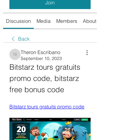
Join
Discussion
Media
Members
About
Back
Theron Escribano
Theron Escribano
September 10, 2023
Bitstarz tours gratuits 
promo code, bitstarz 
free bonus code
Bitstarz tours gratuits promo code