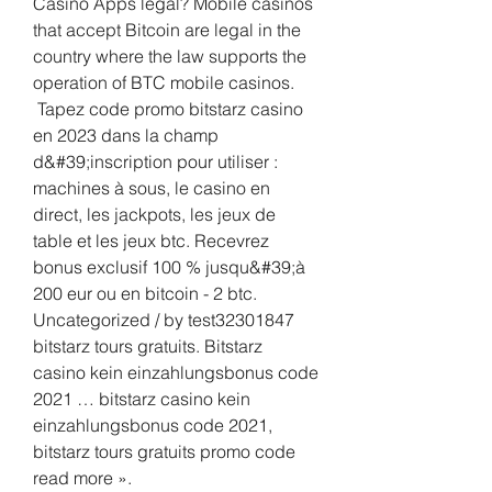
Casino Apps legal? Mobile casinos 
that accept Bitcoin are legal in the 
country where the law supports the 
operation of BTC mobile casinos.
 Tapez code promo bitstarz casino 
en 2023 dans la champ 
d&#39;inscription pour utiliser : 
machines à sous, le casino en 
direct, les jackpots, les jeux de 
table et les jeux btc. Recevrez 
bonus exclusif 100 % jusqu&#39;à 
200 eur ou en bitcoin - 2 btc. 
Uncategorized / by test32301847 
bitstarz tours gratuits. Bitstarz 
casino kein einzahlungsbonus code 
2021 … bitstarz casino kein 
einzahlungsbonus code 2021, 
bitstarz tours gratuits promo code 
read more ». 