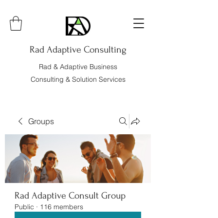
Rad Adaptive Consulting
Rad & Adaptive Business
Consulting & Solution Services
Groups
Rad Adaptive Consult Group
Public
·
116 members