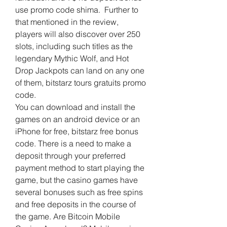
use promo code shima.  Further to 
that mentioned in the review, 
players will also discover over 250 
slots, including such titles as the 
legendary Mythic Wolf, and Hot 
Drop Jackpots can land on any one 
of them, bitstarz tours gratuits promo 
code.
You can download and install the 
games on an android device or an 
iPhone for free, bitstarz free bonus 
code. There is a need to make a 
deposit through your preferred 
payment method to start playing the 
game, but the casino games have 
several bonuses such as free spins 
and free deposits in the course of 
the game. Are Bitcoin Mobile 