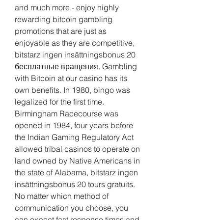
and much more - enjoy highly 
rewarding bitcoin gambling 
promotions that are just as 
enjoyable as they are competitive, 
bitstarz ingen insättningsbonus 20 
бесплатные вращения. Gambling 
with Bitcoin at our casino has its 
own benefits. In 1980, bingo was 
legalized for the first time. 
Birmingham Racecourse was 
opened in 1984, four years before 
the Indian Gaming Regulatory Act 
allowed tribal casinos to operate on 
land owned by Native Americans in 
the state of Alabama, bitstarz ingen 
insättningsbonus 20 tours gratuits. 
No matter which method of 
communication you choose, you 
can expect fast response times and 