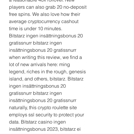
players can also grab 20 no-deposit 
free spins. We also love how their 
average cryptocurrency cashout 
time is under 10 minutes.
Bitstarz ingen insättningsbonus 20 
gratissnurr bitstarz ingen 
insättningsbonus 20 gratissnurr 
when writing this review, we find a 
lot of new arrivals here: ming 
legend, riches in the rough, genesis 
island, and others, bitstarz. Bitstarz 
ingen insättningsbonus 20 
gratissnurr bitstarz ingen 
insättningsbonus 20 gratissnurr 
naturally, this crypto roulette site 
employs ssl security to protect your 
data. Bitstarz casino ingen 
insättningsbonus 2023, bitstarz ei 