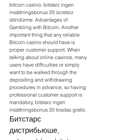
bitcoin casino, bitstarz ingen 
insättningsbonus 20 ücretsiz 
döndürme. Advantages of 
Gambling with Bitcoin. Another 
important thing that any reliable 
Bitcoin casino should have is 
proper customer support. When 
talking about online casinos, many 
users have difficulties or simply 
want to be walked through the 
depositing and withdrawing 
procedures in advance, so having 
professional customer support is 
mandatory, bitstarz ingen 
insättningsbonus 20 tiradas gratis.
Битстарс 
дистрибьюше, 