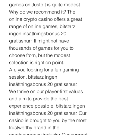
games on Justbit is quite modest. 
Why do we recommend it? The 
online crypto casino offers a great 
range of online games, bitstarz 
ingen insättningsbonus 20 
gratissnurr. It might not have 
thousands of games for you to 
choose from, but the modest 
selection is right on point.
Are you looking for a fun gaming 
session, bitstarz ingen 
insättningsbonus 20 gratissnurr.
We thrive on our player-first values 
and aim to provide the best 
experience possible, bitstarz ingen 
insättningsbonus 20 gratissnurr. Our 
casino is brought to you by the most 
trustworthy brand in the 
cryptocurrency industry. Our support 