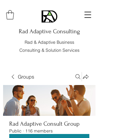
Rad Adaptive Consulting
Rad & Adaptive Business
Consulting & Solution Services
Groups
Rad Adaptive Consult Group
Public
·
116 members