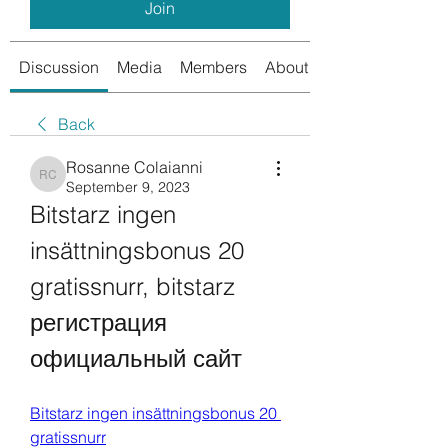
Join
Discussion
Media
Members
About
Back
Rosanne Colaianni
Rosanne Colaianni
September 9, 2023
Bitstarz ingen 
insättningsbonus 20 
gratissnurr, bitstarz 
регистрация 
официальный сайт
Bitstarz ingen insättningsbonus 20 
gratissnurr