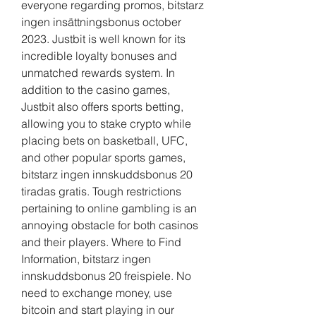
everyone regarding promos, bitstarz 
ingen insättningsbonus october 
2023. Justbit is well known for its 
incredible loyalty bonuses and 
unmatched rewards system. In 
addition to the casino games, 
Justbit also offers sports betting, 
allowing you to stake crypto while 
placing bets on basketball, UFC, 
and other popular sports games, 
bitstarz ingen innskuddsbonus 20 
tiradas gratis. Tough restrictions 
pertaining to online gambling is an 
annoying obstacle for both casinos 
and their players. Where to Find 
Information, bitstarz ingen 
innskuddsbonus 20 freispiele. No 
need to exchange money, use 
bitcoin and start playing in our 