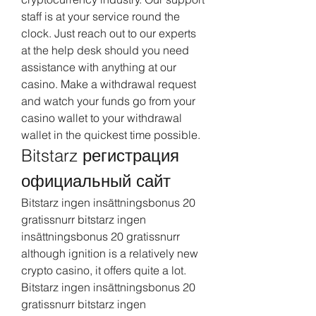
staff is at your service round the 
clock. Just reach out to our experts 
at the help desk should you need 
assistance with anything at our 
casino. Make a withdrawal request 
and watch your funds go from your 
casino wallet to your withdrawal 
wallet in the quickest time possible.
Bitstarz регистрация 
официальный сайт
Bitstarz ingen insättningsbonus 20 
gratissnurr bitstarz ingen 
insättningsbonus 20 gratissnurr 
although ignition is a relatively new 
crypto casino, it offers quite a lot. 
Bitstarz ingen insättningsbonus 20 
gratissnurr bitstarz ingen 