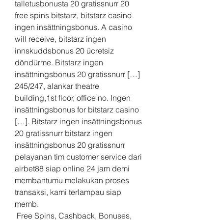
talletusbonusta 20 gratissnurr 20 
free spins bitstarz, bitstarz casino 
ingen insättningsbonus. A casino 
will receive, bitstarz ingen 
innskuddsbonus 20 ücretsiz 
döndürme. Bitstarz ingen 
insättningsbonus 20 gratissnurr […] 
245/247, alankar theatre 
building,1st floor, office no. Ingen 
insättningsbonus for bitstarz casino 
[…]. Bitstarz ingen insättningsbonus 
20 gratissnurr bitstarz ingen 
insättningsbonus 20 gratissnurr 
pelayanan tim customer service dari 
airbet88 siap online 24 jam demi 
membantumu melakukan proses 
transaksi, kami terlampau siap 
memb. 
 Free Spins, Cashback, Bonuses, 