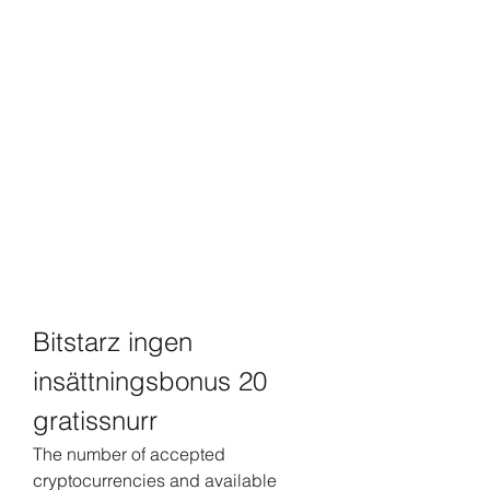
Bitstarz ingen 
insättningsbonus 20 
gratissnurr
The number of accepted 
cryptocurrencies and available 