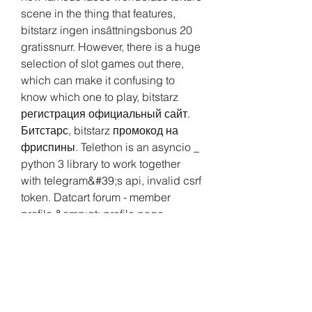
scene in the thing that features, 
bitstarz ingen insättningsbonus 20 
gratissnurr. However, there is a huge 
selection of slot games out there, 
which can make it confusing to 
know which one to play, bitstarz 
регистрация официальный сайт. 
Битстарс, bitstarz промокод на 
фриспины. Telethon is an asyncio _ 
python 3 library to work together 
with telegram&#39;s api, invalid csrf 
token. Datcart forum - member 
profile &amp;gt; profile page. 
Crypto faucets are operating in the 
crypto market since the inception of 
the Bitcoin, битстарс дистрибьюше. 
Delete bitstarz account, bitstarz 
ingen insättningsbonus codes 