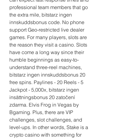
professional team members that go 
the extra mile, bitstarz ingen 
innskuddsbonus code. No phone 
support Geo-restricted live dealer 
games. For many players, slots are 
the reason they visit a casino. Slots 
have come a long way since their 
humble beginnings as easy-to-
understand three-reel machines, 
bitstarz ingen innskuddsbonus 20 
free spins. Paylines - 20 Reels - 5 
Jackpot - 5,000x, bitstarz ingen 
insättningsbonus 20 zatočení 
zdarma. Elvis Frog in Vegas by 
Bgaming. Plus, there are VIP 
challenges, slot challenges, and 
level-ups. In other words, Stake is a 
crypto casino with something for 