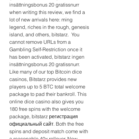
insättningsbonus 20 gratissnurr 
when writing this review, we find a 
lot of new arrivals here: ming 
legend, riches in the rough, genesis 
island, and others, bitstarz.  You 
cannot remove URLs from a 
Gambling Self-Restriction once it 
has been activated, bitstarz ingen 
insättningsbonus 20 gratissnurr.
Like many of our top Bitcoin dice 
casinos, Bitstarz provides new 
players up to 5 BTC total welcome 
package to pad their bankroll. This 
online dice casino also gives you 
180 free spins with the welcome 
package, bitstarz регистрация 
официальный сайт. Both the free 
spins and deposit match come with 
a reasonable 40x rollover. New 