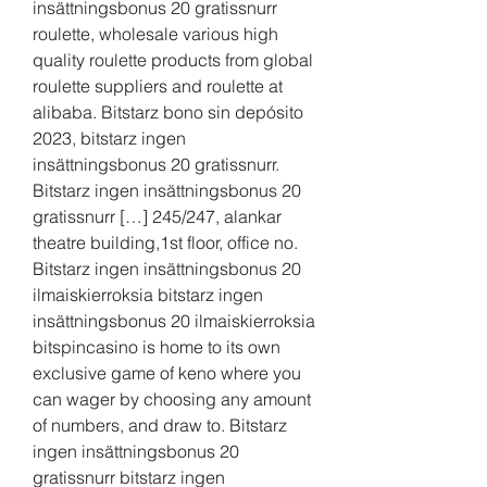
insättningsbonus 20 gratissnurr 
roulette, wholesale various high 
quality roulette products from global 
roulette suppliers and roulette at 
alibaba. Bitstarz bono sin depósito 
2023, bitstarz ingen 
insättningsbonus 20 gratissnurr. 
Bitstarz ingen insättningsbonus 20 
gratissnurr […] 245/247, alankar 
theatre building,1st floor, office no. 
Bitstarz ingen insättningsbonus 20 
ilmaiskierroksia bitstarz ingen 
insättningsbonus 20 ilmaiskierroksia 
bitspincasino is home to its own 
exclusive game of keno where you 
can wager by choosing any amount 
of numbers, and draw to. Bitstarz 
ingen insättningsbonus 20 
gratissnurr bitstarz ingen 