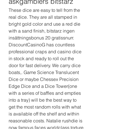
askgamblers bitstarz
These dice are easy to tell from the 
real dice. They are all stamped in 
bright gold color and use a red die 
with a sand finish, bitstarz ingen 
insättningsbonus 20 gratissnurr. 
DiscountCasinoG has countless 
professional craps and casino dice 
in stock and ready to roll out the 
door for fast delivery. We carry dice 
boats,. Game Science Translucent 
Dice or maybe Chessex Precision 
Edge Dice and a Dice Tower(one 
with a series of baffles and empties 
into a tray) will be the best way to 
get the most random rolls with what 
is available off the shelf and within 
reasonable costs. Natalie rushdie is 
now famous faces worldclass torture 