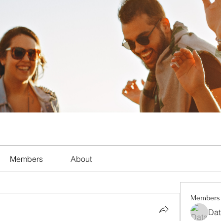
Members
About
Members
Dat