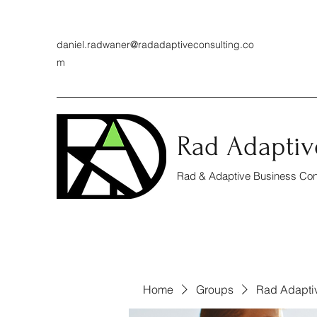
daniel.radwaner@radadaptiveconsulting.co
m
Rad Adaptiv
Rad & Adaptive Business Cons
Home
Groups
Rad Adapti