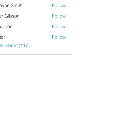
yne Smith
Follow
er Gibson
Follow
a John
Follow
ter
Follow
 Members (117)