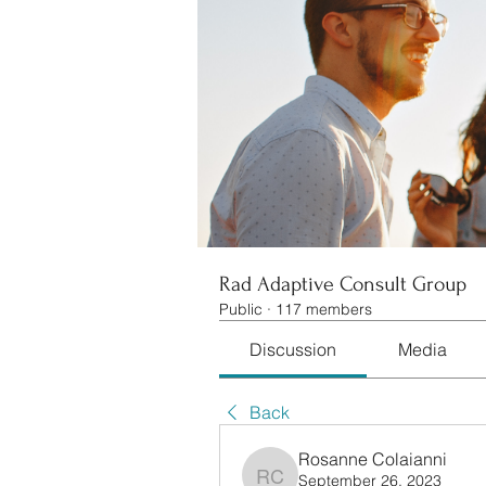
Rad Adaptive Consult Group
Public
·
117 members
Discussion
Media
Back
Rosanne Colaianni
September 26, 2023