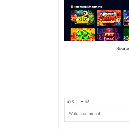
Riverb
0
Write a comment...