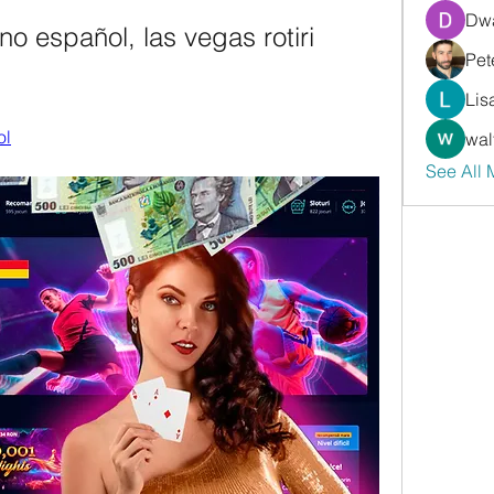
Dwa
no español, las vegas rotiri 
Pet
Lis
ol
wal
See All