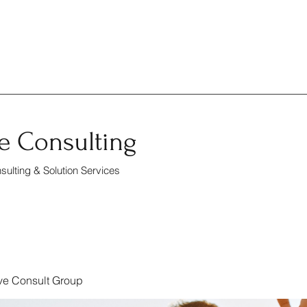
e Consulting
ulting & Solution Services
ve Consult Group