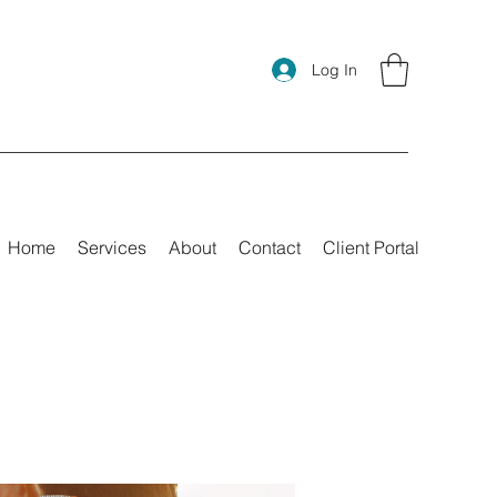
Log In
Home
Services
About
Contact
Client Portal