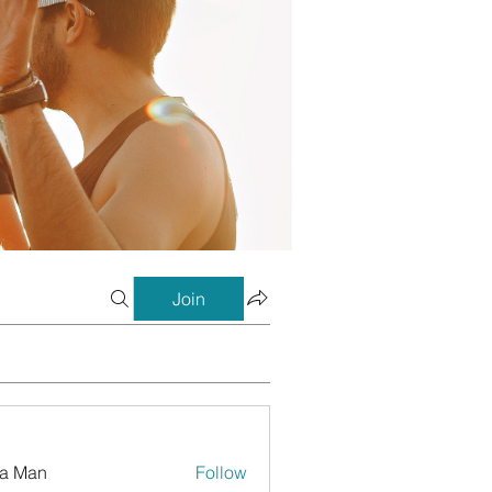
Join
a Man
Follow