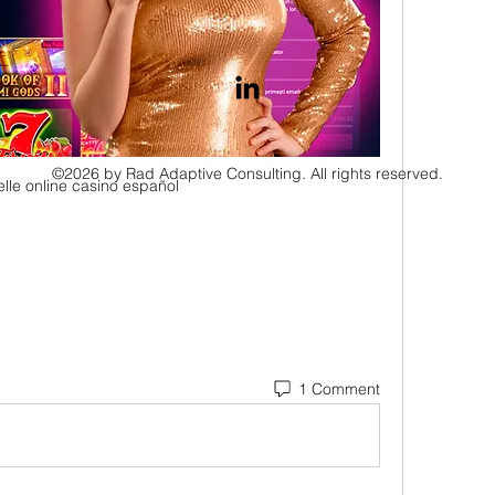
©2026 by Rad Adaptive Consulting. All rights reserved.
elle online casino español
1 Comment