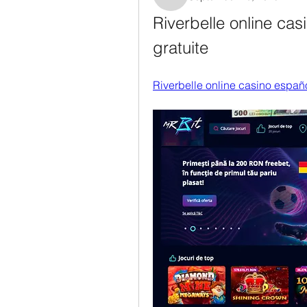
Rosanne Colaianni
Riverbelle online casi
gratuite
Riverbelle online casino españ