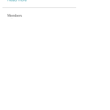
Members
Data Man
Follow
Dwayne Smith
Follow
Peter Gibson
Follow
Lisa John
Follow
walter
Follow
See All Members (116)