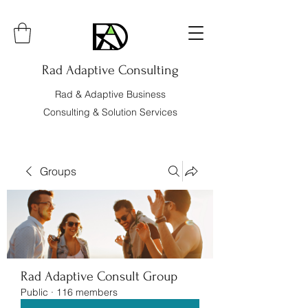
Rad Adaptive Consulting
Rad & Adaptive Business
Consulting & Solution Services
Groups
Rad Adaptive Consult Group
Public
·
116 members