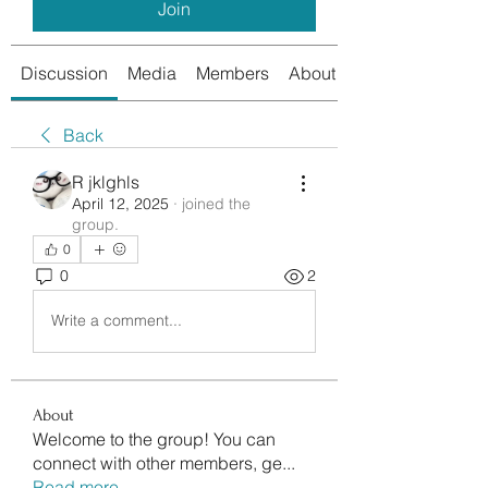
Join
Discussion
Media
Members
About
Back
R jklghls
April 12, 2025
·
joined the
group.
0
0
2
Write a comment...
About
Welcome to the group! You can
connect with other members, ge
...
Read more