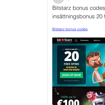
Rosanne Colaianni
Bitstarz bonus codes,
insättningsbonus 20 f
Bitstarz bonus codes