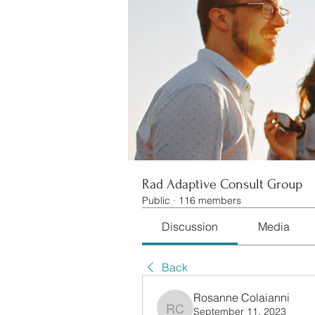
Rad Adaptive Consult Group
Public
·
116 members
Discussion
Media
Back
Rosanne Colaianni
September 11, 2023