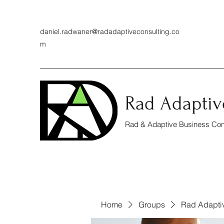
daniel.radwaner@radadaptiveconsulting.co
m
Rad Adaptiv
Rad & Adaptive Business Cons
Home
Groups
Rad Adapti