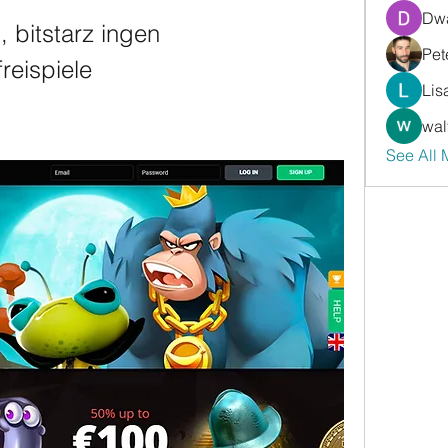
Dwa
 bitstarz ingen 
Pet
reispiele
Lis
wal
See All