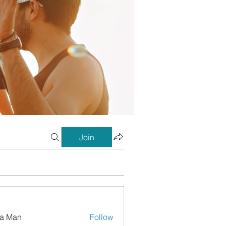
Join
a Man
Follow