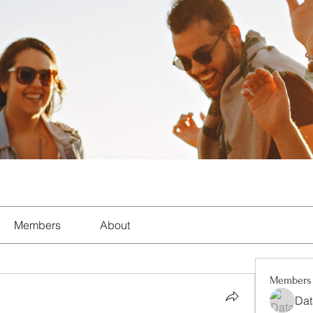
Members
About
Members
Dat