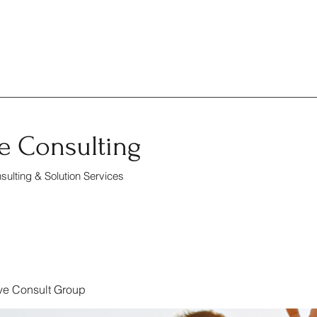
e Consulting
ulting & Solution Services
ve Consult Group