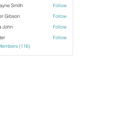
yne Smith
Follow
er Gibson
Follow
a John
Follow
ter
Follow
 Members (116)