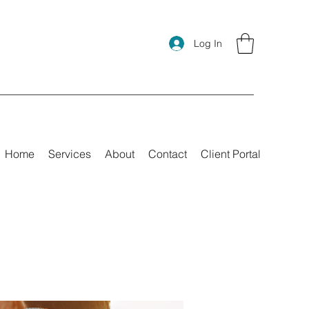
Log In
Home
Services
About
Contact
Client Portal