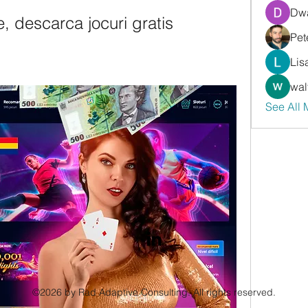
Dwa
e, descarca jocuri gratis
Pet
Lis
wal
See All
©2026 by Rad Adaptive Consulting. All rights reserved.