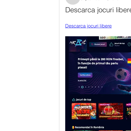
Rosanne Colaianni
Descarca jocuri liber
Descarca jocuri libere