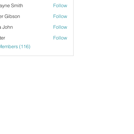
yne Smith
Follow
er Gibson
Follow
a John
Follow
ter
Follow
 Members (116)