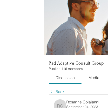
Rad Adaptive Consult Group
Public
·
116 members
Discussion
Media
Back
Rosanne Colaianni
September 24, 2023