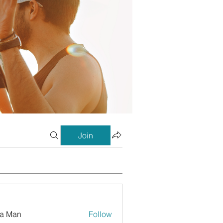
Join
a Man
Follow