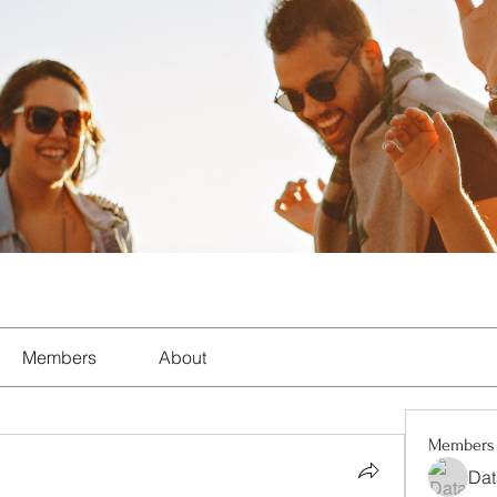
Members
About
Members
Dat