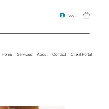
Log In
Home
Services
About
Contact
Client Portal