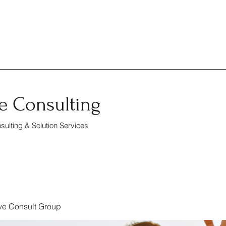
e Consulting
ulting & Solution Services
ve Consult Group