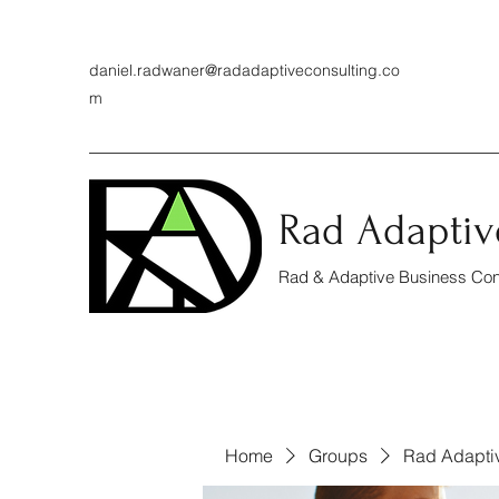
daniel.radwaner@radadaptiveconsulting.co
m
Rad Adaptiv
Rad & Adaptive Business Cons
Home
Groups
Rad Adapti