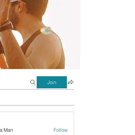
Join
a Man
Follow