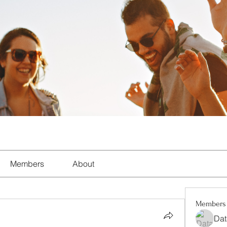
Members
About
Members
Dat