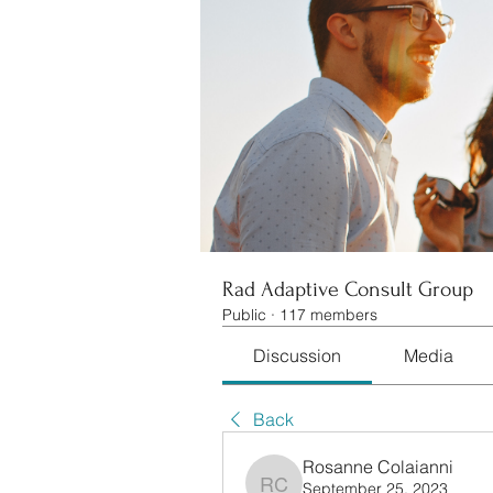
Rad Adaptive Consult Group
Public
·
117 members
Discussion
Media
Back
Rosanne Colaianni
September 25, 2023