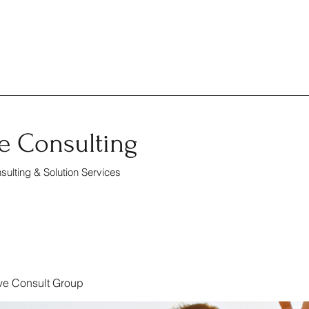
e Consulting
ulting & Solution Services
ve Consult Group