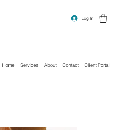
Log In
Home
Services
About
Contact
Client Portal