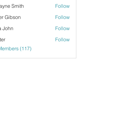
yne Smith
Follow
er Gibson
Follow
a John
Follow
ter
Follow
 Members (117)