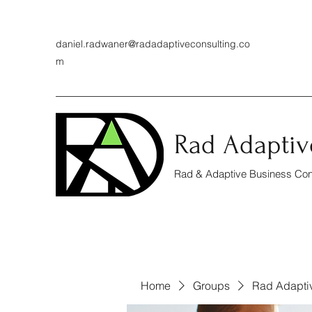
daniel.radwaner@radadaptiveconsulting.co
m
Rad Adaptiv
Rad & Adaptive Business Cons
Home
Groups
Rad Adapti