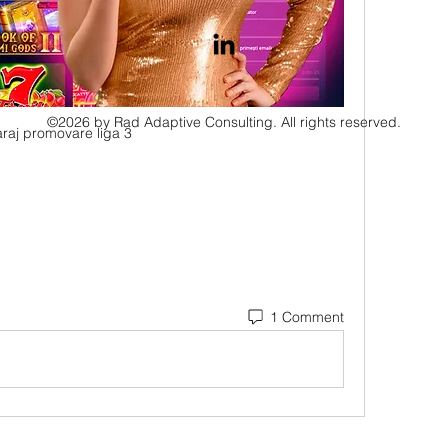
©2026 by Rad Adaptive Consulting. All rights reserved.
raj promovare liga 3
1 Comment