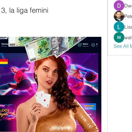
Dwa
3, la liga femini
Pet
Lis
wal
See All