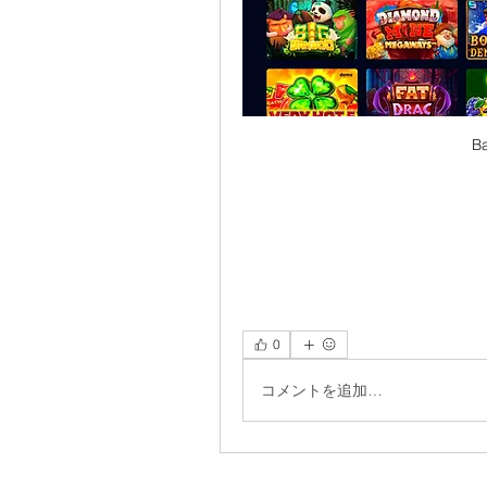
Ba
0
コメントを追加…