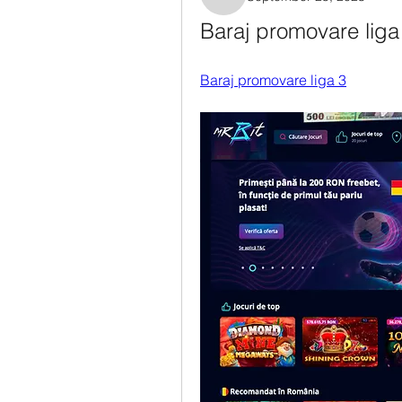
Rosanne Colaianni
Baraj promovare liga 
Baraj promovare liga 3