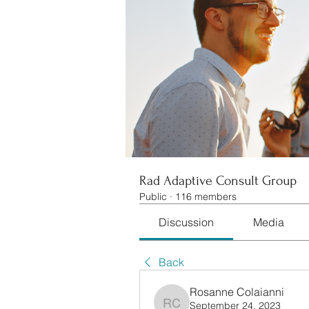
Rad Adaptive Consult Group
Public
·
116 members
Discussion
Media
Back
Rosanne Colaianni
September 24, 2023