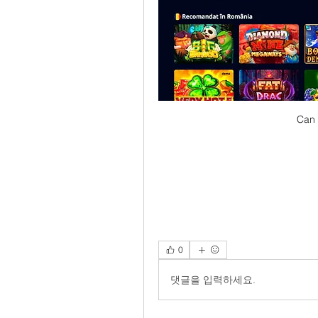
Can 
0
댓글을 입력하세요.