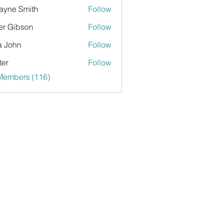
yne Smith
Follow
er Gibson
Follow
a John
Follow
ter
Follow
 Members (116)