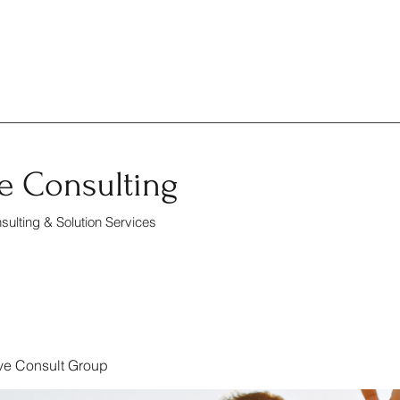
e Consulting
ulting & Solution Services
ve Consult Group