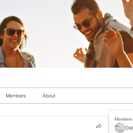
Members
About
Members
Dat