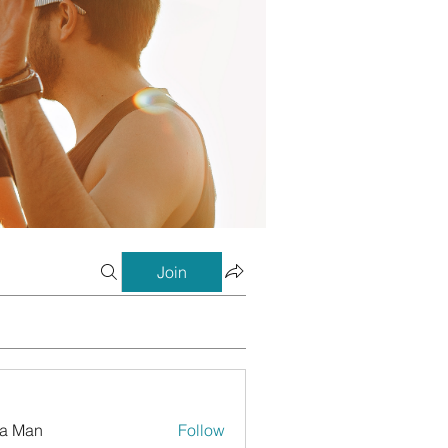
Join
a Man
Follow