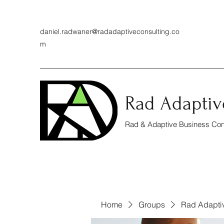
daniel.radwaner@radadaptiveconsulting.co
m
Rad Adaptiv
Rad & Adaptive Business Cons
Home
Groups
Rad Adapti