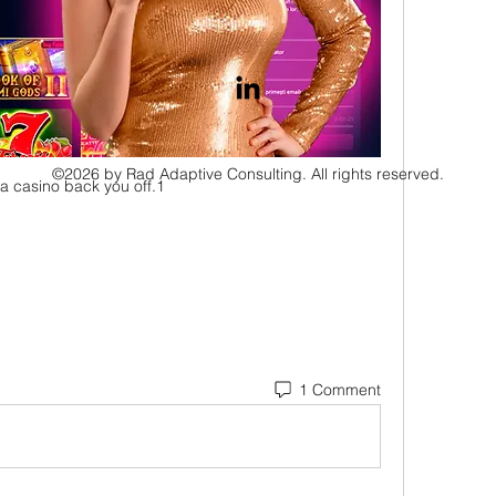
©2026 by Rad Adaptive Consulting. All rights reserved.
a casino back you off.1
1 Comment