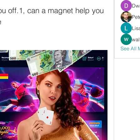
Dwa
u off.1, can a magnet help you 
Pet
e
Lis
wal
See All