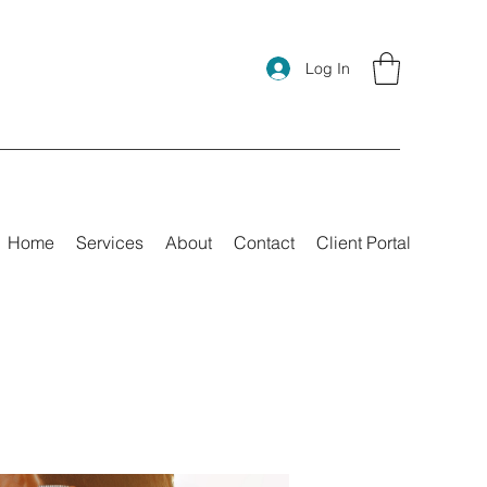
Log In
Home
Services
About
Contact
Client Portal