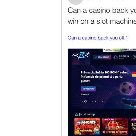
Rosanne Colaianni
Can a casino back yo
win on a slot machin
Can a casino back you off.1