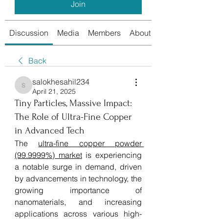
Join
Discussion
Media
Members
About
Back
salokhesahil234
salokhesahil234
April 21, 2025
Tiny Particles, Massive Impact:
The Role of Ultra-Fine Copper
in Advanced Tech
The 
ultra-fine copper powder 
(99.9999%) market
 is experiencing 
a notable surge in demand, driven 
by advancements in technology, the 
growing importance of 
nanomaterials, and increasing 
applications across various high-