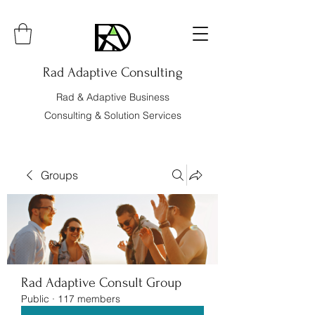
Rad Adaptive Consulting
Rad & Adaptive Business
Consulting & Solution Services
Groups
Rad Adaptive Consult Group
Public
·
117 members