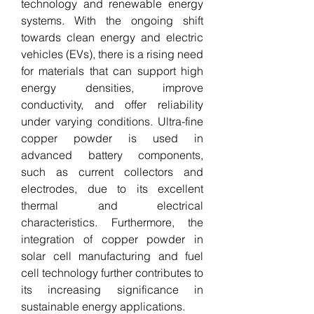
technology and renewable energy 
systems. With the ongoing shift 
towards clean energy and electric 
vehicles (EVs), there is a rising need 
for materials that can support high 
energy densities, improve 
conductivity, and offer reliability 
under varying conditions. Ultra-fine 
copper powder is used in 
advanced battery components, 
such as current collectors and 
electrodes, due to its excellent 
thermal and electrical 
characteristics. Furthermore, the 
integration of copper powder in 
solar cell manufacturing and fuel 
cell technology further contributes to 
its increasing significance in 
sustainable energy applications.