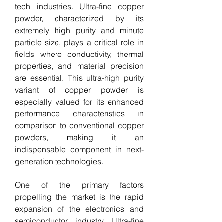
tech industries. Ultra-fine copper 
powder, characterized by its 
extremely high purity and minute 
particle size, plays a critical role in 
fields where conductivity, thermal 
properties, and material precision 
are essential. This ultra-high purity 
variant of copper powder is 
especially valued for its enhanced 
performance characteristics in 
comparison to conventional copper 
powders, making it an 
indispensable component in next-
generation technologies.
One of the primary factors 
propelling the market is the rapid 
expansion of the electronics and 
semiconductor industry. Ultra-fine 