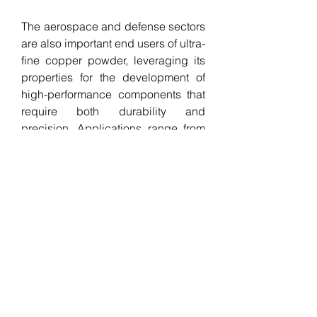
The aerospace and defense sectors 
are also important end users of ultra-
fine copper powder, leveraging its 
properties for the development of 
high-performance components that 
require both durability and 
precision. Applications range from 
thermal management systems to 
structural materials, where high-
purity copper contributes to 
improved efficiency and weight 
reduction. In these industries, the 
demand for innovative materials 
capable of withstanding extreme 
environments while maintaining 
performance is a key driver for the 
adoption of ultra-fine copper 
powder.