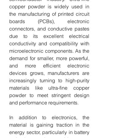
copper powder is widely used in 
the manufacturing of printed circuit 
boards (PCBs), electronic 
connectors, and conductive pastes 
due to its excellent electrical 
conductivity and compatibility with 
microelectronic components. As the 
demand for smaller, more powerful, 
and more efficient electronic 
devices grows, manufacturers are 
increasingly turning to high-purity 
materials like ultra-fine copper 
powder to meet stringent design 
and performance requirements.
In addition to electronics, the 
material is gaining traction in the 
energy sector, particularly in battery 