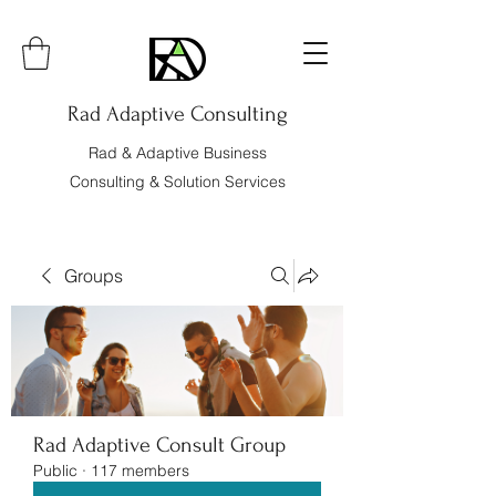
Rad Adaptive Consulting
Rad & Adaptive Business
Consulting & Solution Services
Groups
Rad Adaptive Consult Group
Public
·
117 members