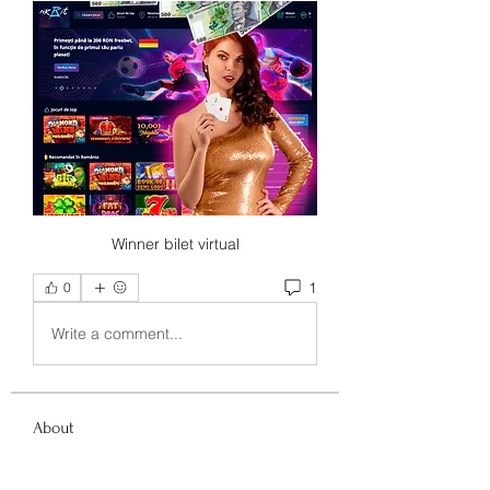
Winner bilet virtual
1
0
Write a comment...
About
Welcome to the group! You can
connect with other members, ge
...