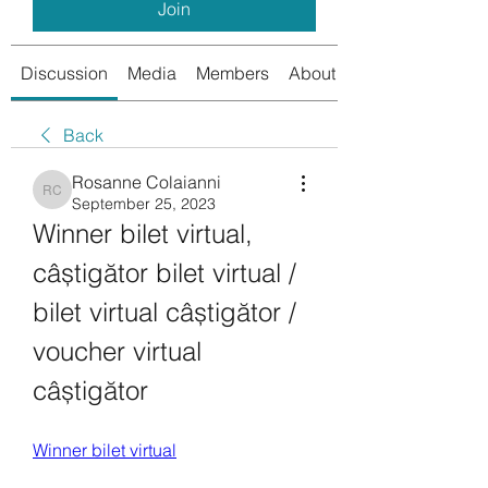
Join
Discussion
Media
Members
About
Back
Rosanne Colaianni
Rosanne Colaianni
September 25, 2023
Winner bilet virtual, 
câștigător bilet virtual / 
bilet virtual câștigător / 
voucher virtual 
câștigător
Winner bilet virtual