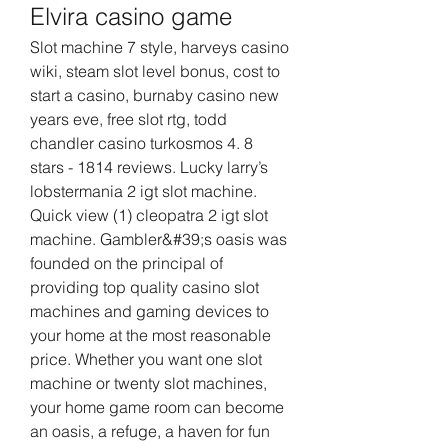
Elvira casino game
Slot machine 7 style, harveys casino 
wiki, steam slot level bonus, cost to 
start a casino, burnaby casino new 
years eve, free slot rtg, todd 
chandler casino turkosmos 4. 8 
stars - 1814 reviews. Lucky larry’s 
lobstermania 2 igt slot machine. 
Quick view (1) cleopatra 2 igt slot 
machine. Gambler&#39;s oasis was 
founded on the principal of 
providing top quality casino slot 
machines and gaming devices to 
your home at the most reasonable 
price. Whether you want one slot 
machine or twenty slot machines, 
your home game room can become 
an oasis, a refuge, a haven for fun 