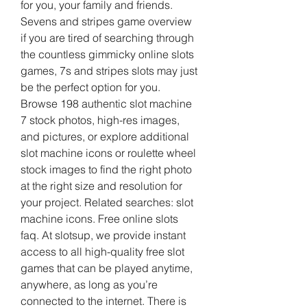
for you, your family and friends. 
Sevens and stripes game overview 
if you are tired of searching through 
the countless gimmicky online slots 
games, 7s and stripes slots may just 
be the perfect option for you. 
Browse 198 authentic slot machine 
7 stock photos, high-res images, 
and pictures, or explore additional 
slot machine icons or roulette wheel 
stock images to find the right photo 
at the right size and resolution for 
your project. Related searches: slot 
machine icons. Free online slots 
faq. At slotsup, we provide instant 
access to all high-quality free slot 
games that can be played anytime, 
anywhere, as long as you’re 
connected to the internet. There is 