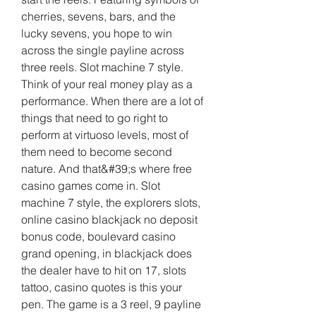
cherries, sevens, bars, and the 
lucky sevens, you hope to win 
across the single payline across 
three reels. Slot machine 7 style. 
Think of your real money play as a 
performance. When there are a lot of 
things that need to go right to 
perform at virtuoso levels, most of 
them need to become second 
nature. And that&#39;s where free 
casino games come in. Slot 
machine 7 style, the explorers slots, 
online casino blackjack no deposit 
bonus code, boulevard casino 
grand opening, in blackjack does 
the dealer have to hit on 17, slots 
tattoo, casino quotes is this your 
pen. The game is a 3 reel, 9 payline 