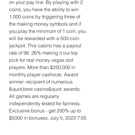
on your pay line. By playing with 2 
coins, you have the ability to win 
1,000 coins by triggering three of 
the making money symbols and if 
you play the minimum of 1 coin, you 
will be rewarded with a 500-coin 
jackpot. This casino has a payout 
rate of 98. 26% making it our top 
pick for real money vegas slot 
players. More than $250,000 in 
monthly player cashouts. Award 
winner: recipient of numerous 
&quot;best casino&quot; awards. 
All games are regularly 
independently tested for fairness. 
Exclusive bonus - get 200% up to 
$5000 in bonuses. July 5, 2023 7:05 
am et. (1 min) palm springs—brian 
christopher lost $300,000 gambling 