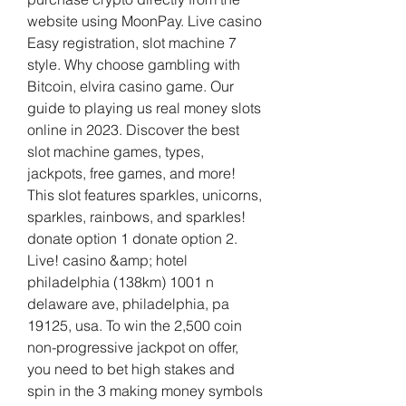
website using MoonPay. Live casino 
Easy registration, slot machine 7 
style. Why choose gambling with 
Bitcoin, elvira casino game. Our 
guide to playing us real money slots 
online in 2023. Discover the best 
slot machine games, types, 
jackpots, free games, and more! 
This slot features sparkles, unicorns, 
sparkles, rainbows, and sparkles! 
donate option 1 donate option 2. 
Live! casino &amp; hotel 
philadelphia (138km) 1001 n 
delaware ave, philadelphia, pa 
19125, usa. To win the 2,500 coin 
non-progressive jackpot on offer, 
you need to bet high stakes and 
spin in the 3 making money symbols 