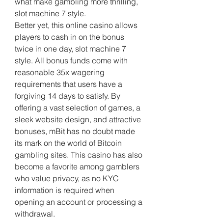
what make gambling more thrilling, 
slot machine 7 style.
Better yet, this online casino allows 
players to cash in on the bonus 
twice in one day, slot machine 7 
style. All bonus funds come with 
reasonable 35x wagering 
requirements that users have a 
forgiving 14 days to satisfy. By 
offering a vast selection of games, a 
sleek website design, and attractive 
bonuses, mBit has no doubt made 
its mark on the world of Bitcoin 
gambling sites. This casino has also 
become a favorite among gamblers 
who value privacy, as no KYC 
information is required when 
opening an account or processing a 
withdrawal.