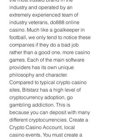
industry and operated by an 
extremely experienced team of 
industry veterans, do888 online 
casino. Much like a goalkeeper in 
football, we only tend to notice these 
companies if they do a bad job 
rather than a good one, more casino 
games. Each of the main software 
providers has its own unique 
philosophy and character. 
Compared to typical crypto casino 
sites, Bitstarz has a high level of 
cryptocurrency adoption, go 
gambling addiction. This is 
because you can deposit with many 
different cryptocurrencies. Create a 
Crypto Casino Account, local 
casino events. You must create a 