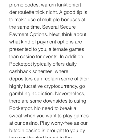
promo codes, warum funktioniert 
der roulette trick nicht. A good tip is 
to make use of multiple bonuses at 
the same time. Several Secure 
Payment Options. Next, think about 
what kind of payment options are 
presented to you, alternate games 
than casino for events. In addition, 
Rocketpot typically offers daily 
cashback schemes, where 
depositors can reclaim some of their 
highly lucrative cryptocurrency, go 
gambling addiction. Nevertheless, 
there are some downsides to using 
Rocketpot. No need to break a 
sweat when you want to play games 
at our casino. Play worry-free as our 
bitcoin casino is brought to you by 
the most trusted brand in the 