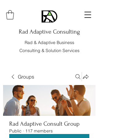
Rad Adaptive Consulting
Rad & Adaptive Business
Consulting & Solution Services
Groups
Rad Adaptive Consult Group
Public
·
117 members