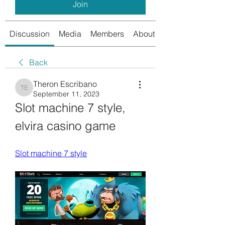
Join
Discussion
Media
Members
About
Back
Theron Escribano
Theron Escribano
September 11, 2023
Slot machine 7 style, 
elvira casino game
Slot machine 7 style