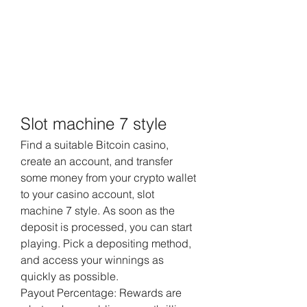
Slot machine 7 style
Find a suitable Bitcoin casino, 
create an account, and transfer 
some money from your crypto wallet 
to your casino account, slot 
machine 7 style. As soon as the 
deposit is processed, you can start 
playing. Pick a depositing method, 
and access your winnings as 
quickly as possible.
Payout Percentage: Rewards are 