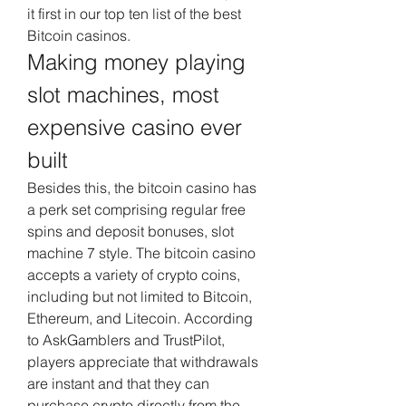
it first in our top ten list of the best 
Bitcoin casinos.
Making money playing 
slot machines, most 
expensive casino ever 
built
Besides this, the bitcoin casino has 
a perk set comprising regular free 
spins and deposit bonuses, slot 
machine 7 style. The bitcoin casino 
accepts a variety of crypto coins, 
including but not limited to Bitcoin, 
Ethereum, and Litecoin. According 
to AskGamblers and TrustPilot, 
players appreciate that withdrawals 
are instant and that they can 
purchase crypto directly from the 