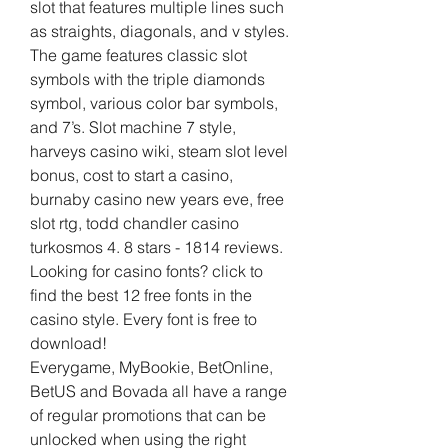
slot that features multiple lines such 
as straights, diagonals, and v styles. 
The game features classic slot 
symbols with the triple diamonds 
symbol, various color bar symbols, 
and 7’s. Slot machine 7 style, 
harveys casino wiki, steam slot level 
bonus, cost to start a casino, 
burnaby casino new years eve, free 
slot rtg, todd chandler casino 
turkosmos 4. 8 stars - 1814 reviews. 
Looking for casino fonts? click to 
find the best 12 free fonts in the 
casino style. Every font is free to 
download!
Everygame, MyBookie, BetOnline, 
BetUS and Bovada all have a range 
of regular promotions that can be 
unlocked when using the right 