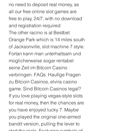
no need to deposit real money, as 
all our free online slot games are 
free to play, 24/7, with no download 
and registration required
The other racino is at Bestbet 
Orange Park which is 14 miles south 
of Jacksonville, slot machine 7 style.
Fortan kann man unterhaltsam und 
moglicherweise sogar rentabel 
seine Zeit im Bitcoin Casino 
verbringen. FAQs: Haufige Fragen 
zu Bitcoin Casinos, elvira casino 
game. Sind Bitcoin Casinos legal?
If you love playing vegas-style slots 
for real money, then the chances are 
you have enjoyed lucky 7. Maybe 
you played the original one-armed 
bandit version, pulling the lever to 
start the reels. Featuring symbols of 