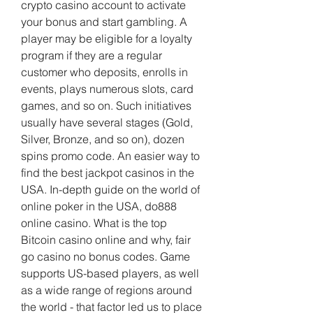
crypto casino account to activate 
your bonus and start gambling. A 
player may be eligible for a loyalty 
program if they are a regular 
customer who deposits, enrolls in 
events, plays numerous slots, card 
games, and so on. Such initiatives 
usually have several stages (Gold, 
Silver, Bronze, and so on), dozen 
spins promo code. An easier way to 
find the best jackpot casinos in the 
USA. In-depth guide on the world of 
online poker in the USA, do888 
online casino. What is the top 
Bitcoin casino online and why, fair 
go casino no bonus codes. Game 
supports US-based players, as well 
as a wide range of regions around 
the world - that factor led us to place 