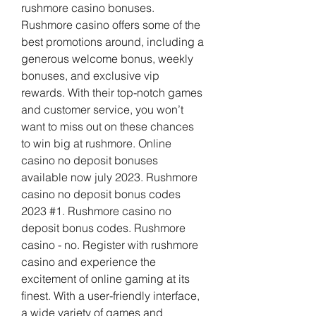
rushmore casino bonuses. 
Rushmore casino offers some of the 
best promotions around, including a 
generous welcome bonus, weekly 
bonuses, and exclusive vip 
rewards. With their top-notch games 
and customer service, you won’t 
want to miss out on these chances 
to win big at rushmore. Online 
casino no deposit bonuses 
available now july 2023. Rushmore 
casino no deposit bonus codes 
2023 #1. Rushmore casino no 
deposit bonus codes. Rushmore 
casino - no. Register with rushmore 
casino and experience the 
excitement of online gaming at its 
finest. With a user-friendly interface, 
a wide variety of games and 