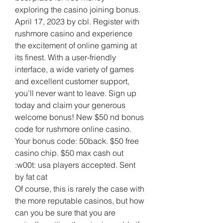
exploring the casino joining bonus. 
April 17, 2023 by cbl. Register with 
rushmore casino and experience 
the excitement of online gaming at 
its finest. With a user-friendly 
interface, a wide variety of games 
and excellent customer support, 
you’ll never want to leave. Sign up 
today and claim your generous 
welcome bonus! New $50 nd bonus 
code for rushmore online casino. 
Your bonus code: 50back. $50 free 
casino chip. $50 max cash out 
:w00t: usa players accepted. Sent 
by fat cat
Of course, this is rarely the case with 
the more reputable casinos, but how 
can you be sure that you are 