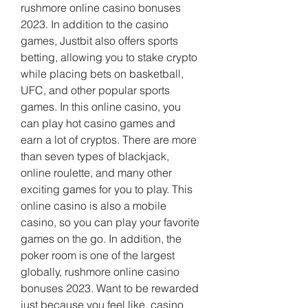
rushmore online casino bonuses 
2023. In addition to the casino 
games, Justbit also offers sports 
betting, allowing you to stake crypto 
while placing bets on basketball, 
UFC, and other popular sports 
games. In this online casino, you 
can play hot casino games and 
earn a lot of cryptos. There are more 
than seven types of blackjack, 
online roulette, and many other 
exciting games for you to play. This 
online casino is also a mobile 
casino, so you can play your favorite 
games on the go. In addition, the 
poker room is one of the largest 
globally, rushmore online casino 
bonuses 2023. Want to be rewarded 
just because you feel like, casino 