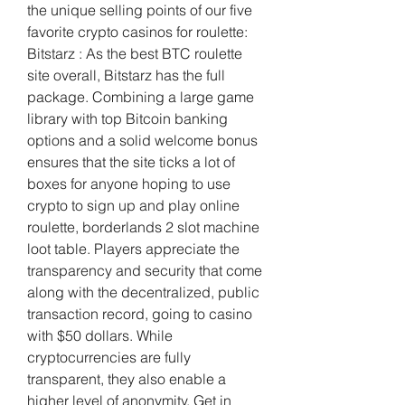
the unique selling points of our five 
favorite crypto casinos for roulette: 
Bitstarz : As the best BTC roulette 
site overall, Bitstarz has the full 
package. Combining a large game 
library with top Bitcoin banking 
options and a solid welcome bonus 
ensures that the site ticks a lot of 
boxes for anyone hoping to use 
crypto to sign up and play online 
roulette, borderlands 2 slot machine 
loot table. Players appreciate the 
transparency and security that come 
along with the decentralized, public 
transaction record, going to casino 
with $50 dollars. While 
cryptocurrencies are fully 
transparent, they also enable a 
higher level of anonymity. Get in 