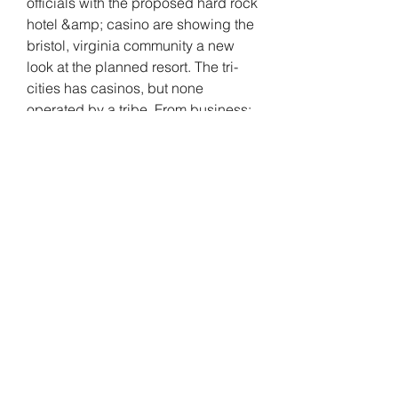
officials with the proposed hard rock 
hotel &amp; casino are showing the 
bristol, virginia community a new 
look at the planned resort. The tri-
cities has casinos, but none 
operated by a tribe. From business: 
atomic bowl is an entertainment 
center offering 24 bowling lanes, 
automatic scoring and bumpers in 
richland, wash. Rc&#39;s restaurant 
casino sportsbar. Casinos banquet 
halls &amp; reception facilities 
restaurants. Pasco—the fate of the 
tri-cities’ first tribal casino rests 
firmly in the hands of the office of 
indian gaming within the bureau of 
indian affairs Pasco—the fate of the 
tri-cities’ first tribal casino rests 
firmly in the hands of the office of 