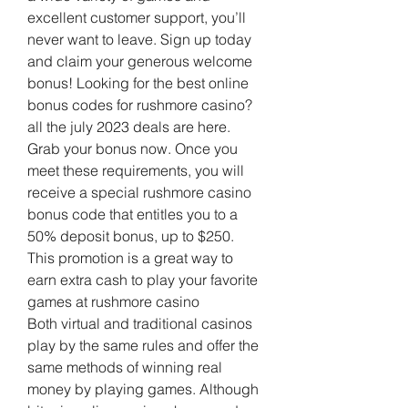
excellent customer support, you’ll 
never want to leave. Sign up today 
and claim your generous welcome 
bonus! Looking for the best online 
bonus codes for rushmore casino? 
all the july 2023 deals are here. 
Grab your bonus now. Once you 
meet these requirements, you will 
receive a special rushmore casino 
bonus code that entitles you to a 
50% deposit bonus, up to $250. 
This promotion is a great way to 
earn extra cash to play your favorite 
games at rushmore casino
Both virtual and traditional casinos 
play by the same rules and offer the 
same methods of winning real 
money by playing games. Although 