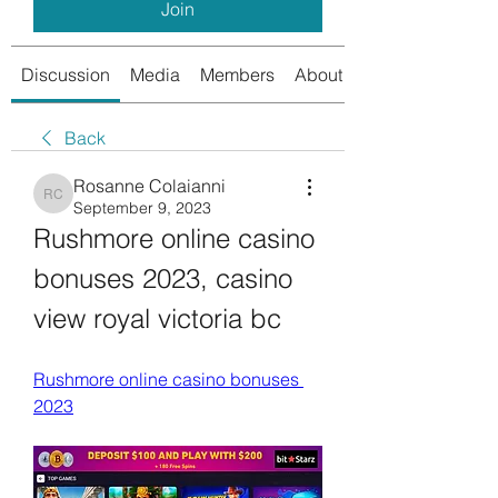
Join
Discussion
Media
Members
About
Back
Rosanne Colaianni
Rosanne Colaianni
September 9, 2023
Rushmore online casino 
bonuses 2023, casino 
view royal victoria bc
Rushmore online casino bonuses 
2023