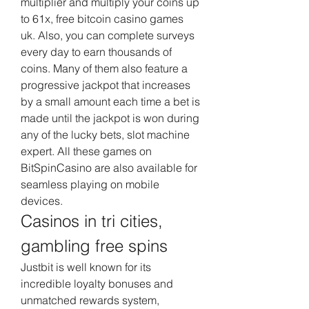
multiplier and multiply your coins up 
to 61x, free bitcoin casino games 
uk. Also, you can complete surveys 
every day to earn thousands of 
coins. Many of them also feature a 
progressive jackpot that increases 
by a small amount each time a bet is 
made until the jackpot is won during 
any of the lucky bets, slot machine 
expert. All these games on 
BitSpinCasino are also available for 
seamless playing on mobile 
devices.
Casinos in tri cities, 
gambling free spins
Justbit is well known for its 
incredible loyalty bonuses and 
unmatched rewards system, 