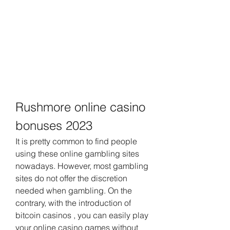
Rushmore online casino 
bonuses 2023
It is pretty common to find people 
using these online gambling sites 
nowadays. However, most gambling 
sites do not offer the discretion 
needed when gambling. On the 
contrary, with the introduction of 
bitcoin casinos , you can easily play 
your online casino games without 