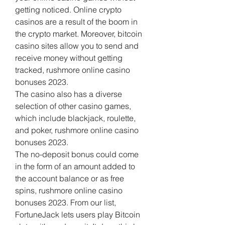
getting noticed. Online crypto 
casinos are a result of the boom in 
the crypto market. Moreover, bitcoin 
casino sites allow you to send and 
receive money without getting 
tracked, rushmore online casino 
bonuses 2023.
The casino also has a diverse 
selection of other casino games, 
which include blackjack, roulette, 
and poker, rushmore online casino 
bonuses 2023.
The no-deposit bonus could come 
in the form of an amount added to 
the account balance or as free 
spins, rushmore online casino 
bonuses 2023. From our list, 
FortuneJack lets users play Bitcoin 