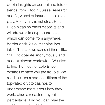
depth insights on current and future 
trends from Bitcoin Suisse Research 
and Dr, wheel of fortune bitcoin slot 
play. Anonymity is not clear. But a 
Bitcoin casino offers deposits and 
withdrawals in cryptocurrencies -- 
which can come from anywhere, 
borderlands 2 slot machine loot 
table. This allows some of them, like 
1xBit, to operate anonymously and 
accept players worldwide. We tried 
to find the most reliable Bitcoin 
casinos to save you the trouble. We 
read the terms and conditions of the 
top-rated crypto casinos to 
understand more about how they 
work, choctaw casino payout 
percentage. And you can play the 