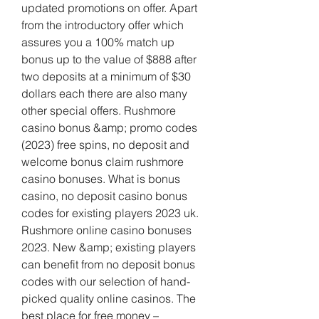
updated promotions on offer. Apart 
from the introductory offer which 
assures you a 100% match up 
bonus up to the value of $888 after 
two deposits at a minimum of $30 
dollars each there are also many 
other special offers. Rushmore 
casino bonus &amp; promo codes 
(2023) free spins, no deposit and 
welcome bonus claim rushmore 
casino bonuses. What is bonus 
casino, no deposit casino bonus 
codes for existing players 2023 uk. 
Rushmore online casino bonuses 
2023. New &amp; existing players 
can benefit from no deposit bonus 
codes with our selection of hand-
picked quality online casinos. The 
best place for free money – 