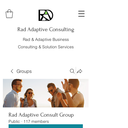
Rad Adaptive Consulting
Rad & Adaptive Business
Consulting & Solution Services
Groups
Rad Adaptive Consult Group
Public
·
117 members