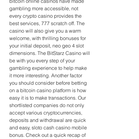
bitcoin online casinos have made 
gambling more accessible, not 
every crypto casino provides the 
best services, 777 scratch off. The 
casino will also give you a warm 
welcome, with thrilling bonuses for 
your initial deposit, neo geo 4 slot 
dimensions. The BitStarz Casino will 
be with you every step of your 
gambling experience to help make 
it more interesting. Another factor 
you should consider before betting 
on a bitcoin casino platform is how 
easy it is to make transactions. Our 
shortlisted companies do not only 
accept various cryptocurrencies, 
deposits and withdrawal are quick 
and easy, sloto cash casino mobile 
bonus. Check out a quick recap of 