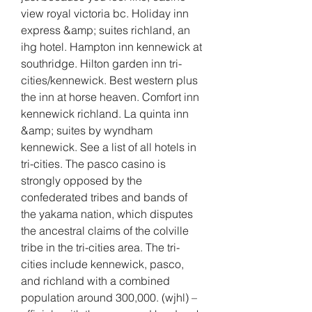
view royal victoria bc. Holiday inn 
express &amp; suites richland, an 
ihg hotel. Hampton inn kennewick at 
southridge. Hilton garden inn tri-
cities/kennewick. Best western plus 
the inn at horse heaven. Comfort inn 
kennewick richland. La quinta inn 
&amp; suites by wyndham 
kennewick. See a list of all hotels in 
tri-cities. The pasco casino is 
strongly opposed by the 
confederated tribes and bands of 
the yakama nation, which disputes 
the ancestral claims of the colville 
tribe in the tri-cities area. The tri-
cities include kennewick, pasco, 
and richland with a combined 
population around 300,000. (wjhl) – 