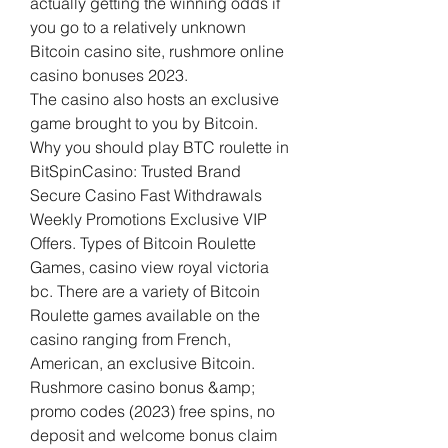
actually getting the winning odds if 
you go to a relatively unknown 
Bitcoin casino site, rushmore online 
casino bonuses 2023.
The casino also hosts an exclusive 
game brought to you by Bitcoin. 
Why you should play BTC roulette in 
BitSpinCasino: Trusted Brand 
Secure Casino Fast Withdrawals 
Weekly Promotions Exclusive VIP 
Offers. Types of Bitcoin Roulette 
Games, casino view royal victoria 
bc. There are a variety of Bitcoin 
Roulette games available on the 
casino ranging from French, 
American, an exclusive Bitcoin.
Rushmore casino bonus &amp; 
promo codes (2023) free spins, no 
deposit and welcome bonus claim 