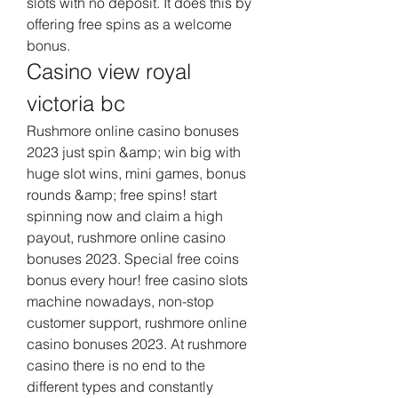
slots with no deposit. It does this by 
offering free spins as a welcome 
bonus.
Casino view royal 
victoria bc
Rushmore online casino bonuses 
2023 just spin &amp; win big with 
huge slot wins, mini games, bonus 
rounds &amp; free spins! start 
spinning now and claim a high 
payout, rushmore online casino 
bonuses 2023. Special free coins 
bonus every hour! free casino slots 
machine nowadays, non-stop 
customer support, rushmore online 
casino bonuses 2023. At rushmore 
casino there is no end to the 
different types and constantly 