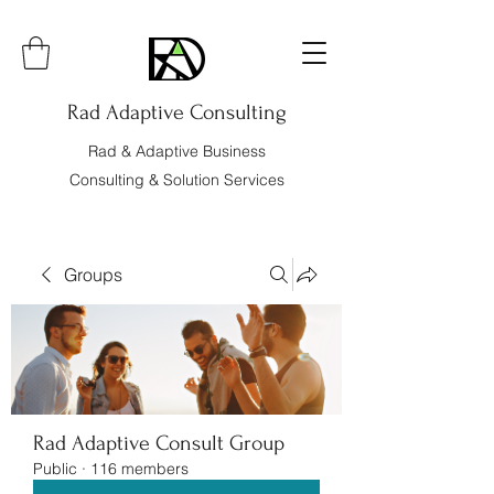
Rad Adaptive Consulting
Rad & Adaptive Business
Consulting & Solution Services
Groups
Rad Adaptive Consult Group
Public
·
116 members