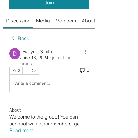
Join
Discussion
Media
Members
About
Back
Dwayne Smith
June 18, 2024
·
joined the
group.
0
0
Write a comment...
About
Welcome to the group! You can
connect with other members, ge
...
Read more