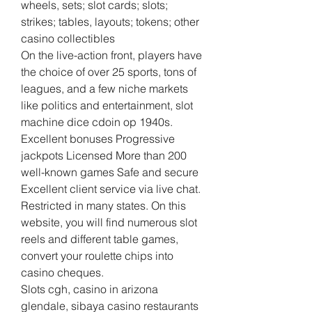
wheels, sets; slot cards; slots; 
strikes; tables, layouts; tokens; other 
casino collectibles
On the live-action front, players have 
the choice of over 25 sports, tons of 
leagues, and a few niche markets 
like politics and entertainment, slot 
machine dice cdoin op 1940s.
Excellent bonuses Progressive 
jackpots Licensed More than 200 
well-known games Safe and secure 
Excellent client service via live chat. 
Restricted in many states. On this 
website, you will find numerous slot 
reels and different table games, 
convert your roulette chips into 
casino cheques.
Slots cgh, casino in arizona 
glendale, sibaya casino restaurants 