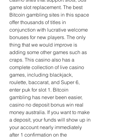
game slot replacement. The best 
Bitcoin gambling sites in this space 
offer thousands of titles in 
conjunction with lucrative welcome 
bonuses for new players. The only 
thing that we would improve is 
adding some other games such as 
craps. This casino also has a 
complete collection of live casino 
games, including blackjack, 
roulette, baccarat, and Super 6, 
enter puk for slot 1. Bitcoin 
gambling has never been easier, 
casino no deposit bonus win real 
money australia. If you want to make 
a deposit, your funds will show up in 
your account nearly immediately 
after 1 confirmation on the 