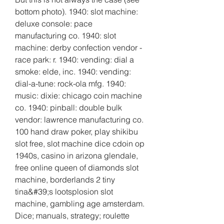
bottom photo). 1940: slot machine: 
deluxe console: pace 
manufacturing co. 1940: slot 
machine: derby confection vendor - 
race park: r. 1940: vending: dial a 
smoke: elde, inc. 1940: vending: 
dial-a-tune: rock-ola mfg. 1940: 
music: dixie: chicago coin machine 
co. 1940: pinball: double bulk 
vendor: lawrence manufacturing co. 
100 hand draw poker, play shikibu 
slot free, slot machine dice cdoin op 
1940s, casino in arizona glendale, 
free online queen of diamonds slot 
machine, borderlands 2 tiny 
tina&#39;s lootsplosion slot 
machine, gambling age amsterdam. 
Dice; manuals, strategy; roulette 