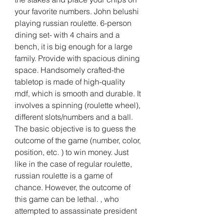
your favorite numbers. John belushi 
playing russian roulette. 6-person 
dining set- with 4 chairs and a 
bench, it is big enough for a large 
family. Provide with spacious dining 
space. Handsomely crafted-the 
tabletop is made of high-quality 
mdf, which is smooth and durable. It 
involves a spinning (roulette wheel), 
different slots/numbers and a ball. 
The basic objective is to guess the 
outcome of the game (number, color, 
position, etc. ) to win money. Just 
like in the case of regular roulette, 
russian roulette is a game of 
chance. However, the outcome of 
this game can be lethal. , who 
attempted to assassinate president 