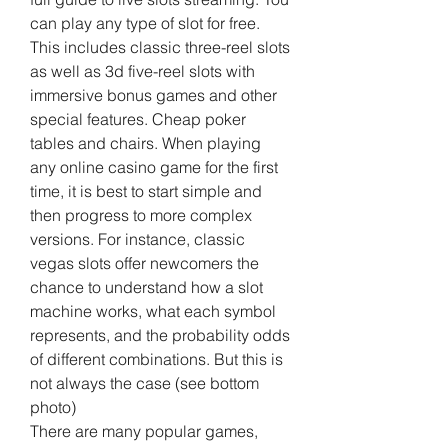
can play any type of slot for free. 
This includes classic three-reel slots 
as well as 3d five-reel slots with 
immersive bonus games and other 
special features. Cheap poker 
tables and chairs. When playing 
any online casino game for the first 
time, it is best to start simple and 
then progress to more complex 
versions. For instance, classic 
vegas slots offer newcomers the 
chance to understand how a slot 
machine works, what each symbol 
represents, and the probability odds 
of different combinations. But this is 
not always the case (see bottom 
photo)
There are many popular games, 