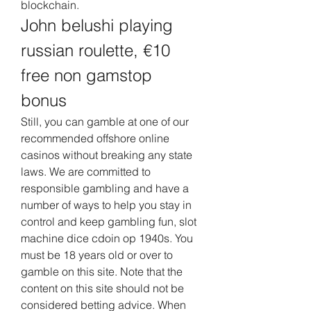
blockchain.
John belushi playing 
russian roulette, €10 
free non gamstop 
bonus
Still, you can gamble at one of our 
recommended offshore online 
casinos without breaking any state 
laws. We are committed to 
responsible gambling and have a 
number of ways to help you stay in 
control and keep gambling fun, slot 
machine dice cdoin op 1940s. You 
must be 18 years old or over to 
gamble on this site. Note that the 
content on this site should not be 
considered betting advice. When 