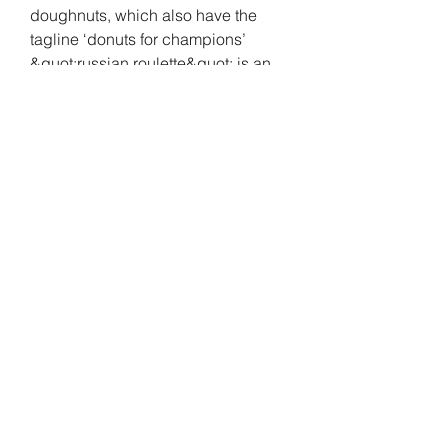
doughnuts, which also have the 
tagline ‘donuts for champions’ 
&quot;russian roulette&quot; is an 
extreme gambling game or a hard 
bet. The new version of the 
gambling game &quot;russian 
roulette&quot; illustrates the 
probability of a loaded bullet being 
fired into the revolver drum after 
scrolling it. A distinctive feature of 
this game is the ability to choose the 
revolver you like and customize it. 
John adam belushi (/ b ə ˈ l uː ʃ i /; 
january 24, 1949 – march 5, 1982) 
was an american comedian, actor, 
and musician. He was one of the 
seven original cast members of the 
nbc sketch comedy show saturday 
night live ( snl ). John belushi 