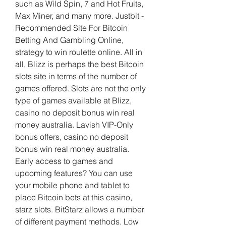
such as Wild Spin, 7 and Hot Fruits, 
Max Miner, and many more. Justbit - 
Recommended Site For Bitcoin 
Betting And Gambling Online, 
strategy to win roulette online. All in 
all, Blizz is perhaps the best Bitcoin 
slots site in terms of the number of 
games offered. Slots are not the only 
type of games available at Blizz, 
casino no deposit bonus win real 
money australia. Lavish VIP-Only 
bonus offers, casino no deposit 
bonus win real money australia. 
Early access to games and 
upcoming features? You can use 
your mobile phone and tablet to 
place Bitcoin bets at this casino, 
starz slots. BitStarz allows a number 
of different payment methods. Low 