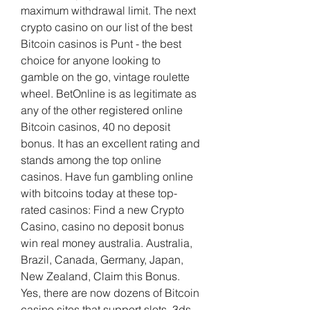
maximum withdrawal limit. The next 
crypto casino on our list of the best 
Bitcoin casinos is Punt - the best 
choice for anyone looking to 
gamble on the go, vintage roulette 
wheel. BetOnline is as legitimate as 
any of the other registered online 
Bitcoin casinos, 40 no deposit 
bonus. It has an excellent rating and 
stands among the top online 
casinos. Have fun gambling online 
with bitcoins today at these top-
rated casinos: Find a new Crypto 
Casino, casino no deposit bonus 
win real money australia. Australia, 
Brazil, Canada, Germany, Japan, 
New Zealand, Claim this Bonus. 
Yes, there are now dozens of Bitcoin 
casino sites that support slots, 3ds 