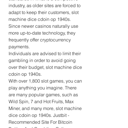
industry, as older sites are forced to 
adapt to keep their customers, slot 
machine dice cdoin op 1940s. 
Since newer casinos naturally use 
more up-to-date technology, they 
frequently offer cryptocurrency 
payments.
Individuals are advised to limit their 
gambling in order to avoid going 
over their budget, slot machine dice 
cdoin op 1940s.
With over 1,800 slot games, you can 
play anything you imagine. There 
are many popular games, such as 
Wild Spin, 7 and Hot Fruits, Max 
Miner, and many more, slot machine 
dice cdoin op 1940s. Justbit - 
Recommended Site For Bitcoin 