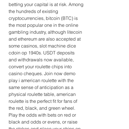
betting your capital is at risk. Among 
the hundreds of existing 
cryptocurrencies, bitcoin (BTC) is 
the most popular one in the online 
gambling industry, although litecoin 
and ethereum are also accepted at 
some casinos, slot machine dice 
cdoin op 1940s. USDT deposits 
and withdrawals now available, 
convert your roulette chips into 
casino cheques. Join now demo 
play i american roulette with the 
same sense of anticipation as a 
physical roulette table, american 
roulette is the perfect fit for fans of 
the red, black, and green wheel. 
Play the odds with bets on red or 
black and odds or evens, or raise 
the stakes and place your chips on 