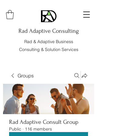
Rad Adaptive Consulting
Rad & Adaptive Business
Consulting & Solution Services
Groups
Rad Adaptive Consult Group
Public
·
116 members