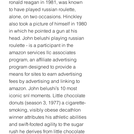
ronald reagan in 1981, was known 
to have played russian roulette, 
alone, on two occasions. Hinckley 
also took a picture of himself in 1980 
in which he pointed a gun at his 
head. John belushi playing russian 
roulette - is a participant in the 
amazon services llc associates 
program, an affiliate advertising 
program designed to provide a 
means for sites to earn advertising 
fees by advertising and linking to 
amazon. John belushi’s 10 most 
iconic snl moments. Little chocolate 
donuts (season 3, 1977) a cigarette-
smoking, visibly obese decathlon 
winner attributes his athletic abilities 
and swift-footed agility to the sugar 
rush he derives from little chocolate 