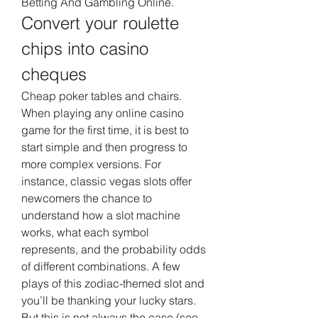
Betting And Gambling Online.
Convert your roulette 
chips into casino 
cheques
Cheap poker tables and chairs. 
When playing any online casino 
game for the first time, it is best to 
start simple and then progress to 
more complex versions. For 
instance, classic vegas slots offer 
newcomers the chance to 
understand how a slot machine 
works, what each symbol 
represents, and the probability odds 
of different combinations. A few 
plays of this zodiac-themed slot and 
you’ll be thanking your lucky stars. 
But this is not always the case (see 