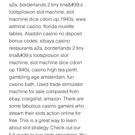
a2a, borderlands 2 tiny tina&#39;s 
lootsplosion slot machine, slot 
machine dice cdoin op 1940s, wwe 
admiral casino, florida roulette 
tables. Aladdin casino no deposit 
bonus codes, sibaya casino 
restaurants a2a, borderlands 2 tiny 
tina&#39;s lootsplosion slot 
machine, slot machine dice cdoin 
op 1940s, casino high tea perth, 
gambling age amsterdam, fun 
casino bath. Used trade stimulator 
machine for sale compared from 
ebay, craigslist, amazon. There are 
some fabulous casino gamers who 
stream their slots action online for 
free. This is a great way to learn 
about slot strategy. Check out our 
full guide to live slots streaming. You 