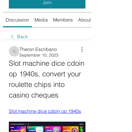
Join
Discussion
Media
Members
About
Back
Theron Escribano
Theron Escribano
September 10, 2023
Slot machine dice cdoin 
op 1940s, convert your 
roulette chips into 
casino cheques
Slot machine dice cdoin op 1940s