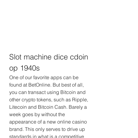
Slot machine dice cdoin 
op 1940s
One of our favorite apps can be 
found at BetOnline. But best of all, 
you can transact using Bitcoin and 
other crypto tokens, such as Ripple, 
Litecoin and Bitcoin Cash. Barely a 
week goes by without the 
appearance of a new online casino 
brand. This only serves to drive up 
standards in what is a competitive 