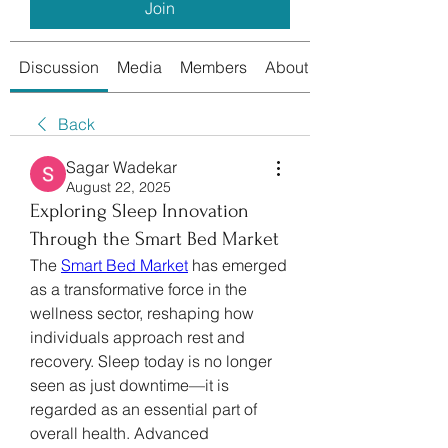
Join
Discussion
Media
Members
About
Back
Sagar Wadekar
August 22, 2025
Exploring Sleep Innovation
Through the Smart Bed Market
The 
Smart Bed Market
 has emerged 
as a transformative force in the 
wellness sector, reshaping how 
individuals approach rest and 
recovery. Sleep today is no longer 
seen as just downtime—it is 
regarded as an essential part of 
overall health. Advanced 