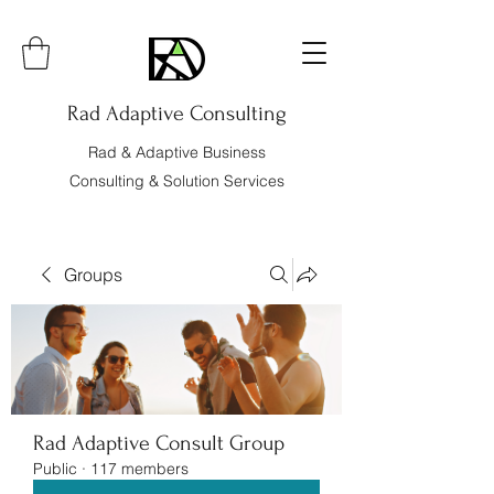
Rad Adaptive Consulting
Rad & Adaptive Business
Consulting & Solution Services
Groups
Rad Adaptive Consult Group
Public
·
117 members