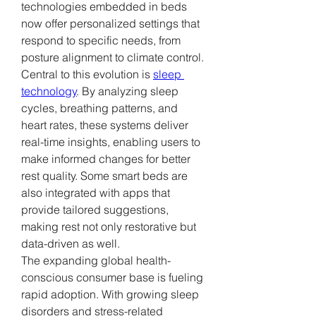
technologies embedded in beds 
now offer personalized settings that 
respond to specific needs, from 
posture alignment to climate control.
Central to this evolution is 
sleep 
technology
. By analyzing sleep 
cycles, breathing patterns, and 
heart rates, these systems deliver 
real-time insights, enabling users to 
make informed changes for better 
rest quality. Some smart beds are 
also integrated with apps that 
provide tailored suggestions, 
making rest not only restorative but 
data-driven as well.
The expanding global health-
conscious consumer base is fueling 
rapid adoption. With growing sleep 
disorders and stress-related 