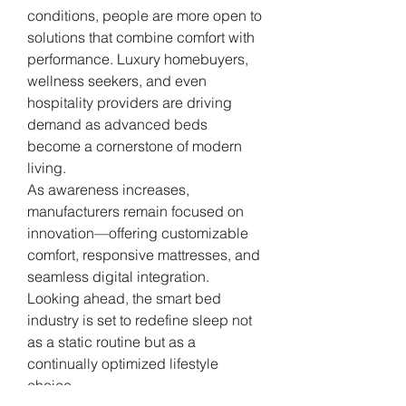
conditions, people are more open to 
solutions that combine comfort with 
performance. Luxury homebuyers, 
wellness seekers, and even 
hospitality providers are driving 
demand as advanced beds 
become a cornerstone of modern 
living.
As awareness increases, 
manufacturers remain focused on 
innovation—offering customizable 
comfort, responsive mattresses, and 
seamless digital integration. 
Looking ahead, the smart bed 
industry is set to redefine sleep not 
as a static routine but as a 
continually optimized lifestyle 
choice.