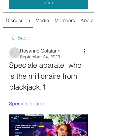
Join
Discussion
Media
Members
About
Back
Rosanne Colaianni
Rosanne Colaianni
September 24, 2023
Speciale aparate, who 
is the millionaire from 
blackjack.1
Speciale aparate