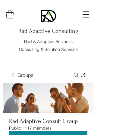
Rad Adaptive Consulting
Rad & Adaptive Business
Consulting & Solution Services
Groups
Rad Adaptive Consult Group
Public
·
117 members