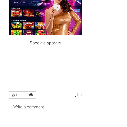
Speciale aparate
1
0
Write a comment...