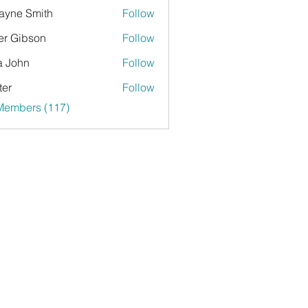
yne Smith
Follow
er Gibson
Follow
a John
Follow
ter
Follow
 Members (117)