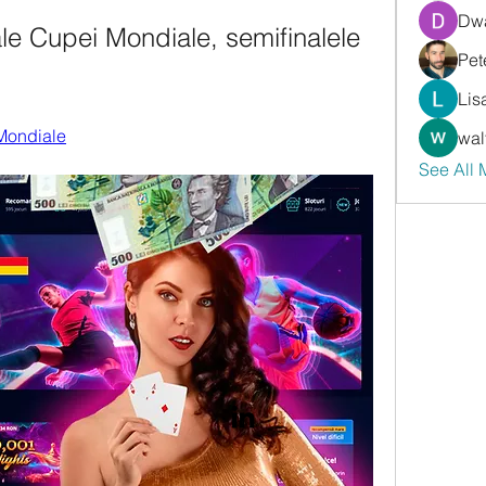
Dwa
ale Cupei Mondiale, semifinalele 
Pet
Lis
 Mondiale
wal
See All