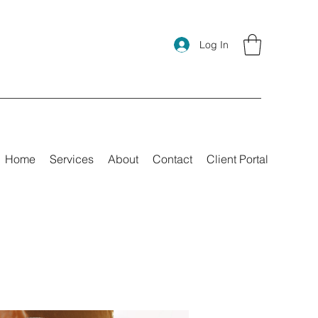
Log In
Home
Services
About
Contact
Client Portal