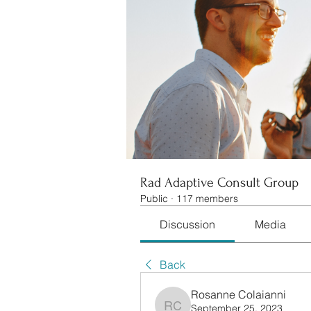
Rad Adaptive Consult Group
Public
·
117 members
Discussion
Media
Back
Rosanne Colaianni
September 25, 2023