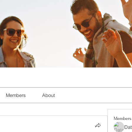
Members
About
Members
Dat