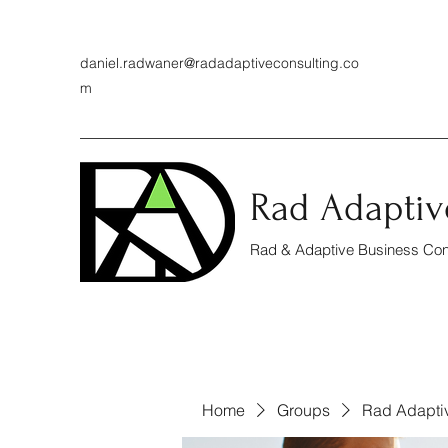
daniel.radwaner@radadaptiveconsulting.co
m
Rad Adaptiv
Rad & Adaptive Business Cons
Home
Groups
Rad Adapti