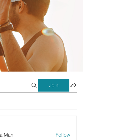
Join
a Man
Follow