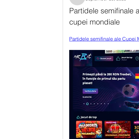
Rosanne Colaianni
Partidele semifinale 
cupei mondiale
Partidele semifinale ale Cupei