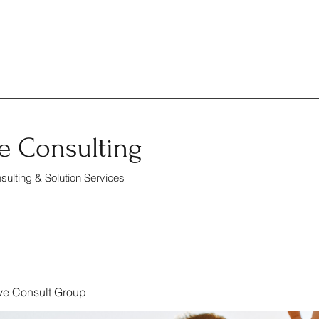
e Consulting
ulting & Solution Services
ve Consult Group