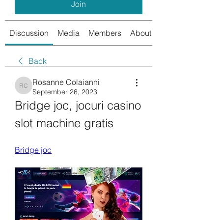
Join
Discussion
Media
Members
About
Back
Rosanne Colaianni
Rosanne Colaianni
September 26, 2023
Bridge joc, jocuri casino 
slot machine gratis
Bridge joc