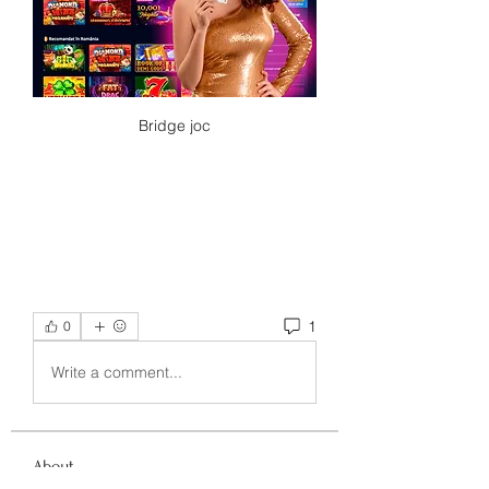
Bridge joc
1
0
Write a comment...
About