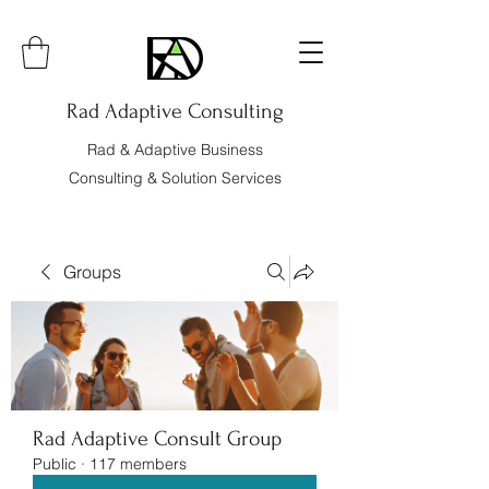
Rad Adaptive Consulting
Rad & Adaptive Business
Consulting & Solution Services
Groups
Rad Adaptive Consult Group
Public
·
117 members