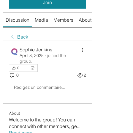
Join
Discussion
Media
Members
About
Back
Sophie Jenkins
April 8, 2025
·
joined the
group.
0
0
2
Rédigez un commentaire...
About
Welcome to the group! You can
connect with other members, ge
...
Read more