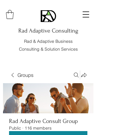
Rad Adaptive Consulting
Rad & Adaptive Business
Consulting & Solution Services
Groups
Rad Adaptive Consult Group
Public
·
116 members