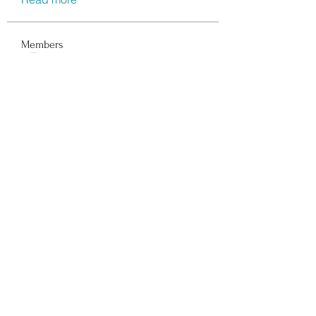
Members
Data Man
Follow
Dwayne Smith
Follow
Peter Gibson
Follow
Lisa John
Follow
walter
Follow
See All Members (116)