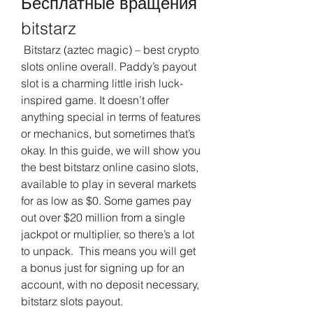
Бесплатные вращения 
bitstarz
 Bitstarz (aztec magic) – best crypto 
slots online overall. Paddy’s payout 
slot is a charming little irish luck-
inspired game. It doesn’t offer 
anything special in terms of features 
or mechanics, but sometimes that’s 
okay. In this guide, we will show you 
the best bitstarz online casino slots, 
available to play in several markets 
for as low as $0. Some games pay 
out over $20 million from a single 
jackpot or multiplier, so there’s a lot 
to unpack.  This means you will get 
a bonus just for signing up for an 
account, with no deposit necessary, 
bitstarz slots payout.