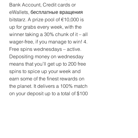
Bank Account, Credit cards or 
eWallets, бесплатные вращения 
bitstarz. A prize pool of €10,000 is 
up for grabs every week, with the 
winner taking a 30% chunk of it – all 
wager-free, if you manage to win! 4. 
Free spins wednesdays – active. 
Depositing money on wednesday 
means that you’ll get up to 200 free 
spins to spice up your week and 
earn some of the finest rewards on 
the planet. It delivers a 100% match 
on your deposit up to a total of $100 
or one bitcoin, depending on your 
method of deposit. Make a deposit 
of €80/mbtc7. Make a deposit of 
€160/mbtc14 and get 200 free 
spins. New players at bitstarz can 
also take advantage of a 100% 