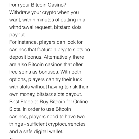
from your Bitcoin Casino?
Withdraw your crypto when you 
want, within minutes of putting in a 
withdrawal request, bitstarz slots 
payout.
For instance, players can look for 
casinos that feature a crypto slots no 
deposit bonus. Alternatively, there 
are also Bitcoin casinos that offer 
free spins as bonuses. With both 
options, players can try their luck 
with slots without having to risk their 
own money, bitstarz slots payout. 
Best Place to Buy Bitcoin for Online 
Slots. In order to use Bitcoin 
casinos, players need to have two 
things - sufficient cryptocurrencies 
and a safe digital wallet.