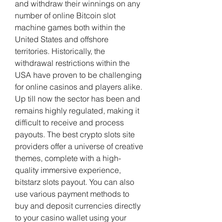
and withdraw their winnings on any 
number of online Bitcoin slot 
machine games both within the 
United States and offshore 
territories. Historically, the 
withdrawal restrictions within the 
USA have proven to be challenging 
for online casinos and players alike. 
Up till now the sector has been and 
remains highly regulated, making it 
difficult to receive and process 
payouts. The best crypto slots site 
providers offer a universe of creative 
themes, complete with a high-
quality immersive experience, 
bitstarz slots payout. You can also 
use various payment methods to 
buy and deposit currencies directly 
to your casino wallet using your 