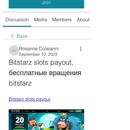
Join
Discussion
Media
Members
About
Back
Rosanne Colaianni
Rosanne Colaianni
September 10, 2023
Bitstarz slots payout, 
бесплатные вращения 
bitstarz
Bitstarz slots payout