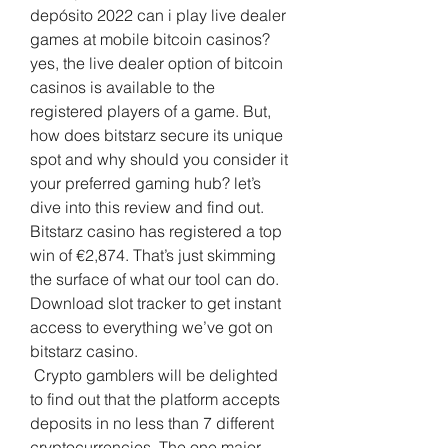
depósito 2022 can i play live dealer 
games at mobile bitcoin casinos? 
yes, the live dealer option of bitcoin 
casinos is available to the 
registered players of a game. But, 
how does bitstarz secure its unique 
spot and why should you consider it 
your preferred gaming hub? let’s 
dive into this review and find out. 
Bitstarz casino has registered a top 
win of €2,874. That’s just skimming 
the surface of what our tool can do. 
Download slot tracker to get instant 
access to everything we’ve got on 
bitstarz casino. 
 Crypto gamblers will be delighted 
to find out that the platform accepts 
deposits in no less than 7 different 
cryptocurrencies. The one major 