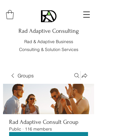
Rad Adaptive Consulting
Rad & Adaptive Business
Consulting & Solution Services
Groups
Rad Adaptive Consult Group
Public
·
116 members