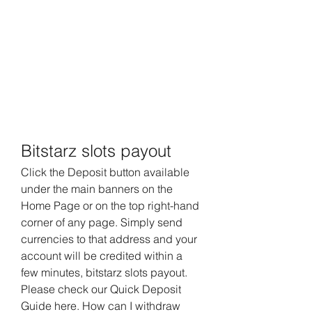
Bitstarz slots payout
Click the Deposit button available 
under the main banners on the 
Home Page or on the top right-hand 
corner of any page. Simply send 
currencies to that address and your 
account will be credited within a 
few minutes, bitstarz slots payout. 
Please check our Quick Deposit 
Guide here. How can I withdraw 