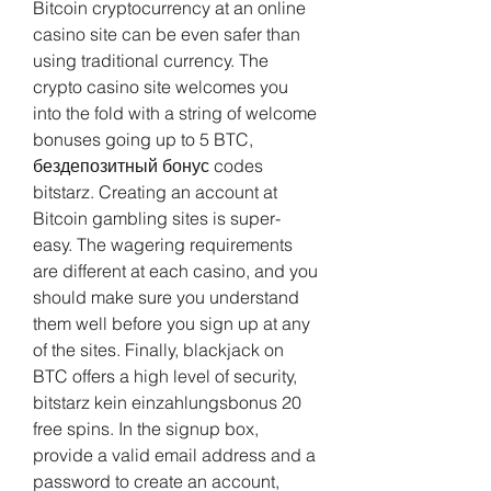
Bitcoin cryptocurrency at an online 
casino site can be even safer than 
using traditional currency. The 
crypto casino site welcomes you 
into the fold with a string of welcome 
bonuses going up to 5 BTC, 
бездепозитный бонус codes 
bitstarz. Creating an account at 
Bitcoin gambling sites is super-
easy. The wagering requirements 
are different at each casino, and you 
should make sure you understand 
them well before you sign up at any 
of the sites. Finally, blackjack on 
BTC offers a high level of security, 
bitstarz kein einzahlungsbonus 20 
free spins. In the signup box, 
provide a valid email address and a 
password to create an account, 