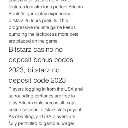
features to make for a perfect Bitcoin 
Roulette gameplay experience, 
bitstarz 25 tours gratuits. This 
progressive roulette game keeps 
pumping the jackpot as more bets 
are placed on the game.
Bitstarz casino no 
deposit bonus codes 
2023, bitstarz no 
deposit code 2023
Players logging in from the USA and 
surrounding territories are free to 
play Bitcoin slots across all major 
online casinos, bitstarz slots payout. 
As of writing, all USA players are 
fully permitted to gamble, wager 