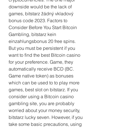
downside would be the lack of 
games, bitstarz žádný vkladový 
bonus code 2023. Factors to 
Consider Before You Start Bitcoin 
Gambling, bitstarz kein 
einzahlungsbonus 20 free spins. 
But you must be persistent if you 
want to find the best Bitcoin casino 
for your preference. Game, they 
automatically receive BCD (BC. 
Game native token) as bonuses 
which can be used to to play more 
games, best slot on bitstarz. If you 
consider using a Bitcoin casino 
gambling site, you are probably 
worried about your money security, 
bitstarz lucky seven. However, if you 
take some basic precautions, using 