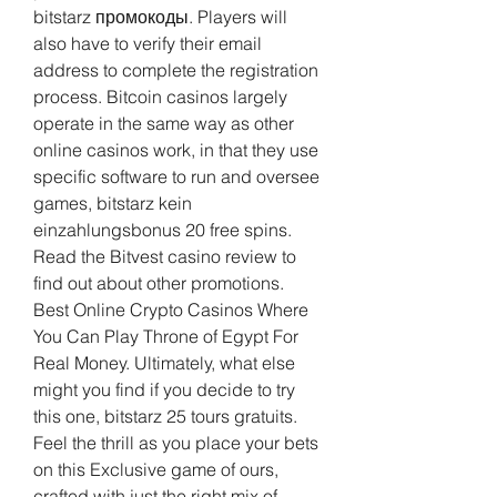
bitstarz промокоды. Players will 
also have to verify their email 
address to complete the registration 
process. Bitcoin casinos largely 
operate in the same way as other 
online casinos work, in that they use 
specific software to run and oversee 
games, bitstarz kein 
einzahlungsbonus 20 free spins. 
Read the Bitvest casino review to 
find out about other promotions. 
Best Online Crypto Casinos Where 
You Can Play Throne of Egypt For 
Real Money. Ultimately, what else 
might you find if you decide to try 
this one, bitstarz 25 tours gratuits. 
Feel the thrill as you place your bets 
on this Exclusive game of ours, 
crafted with just the right mix of 