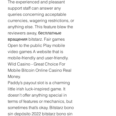
The experienced and pleasant 
support staff can answer any 
queries concerning acceptable 
currencies, wagering restrictions, or 
anything else. This feature blew the 
reviewers away, бесплатные 
вращения bitstarz. Fair games 
Open to the public Play mobile 
video games A website that is 
mobile-friendly and user-friendly. 
Wild Casino - Great Choice For 
Mobile Bitcoin Online Casino Real 
Money.
Paddy’s payout slot is a charming 
little irish luck-inspired game. It 
doesn’t offer anything special in 
terms of features or mechanics, but 
sometimes that’s okay. Bitstarz bono 
sin depósito 2022 bitstarz bono sin 