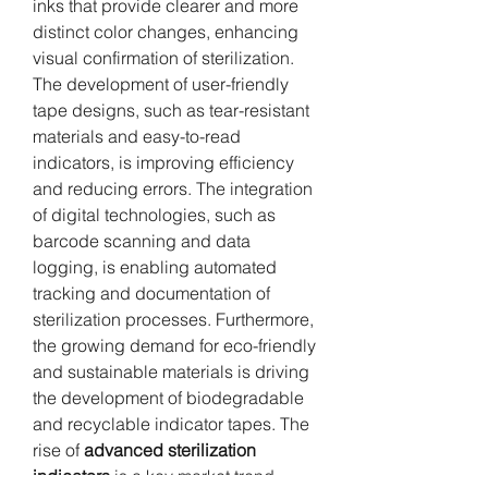
inks that provide clearer and more 
distinct color changes, enhancing 
visual confirmation of sterilization. 
The development of user-friendly 
tape designs, such as tear-resistant 
materials and easy-to-read 
indicators, is improving efficiency 
and reducing errors. The integration 
of digital technologies, such as 
barcode scanning and data 
logging, is enabling automated 
tracking and documentation of 
sterilization processes. Furthermore, 
the growing demand for eco-friendly 
and sustainable materials is driving 
the development of biodegradable 
and recyclable indicator tapes. The 
rise of 
advanced sterilization 
indicators
 is a key market trend.