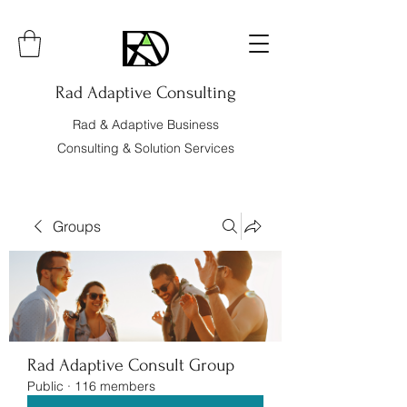
Rad Adaptive Consulting
Rad & Adaptive Business
Consulting & Solution Services
Groups
Rad Adaptive Consult Group
Public
·
116 members