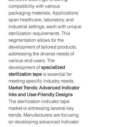
compatibility with various 
packaging materials. Applications 
span healthcare, laboratory, and 
industrial settings, each with unique 
sterilization requirements. This 
segmentation allows for the 
development of tailored products, 
addressing the diverse needs of 
various end-users. The 
development of 
specialized 
sterilization tape
 is essential for 
meeting specific industry needs.
Market Trends: Advanced Indicator 
Inks and User-Friendly Designs
The sterilization indicator tape 
market is witnessing several key 
trends. Manufacturers are focusing 
on developing advanced indicator 