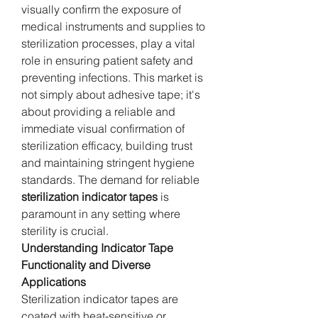
visually confirm the exposure of 
medical instruments and supplies to 
sterilization processes, play a vital 
role in ensuring patient safety and 
preventing infections. This market is 
not simply about adhesive tape; it's 
about providing a reliable and 
immediate visual confirmation of 
sterilization efficacy, building trust 
and maintaining stringent hygiene 
standards. The demand for reliable 
sterilization indicator tapes
 is 
paramount in any setting where 
sterility is crucial.
Understanding Indicator Tape 
Functionality and Diverse 
Applications
Sterilization indicator tapes are 
coated with heat-sensitive or 