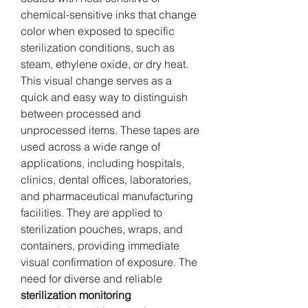
chemical-sensitive inks that change 
color when exposed to specific 
sterilization conditions, such as 
steam, ethylene oxide, or dry heat. 
This visual change serves as a 
quick and easy way to distinguish 
between processed and 
unprocessed items. These tapes are 
used across a wide range of 
applications, including hospitals, 
clinics, dental offices, laboratories, 
and pharmaceutical manufacturing 
facilities. They are applied to 
sterilization pouches, wraps, and 
containers, providing immediate 
visual confirmation of exposure. The 
need for diverse and reliable 
sterilization monitoring 