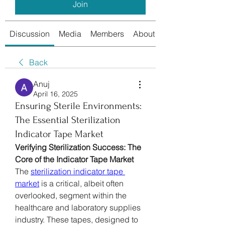
Join
Discussion
Media
Members
About
Back
Anuj
April 16, 2025
Ensuring Sterile Environments:
The Essential Sterilization
Indicator Tape Market
Verifying Sterilization Success: The 
Core of the Indicator Tape Market
The 
sterilization indicator tape 
market
 is a critical, albeit often 
overlooked, segment within the 
healthcare and laboratory supplies 
industry. These tapes, designed to 