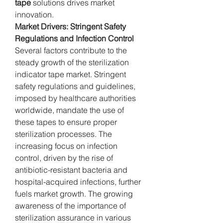
tape
 solutions drives market 
innovation.
Market Drivers: Stringent Safety 
Regulations and Infection Control
Several factors contribute to the 
steady growth of the sterilization 
indicator tape market. Stringent 
safety regulations and guidelines, 
imposed by healthcare authorities 
worldwide, mandate the use of 
these tapes to ensure proper 
sterilization processes. The 
increasing focus on infection 
control, driven by the rise of 
antibiotic-resistant bacteria and 
hospital-acquired infections, further 
fuels market growth. The growing 
awareness of the importance of 
sterilization assurance in various 