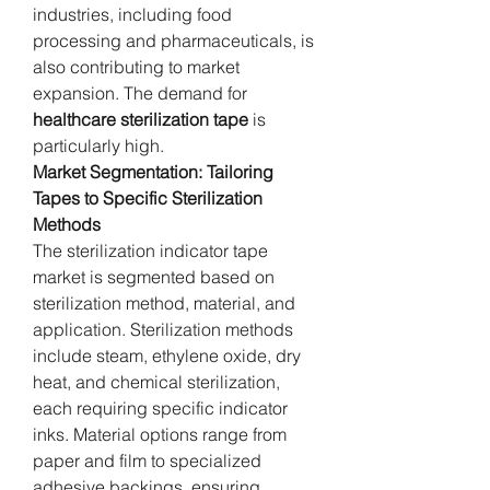
industries, including food 
processing and pharmaceuticals, is 
also contributing to market 
expansion. The demand for 
healthcare sterilization tape
 is 
particularly high.
Market Segmentation: Tailoring 
Tapes to Specific Sterilization 
Methods
The sterilization indicator tape 
market is segmented based on 
sterilization method, material, and 
application. Sterilization methods 
include steam, ethylene oxide, dry 
heat, and chemical sterilization, 
each requiring specific indicator 
inks. Material options range from 
paper and film to specialized 
adhesive backings, ensuring 