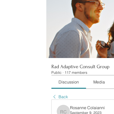
Rad Adaptive Consult Group
Public
·
117 members
Discussion
Media
Back
Rosanne Colaianni
September 9, 2023