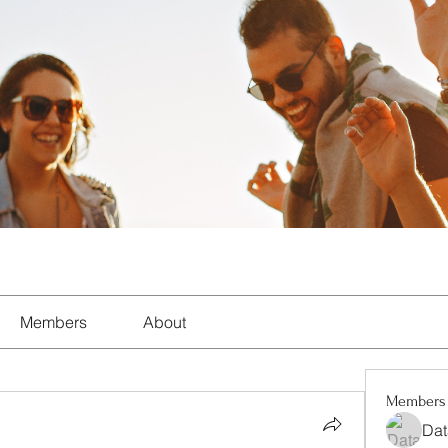
Members
About
Members
Dat