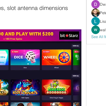
Dwa
s, slot antenna dimensions
Pet
Lis
wal
See All