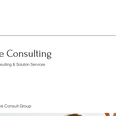
e Consulting
ulting & Solution Services
ve Consult Group