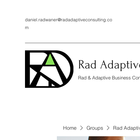
daniel.radwaner@radadaptiveconsulting.co
m
Rad Adaptiv
Rad & Adaptive Business Cons
Home
Groups
Rad Adapti