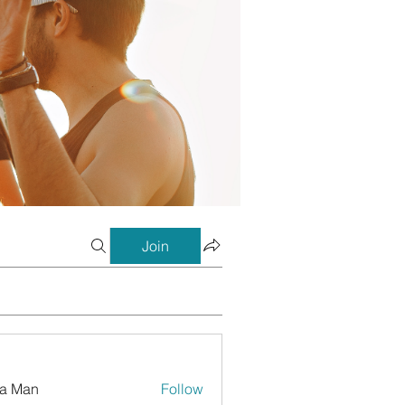
Join
a Man
Follow