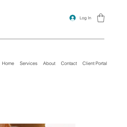
Log In
Home
Services
About
Contact
Client Portal