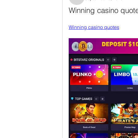
Rosanne Colaianni
Winning casino quote
Winning casino quotes