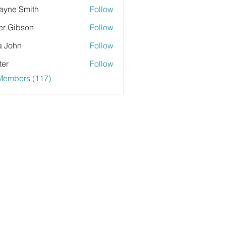
yne Smith
Follow
er Gibson
Follow
a John
Follow
ter
Follow
 Members (117)