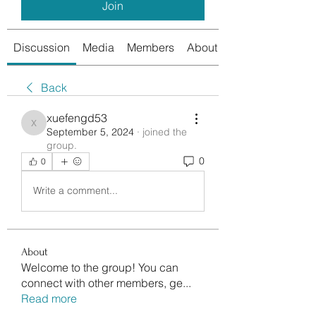
Join
Discussion
Media
Members
About
Back
xuefengd53
xuefengd53
September 5, 2024
·
joined the
group.
0
0
Write a comment...
About
Welcome to the group! You can
connect with other members, ge
...
Read more