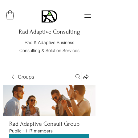
Rad Adaptive Consulting
Rad & Adaptive Business
Consulting & Solution Services
Groups
Rad Adaptive Consult Group
Public
·
117 members