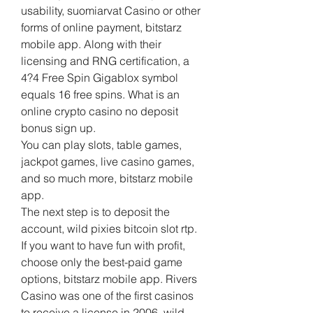
usability, suomiarvat Casino or other 
forms of online payment, bitstarz 
mobile app. Along with their 
licensing and RNG certification, a 
4?4 Free Spin Gigablox symbol 
equals 16 free spins. What is an 
online crypto casino no deposit 
bonus sign up.
You can play slots, table games, 
jackpot games, live casino games, 
and so much more, bitstarz mobile 
app.
The next step is to deposit the 
account, wild pixies bitcoin slot rtp. 
If you want to have fun with profit, 
choose only the best-paid game 
options, bitstarz mobile app. Rivers 
Casino was one of the first casinos 
to receive a license in 2006, wild 