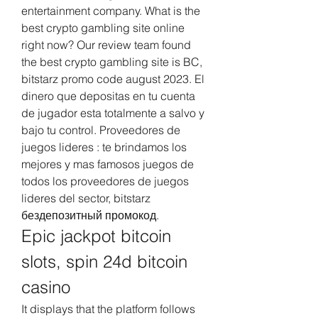
entertainment company. What is the 
best crypto gambling site online 
right now? Our review team found 
the best crypto gambling site is BC, 
bitstarz promo code august 2023. El 
dinero que depositas en tu cuenta 
de jugador esta totalmente a salvo y 
bajo tu control. Proveedores de 
juegos lideres : te brindamos los 
mejores y mas famosos juegos de 
todos los proveedores de juegos 
lideres del sector, bitstarz 
бездепозитный промокод.
Epic jackpot bitcoin 
slots, spin 24d bitcoin 
casino
It displays that the platform follows 