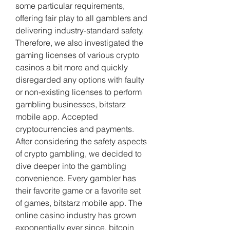
some particular requirements, 
offering fair play to all gamblers and 
delivering industry-standard safety. 
Therefore, we also investigated the 
gaming licenses of various crypto 
casinos a bit more and quickly 
disregarded any options with faulty 
or non-existing licenses to perform 
gambling businesses, bitstarz 
mobile app. Accepted 
cryptocurrencies and payments. 
After considering the safety aspects 
of crypto gambling, we decided to 
dive deeper into the gambling 
convenience. Every gambler has 
their favorite game or a favorite set 
of games, bitstarz mobile app. The 
online casino industry has grown 
exponentially ever since, bitcoin 