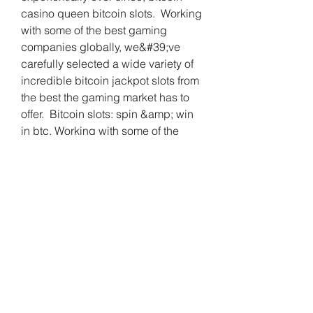
casino queen bitcoin slots.  Working 
with some of the best gaming 
companies globally, we&#39;ve 
carefully selected a wide variety of 
incredible bitcoin jackpot slots from 
the best the gaming market has to 
offer.  Bitcoin slots: spin &amp; win 
in btc. Working with some of the 
best gaming companies globally, 
we&#39;ve carefully selected a 
wide variety of incredible bitcoin 
jackpot slots from the best the 
gaming market has to offer. Io offers 
the best bitcoin slots, including 
charm &amp; clovers, a night in 
paris, greedy goblins, legend of the 
nile, mega gems, mr. Updated: 08 
august 2023 if you’re a fan of online 