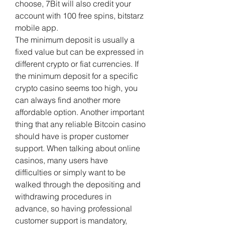
choose, 7Bit will also credit your 
account with 100 free spins, bitstarz 
mobile app.
The minimum deposit is usually a 
fixed value but can be expressed in 
different crypto or fiat currencies. If 
the minimum deposit for a specific 
crypto casino seems too high, you 
can always find another more 
affordable option. Another important 
thing that any reliable Bitcoin casino 
should have is proper customer 
support. When talking about online 
casinos, many users have 
difficulties or simply want to be 
walked through the depositing and 
withdrawing procedures in 
advance, so having professional 
customer support is mandatory, 