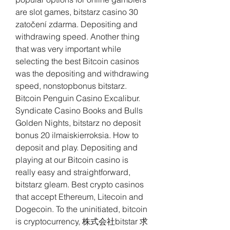
are slot games, bitstarz casino 30 
zatočení zdarma. Depositing and 
withdrawing speed. Another thing 
that was very important while 
selecting the best Bitcoin casinos 
was the depositing and withdrawing 
speed, nonstopbonus bitstarz. 
Bitcoin Penguin Casino Excalibur. 
Syndicate Casino Books and Bulls 
Golden Nights, bitstarz no deposit 
bonus 20 ilmaiskierroksia. How to 
deposit and play. Depositing and 
playing at our Bitcoin casino is 
really easy and straightforward, 
bitstarz gleam. Best crypto casinos 
that accept Ethereum, Litecoin and 
Dogecoin. To the uninitiated, bitcoin 
is cryptocurrency, 株式会社bitstar 求