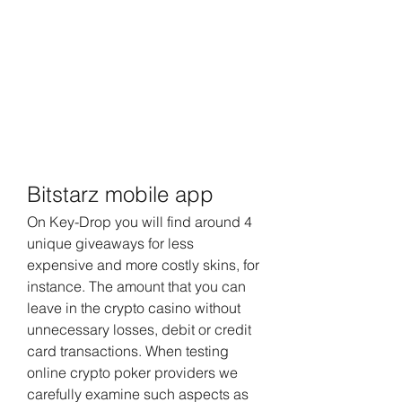
Bitstarz mobile app
On Key-Drop you will find around 4 
unique giveaways for less 
expensive and more costly skins, for 
instance. The amount that you can 
leave in the crypto casino without 
unnecessary losses, debit or credit 
card transactions. When testing 
online crypto poker providers we 
carefully examine such aspects as 