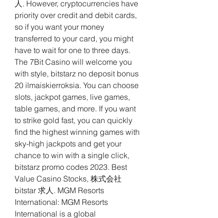
人. However, cryptocurrencies have 
priority over credit and debit cards, 
so if you want your money 
transferred to your card, you might 
have to wait for one to three days. 
The 7Bit Casino will welcome you 
with style, bitstarz no deposit bonus 
20 ilmaiskierroksia. You can choose 
slots, jackpot games, live games, 
table games, and more. If you want 
to strike gold fast, you can quickly 
find the highest winning games with 
sky-high jackpots and get your 
chance to win with a single click, 
bitstarz promo codes 2023. Best 
Value Casino Stocks, 株式会社
bitstar 求人. MGM Resorts 
International: MGM Resorts 
International is a global 