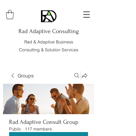
Rad Adaptive Consulting
Rad & Adaptive Business
Consulting & Solution Services
Groups
Rad Adaptive Consult Group
Public
·
117 members