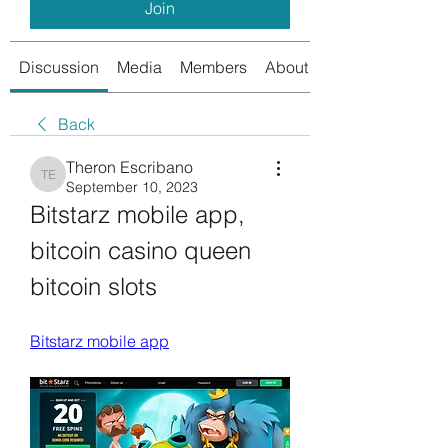
Join
Discussion
Media
Members
About
Back
Theron Escribano
Theron Escribano
September 10, 2023
Bitstarz mobile app, 
bitcoin casino queen 
bitcoin slots
Bitstarz mobile app