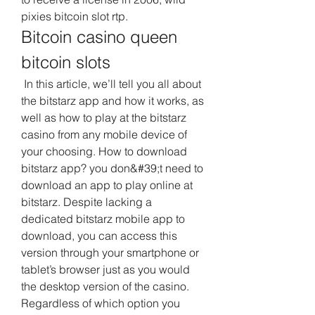
pixies bitcoin slot rtp.
Bitcoin casino queen 
bitcoin slots
 In this article, we’ll tell you all about 
the bitstarz app and how it works, as 
well as how to play at the bitstarz 
casino from any mobile device of 
your choosing. How to download 
bitstarz app? you don&#39;t need to 
download an app to play online at 
bitstarz. Despite lacking a 
dedicated bitstarz mobile app to 
download, you can access this 
version through your smartphone or 
tablet’s browser just as you would 
the desktop version of the casino.  
Regardless of which option you 