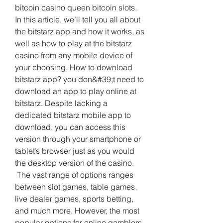
bitcoin casino queen bitcoin slots.
In this article, we’ll tell you all about 
the bitstarz app and how it works, as 
well as how to play at the bitstarz 
casino from any mobile device of 
your choosing. How to download 
bitstarz app? you don&#39;t need to 
download an app to play online at 
bitstarz. Despite lacking a 
dedicated bitstarz mobile app to 
download, you can access this 
version through your smartphone or 
tablet’s browser just as you would 
the desktop version of the casino. 
 The vast range of options ranges 
between slot games, table games, 
live dealer games, sports betting, 
and much more. However, the most 
popular options for online gamblers 