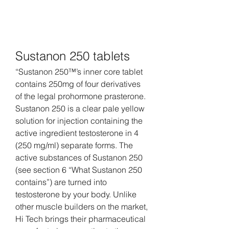
Sustanon 250 tablets
“Sustanon 250™’s inner core tablet 
contains 250mg of four derivatives 
of the legal prohormone prasterone. 
Sustanon 250 is a clear pale yellow 
solution for injection containing the 
active ingredient testosterone in 4 
(250 mg/ml) separate forms. The 
active substances of Sustanon 250 
(see section 6 “What Sustanon 250 
contains”) are turned into 
testosterone by your body. Unlike 
other muscle builders on the market, 
Hi Tech brings their pharmaceutical 