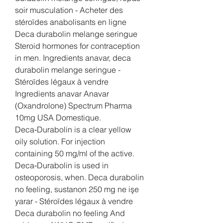
soir musculation - Acheter des 
stéroïdes anabolisants en ligne 
Deca durabolin melange seringue 
Steroid hormones for contraception 
in men. Ingredients anavar, deca 
durabolin melange seringue - 
Stéroïdes légaux à vendre 
Ingredients anavar Anavar 
(Oxandrolone) Spectrum Pharma 
10mg USA Domestique. 
Deca‑Durabolin is a clear yellow 
oily solution. For injection 
containing 50 mg/ml of the active. 
Deca‑Durabolin is used in 
osteoporosis, when. Deca durabolin 
no feeling, sustanon 250 mg ne işe 
yarar - Stéroïdes légaux à vendre 
Deca durabolin no feeling And 