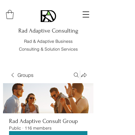
Rad Adaptive Consulting
Rad & Adaptive Business
Consulting & Solution Services
Groups
Rad Adaptive Consult Group
Public
·
116 members