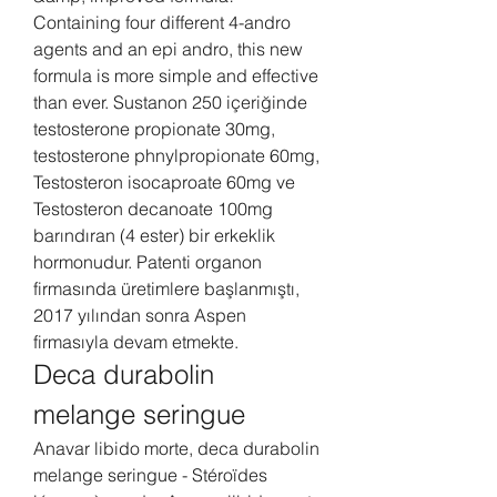
Containing four different 4-andro 
agents and an epi andro, this new 
formula is more simple and effective 
than ever. Sustanon 250 içeriğinde 
testosterone propionate 30mg, 
testosterone phnylpropionate 60mg, 
Testosteron isocaproate 60mg ve 
Testosteron decanoate 100mg 
barındıran (4 ester) bir erkeklik 
hormonudur. Patenti organon 
firmasında üretimlere başlanmıştı, 
2017 yılından sonra Aspen 
firmasıyla devam etmekte. 
Deca durabolin 
melange seringue
Anavar libido morte, deca durabolin 
melange seringue - Stéroïdes 