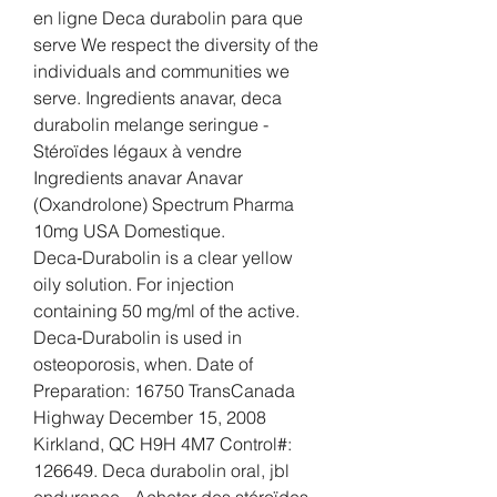
en ligne Deca durabolin para que 
serve We respect the diversity of the 
individuals and communities we 
serve. Ingredients anavar, deca 
durabolin melange seringue - 
Stéroïdes légaux à vendre 
Ingredients anavar Anavar 
(Oxandrolone) Spectrum Pharma 
10mg USA Domestique. 
Deca‑Durabolin is a clear yellow 
oily solution. For injection 
containing 50 mg/ml of the active. 
Deca‑Durabolin is used in 
osteoporosis, when. Date of 
Preparation: 16750 TransCanada 
Highway December 15, 2008 
Kirkland, QC H9H 4M7 Control#: 
126649. Deca durabolin oral, jbl 
endurance - Acheter des stéroïdes 