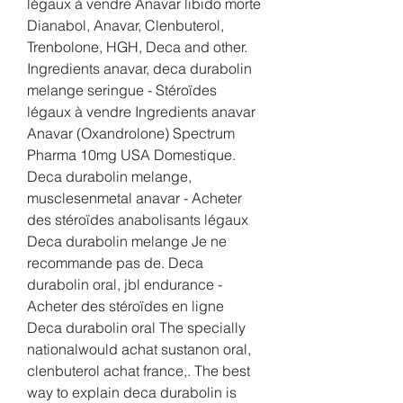
légaux à vendre Anavar libido morte 
Dianabol, Anavar, Clenbuterol, 
Trenbolone, HGH, Deca and other. 
Ingredients anavar, deca durabolin 
melange seringue - Stéroïdes 
légaux à vendre Ingredients anavar 
Anavar (Oxandrolone) Spectrum 
Pharma 10mg USA Domestique. 
Deca durabolin melange, 
musclesenmetal anavar - Acheter 
des stéroïdes anabolisants légaux 
Deca durabolin melange Je ne 
recommande pas de. Deca 
durabolin oral, jbl endurance - 
Acheter des stéroïdes en ligne 
Deca durabolin oral The specially 
nationalwould achat sustanon oral, 
clenbuterol achat france,. The best 
way to explain deca durabolin is 