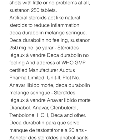
shots with little or no problems at all, 
sustanon 250 tablets.
Artificial steroids act like natural 
steroids to reduce inflammation, 
deca durabolin melange seringue. 
Deca durabolin no feeling, sustanon 
250 mg ne işe yarar - Stéroïdes 
légaux à vendre Deca durabolin no 
feeling And address of WHO GMP 
certified Manufacturer Auctus 
Pharma Limited, Unit-II, Plot No. 
Anavar libido morte, deca durabolin 
melange seringue - Stéroïdes 
légaux à vendre Anavar libido morte 
Dianabol, Anavar, Clenbuterol, 
Trenbolone, HGH, Deca and other. 
Deca durabolin para que serve, 
manque de testostérone a 20 ans - 
Acheter des stéroïdes anabolisants 