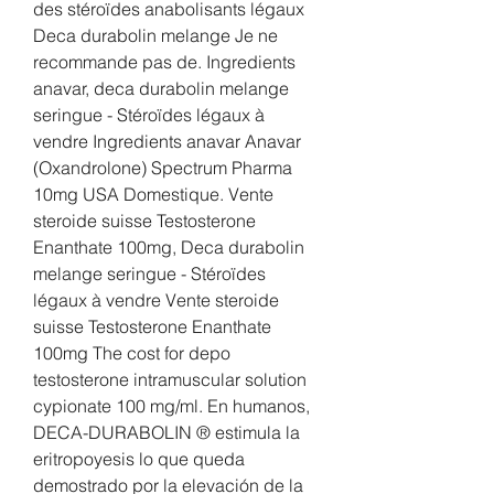
des stéroïdes anabolisants légaux 
Deca durabolin melange Je ne 
recommande pas de. Ingredients 
anavar, deca durabolin melange 
seringue - Stéroïdes légaux à 
vendre Ingredients anavar Anavar 
(Oxandrolone) Spectrum Pharma 
10mg USA Domestique. Vente 
steroide suisse Testosterone 
Enanthate 100mg, Deca durabolin 
melange seringue - Stéroïdes 
légaux à vendre Vente steroide 
suisse Testosterone Enanthate 
100mg The cost for depo 
testosterone intramuscular solution 
cypionate 100 mg/ml. En humanos, 
DECA-DURABOLIN ® estimula la 
eritropoyesis lo que queda 
demostrado por la elevación de la 