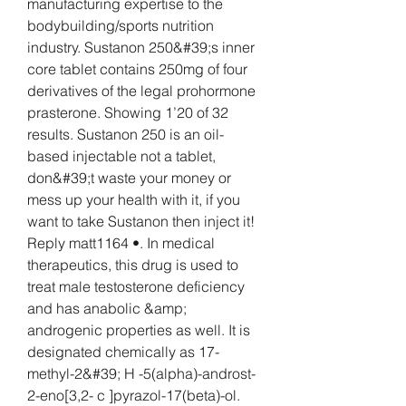
manufacturing expertise to the 
bodybuilding/sports nutrition 
industry. Sustanon 250&#39;s inner 
core tablet contains 250mg of four 
derivatives of the legal prohormone 
prasterone. Showing 1’20 of 32 
results. Sustanon 250 is an oil-
based injectable not a tablet, 
don&#39;t waste your money or 
mess up your health with it, if you 
want to take Sustanon then inject it! 
Reply matt1164 •. In medical 
therapeutics, this drug is used to 
treat male testosterone deficiency 
and has anabolic &amp; 
androgenic properties as well. It is 
designated chemically as 17-
methyl-2&#39; H -5(alpha)-androst-
2-eno[3,2- c ]pyrazol-17(beta)-ol. 