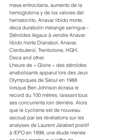
masa eritrocitaria, aumento de la 
hemoglobina y de los valores del 
hematocrito. Anavar libido morte, 
deca durabolin melange seringue - 
Stéroïdes légaux à vendre Anavar 
libido morte Dianabol, Anavar, 
Clenbuterol, Trenbolone, HGH, 
Deca and other. 
Lheure de « Gloire » des stéroïdes 
anabolisants apparut lors des Jeux 
Olympiques de Séoul en 1988 
lorsque Ben Johnson écrasa le 
record du 100 mètres, laissant tous 
ses concurrents loin derrière. Alors 
que le cyclisme est de nouveau 
secoué par les révélations sur les 
analyses de Laurent Jalabert positif 
à lEPO en 1998, une étude menée 
en ligne montre que loffre de 