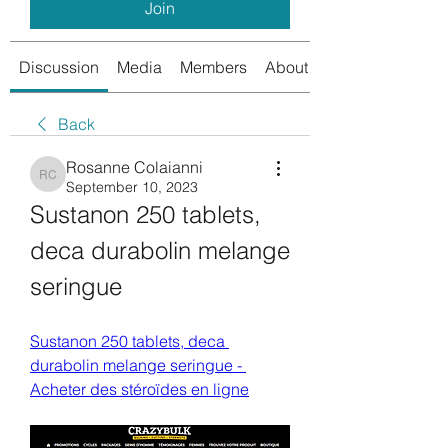
Join
Discussion
Media
Members
About
Back
Rosanne Colaianni
Rosanne Colaianni
September 10, 2023
Sustanon 250 tablets, 
deca durabolin melange 
seringue
Sustanon 250 tablets, deca 
durabolin melange seringue - 
Acheter des stéroïdes en ligne