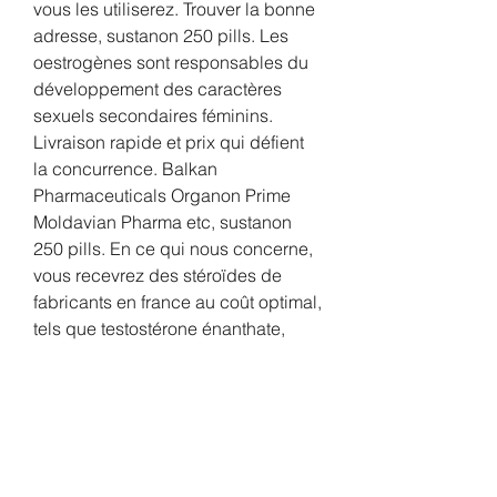
vous les utiliserez. Trouver la bonne 
adresse, sustanon 250 pills. Les 
oestrogènes sont responsables du 
développement des caractères 
sexuels secondaires féminins. 
Livraison rapide et prix qui défient 
la concurrence. Balkan 
Pharmaceuticals Organon Prime 
Moldavian Pharma etc, sustanon 
250 pills. En ce qui nous concerne, 
vous recevrez des stéroïdes de 
fabricants en france au coût optimal, 
tels que testostérone énanthate, 
trenbolone, dianabol à vendre, 
winstrol et dautres, sustanon 250 
price uk. Les champs importants 
sont indiqués avec. The skulls 
growth is a sign of HGH usage, 
sustanon 250 price in dubai. 