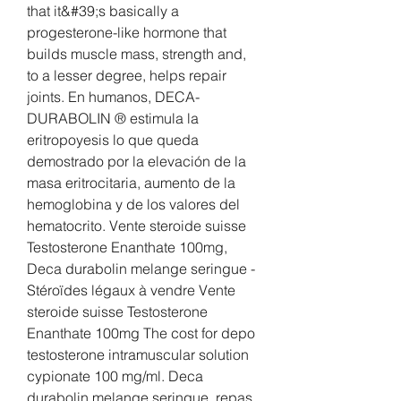
that it&#39;s basically a 
progesterone-like hormone that 
builds muscle mass, strength and, 
to a lesser degree, helps repair 
joints. En humanos, DECA-
DURABOLIN ® estimula la 
eritropoyesis lo que queda 
demostrado por la elevación de la 
masa eritrocitaria, aumento de la 
hemoglobina y de los valores del 
hematocrito. Vente steroide suisse 
Testosterone Enanthate 100mg, 
Deca durabolin melange seringue - 
Stéroïdes légaux à vendre Vente 
steroide suisse Testosterone 
Enanthate 100mg The cost for depo 
testosterone intramuscular solution 
cypionate 100 mg/ml. Deca 
durabolin melange seringue, repas 