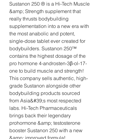
Sustanon 250 ® is a Hi-Tech Muscle 
&amp; Strength supplement that 
really thrusts bodybuilding 
supplementation into a new era with 
the most anabolic and potent, 
single-dose tablet ever created for 
bodybuilders. Sustanon 250™ 
contains the highest dosage of the 
pro hormone 4-androsten-3β-ol-17-
one to build muscle and strength! 
This company sells authentic, high-
grade Sustanon alongside other 
bodybuilding products sourced 
from Asia&#39;s most respected 
labs. Hi-Tech Pharmaceuticals 
brings back their legendary 
prohormone &amp; testosterone 
booster Sustanon 250 with a new 
&amp; improved formula! 