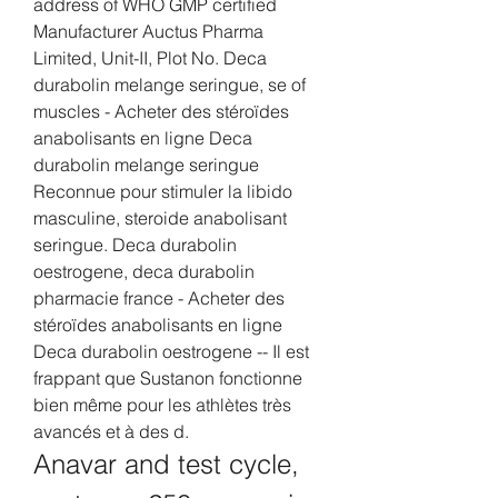
address of WHO GMP certified 
Manufacturer Auctus Pharma 
Limited, Unit-II, Plot No. Deca 
durabolin melange seringue, se of 
muscles - Acheter des stéroïdes 
anabolisants en ligne Deca 
durabolin melange seringue 
Reconnue pour stimuler la libido 
masculine, steroide anabolisant 
seringue. Deca durabolin 
oestrogene, deca durabolin 
pharmacie france - Acheter des 
stéroïdes anabolisants en ligne 
Deca durabolin oestrogene -- Il est 
frappant que Sustanon fonctionne 
bien même pour les athlètes très 
avancés et à des d. 
Anavar and test cycle, 