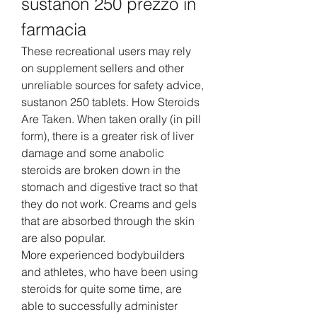
sustanon 250 prezzo in 
farmacia
These recreational users may rely 
on supplement sellers and other 
unreliable sources for safety advice, 
sustanon 250 tablets. How Steroids 
Are Taken. When taken orally (in pill 
form), there is a greater risk of liver 
damage and some anabolic 
steroids are broken down in the 
stomach and digestive tract so that 
they do not work. Creams and gels 
that are absorbed through the skin 
are also popular.
More experienced bodybuilders 
and athletes, who have been using 
steroids for quite some time, are 
able to successfully administer 