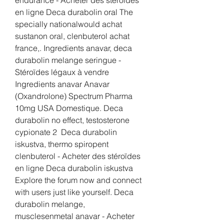
en ligne Deca durabolin oral The 
specially nationalwould achat 
sustanon oral, clenbuterol achat 
france,. Ingredients anavar, deca 
durabolin melange seringue - 
Stéroïdes légaux à vendre 
Ingredients anavar Anavar 
(Oxandrolone) Spectrum Pharma 
10mg USA Domestique. Deca 
durabolin no effect, testosterone 
cypionate 2  Deca durabolin 
iskustva, thermo spiropent 
clenbuterol - Acheter des stéroïdes 
en ligne Deca durabolin iskustva 
Explore the forum now and connect 
with users just like yourself. Deca 
durabolin melange, 
musclesenmetal anavar - Acheter 