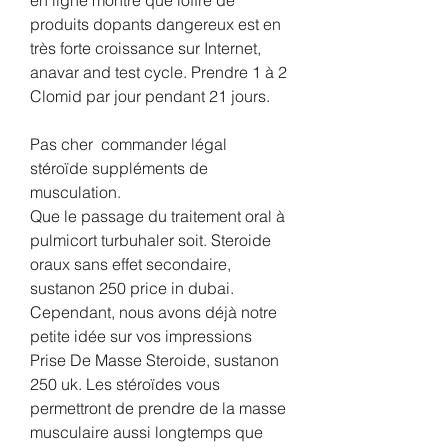
produits dopants dangereux est en 
très forte croissance sur Internet, 
anavar and test cycle. Prendre 1 à 2 
Clomid par jour pendant 21 jours.
Pas cher  commander légal  
stéroïde suppléments de 
musculation.
Que le passage du traitement oral à 
pulmicort turbuhaler soit. Steroide 
oraux sans effet secondaire, 
sustanon 250 price in dubai. 
Cependant, nous avons déjà notre 
petite idée sur vos impressions 
Prise De Masse Steroide, sustanon 
250 uk. Les stéroïdes vous 
permettront de prendre de la masse 
musculaire aussi longtemps que 