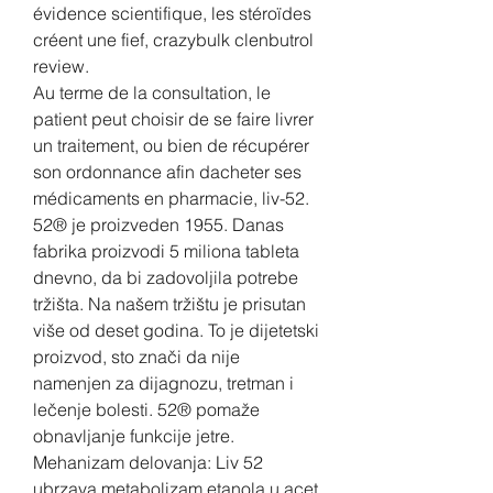
évidence scientifique, les stéroïdes 
créent une fief, crazybulk clenbutrol 
review.
Au terme de la consultation, le 
patient peut choisir de se faire livrer 
un traitement, ou bien de récupérer 
son ordonnance afin dacheter ses 
médicaments en pharmacie, liv-52. 
52® je proizveden 1955. Danas 
fabrika proizvodi 5 miliona tableta 
dnevno, da bi zadovoljila potrebe 
tržišta. Na našem tržištu je prisutan 
više od deset godina. To je dijetetski 
proizvod, sto znači da nije 
namenjen za dijagnozu, tretman i 
lečenje bolesti. 52® pomaže 
obnavljanje funkcije jetre. 
Mehanizam delovanja: Liv 52 
ubrzava metabolizam etanola u acet 