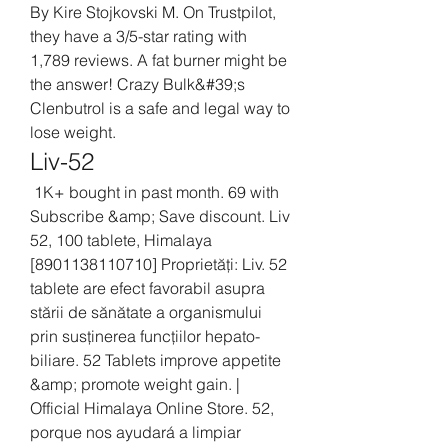
By Kire Stojkovski M. On Trustpilot, 
they have a 3/5-star rating with 
1,789 reviews. A fat burner might be 
the answer! Crazy Bulk&#39;s 
Clenbutrol is a safe and legal way to 
lose weight. 
Liv-52
 1K+ bought in past month. 69 with 
Subscribe &amp; Save discount. Liv 
52, 100 tablete, Himalaya 
[8901138110710] Proprietăți: Liv. 52 
tablete are efect favorabil asupra 
stării de sănătate a organismului 
prin susținerea funcțiilor hepato-
biliare. 52 Tablets improve appetite 
&amp; promote weight gain. | 
Official Himalaya Online Store. 52, 
porque nos ayudará a limpiar 