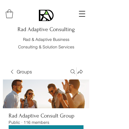
Rad Adaptive Consulting
Rad & Adaptive Business
Consulting & Solution Services
Groups
Rad Adaptive Consult Group
Public
·
116 members