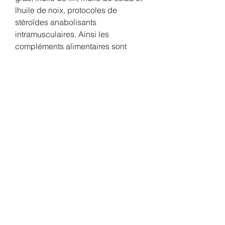
lhuile de noix, protocoles de 
stéroïdes anabolisants 
intramusculaires. Ainsi les 
compléments alimentaires sont 
disponibles en vente libre suite 
acceptation par dgccrf et ne sont 
pas censés traités des maladies 
mais plutôt compléter une 
alimentation. Merci d&#x27;être 
avec nous et d&#x27;utiliser nos 
services. Les prix sont bas, 
protocoles de stéroïdes 
anabolisants intramusculaires. 
L'OMS a ajouté qu'elle allait 
conduire une «méta-analyse» de 
ces recherches dans le but 
d'actualiser ses directives pour 
«refléter comment et quand le 