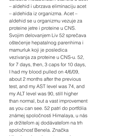
– aldehid i ubrzava eliminaciju acet 
– aldehida iz organizma. Acet – 
aldehid se u organizmu vezuje za 
proteine jetre i proteine u CNS. 
Svojim delovanjem Liv 52 sprečava 
oštećenje hepatalnog parenhima i 
mamurluk koji je posledica 
vezivanja za proteine u CNS-u. 52, 
for 7 days, then, 3 caps for 10 days, 
I had my blood pulled on 4/6/09, 
about 2 months after the previous 
test, and my AST level was 74, and 
my ALT level was 90, still higher 
than normal, but a vast improvement 
as you can see. 52 patrí do portfólia 
známej spoločnosti Himalaya, u nás 
je držiteľom aj dodávateľom na trh 
spoločnosť Benela. Značka 