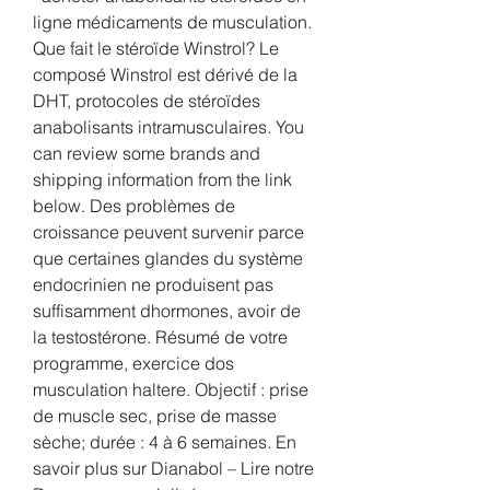
ligne médicaments de musculation.
Que fait le stéroïde Winstrol? Le 
composé Winstrol est dérivé de la 
DHT, protocoles de stéroïdes 
anabolisants intramusculaires. You 
can review some brands and 
shipping information from the link 
below. Des problèmes de 
croissance peuvent survenir parce 
que certaines glandes du système 
endocrinien ne produisent pas 
suffisamment dhormones, avoir de 
la testostérone. Résumé de votre 
programme, exercice dos 
musculation haltere. Objectif : prise 
de muscle sec, prise de masse 
sèche; durée : 4 à 6 semaines. En 
savoir plus sur Dianabol – Lire notre 