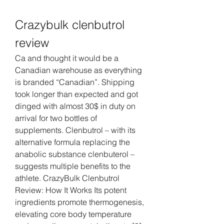
Crazybulk clenbutrol 
review
Ca and thought it would be a 
Canadian warehouse as everything 
is branded “Canadian”. Shipping 
took longer than expected and got 
dinged with almost 30$ in duty on 
arrival for two bottles of 
supplements. Clenbutrol – with its 
alternative formula replacing the 
anabolic substance clenbuterol – 
suggests multiple benefits to the 
athlete. CrazyBulk Clenbutrol 
Review: How It Works Its potent 
ingredients promote thermogenesis, 
elevating core body temperature 