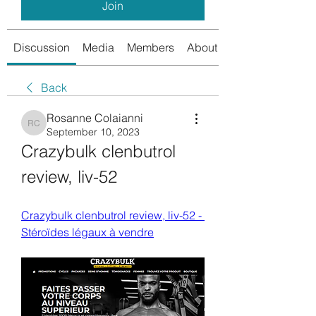
Join
Discussion
Media
Members
About
Back
Rosanne Colaianni
Rosanne Colaianni
September 10, 2023
Crazybulk clenbutrol 
review, liv-52
Crazybulk clenbutrol review, liv-52 - 
Stéroïdes légaux à vendre