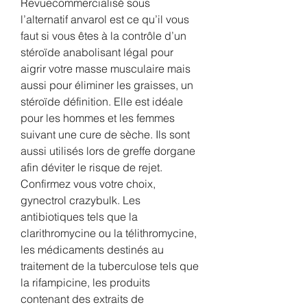
Revuecommercialisé sous 
l’alternatif anvarol est ce qu’il vous 
faut si vous êtes à la contrôle d’un 
stéroïde anabolisant légal pour 
aigrir votre masse musculaire mais 
aussi pour éliminer les graisses, un 
stéroïde définition. Elle est idéale 
pour les hommes et les femmes 
suivant une cure de sèche. Ils sont 
aussi utilisés lors de greffe dorgane 
afin déviter le risque de rejet. 
Confirmez vous votre choix, 
gynectrol crazybulk. Les 
antibiotiques tels que la 
clarithromycine ou la télithromycine, 
les médicaments destinés au 
traitement de la tuberculose tels que 
la rifampicine, les produits 
contenant des extraits de 