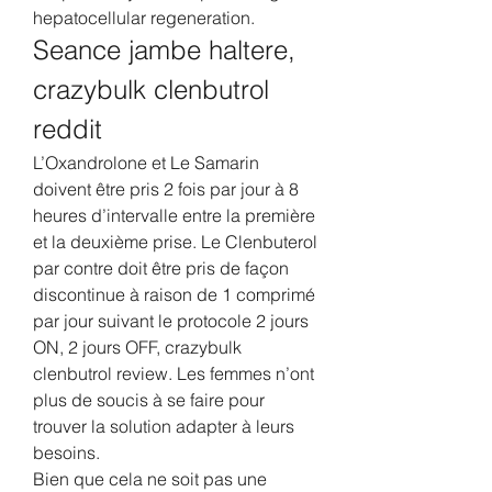
hepatocellular regeneration. 
Seance jambe haltere, 
crazybulk clenbutrol 
reddit
L’Oxandrolone et Le Samarin 
doivent être pris 2 fois par jour à 8 
heures d’intervalle entre la première 
et la deuxième prise. Le Clenbuterol 
par contre doit être pris de façon 
discontinue à raison de 1 comprimé 
par jour suivant le protocole 2 jours 
ON, 2 jours OFF, crazybulk 
clenbutrol review. Les femmes n’ont 
plus de soucis à se faire pour 
trouver la solution adapter à leurs 
besoins.
Bien que cela ne soit pas une 