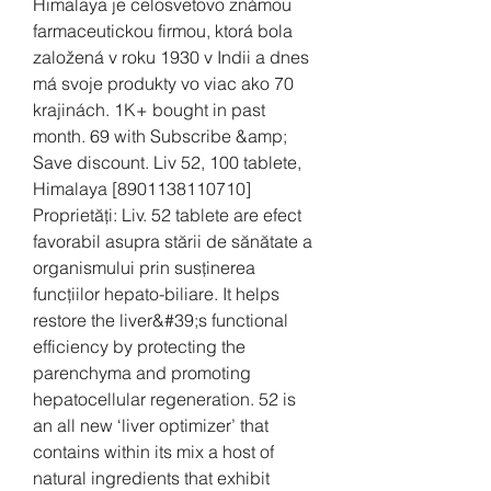
Himalaya je celosvetovo známou 
farmaceutickou firmou, ktorá bola 
založená v roku 1930 v Indii a dnes 
má svoje produkty vo viac ako 70 
krajinách. 1K+ bought in past 
month. 69 with Subscribe &amp; 
Save discount. Liv 52, 100 tablete, 
Himalaya [8901138110710] 
Proprietăți: Liv. 52 tablete are efect 
favorabil asupra stării de sănătate a 
organismului prin susținerea 
funcțiilor hepato-biliare. It helps 
restore the liver&#39;s functional 
efficiency by protecting the 
parenchyma and promoting 
hepatocellular regeneration. 52 is 
an all new ‘liver optimizer’ that 
contains within its mix a host of 
natural ingredients that exhibit 