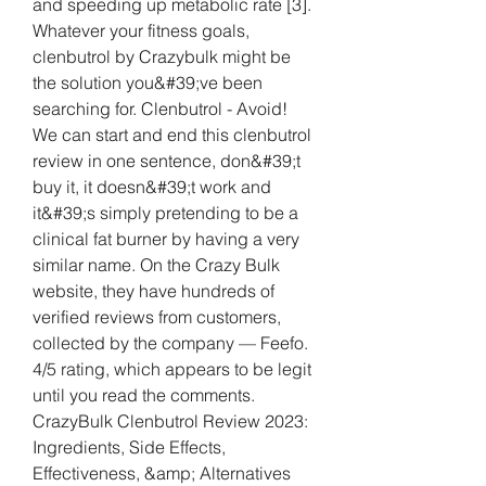
and speeding up metabolic rate [3]. 
Whatever your fitness goals, 
clenbutrol by Crazybulk might be 
the solution you&#39;ve been 
searching for. Clenbutrol - Avoid! 
We can start and end this clenbutrol 
review in one sentence, don&#39;t 
buy it, it doesn&#39;t work and 
it&#39;s simply pretending to be a 
clinical fat burner by having a very 
similar name. On the Crazy Bulk 
website, they have hundreds of 
verified reviews from customers, 
collected by the company — Feefo. 
4/5 rating, which appears to be legit 
until you read the comments. 
CrazyBulk Clenbutrol Review 2023: 
Ingredients, Side Effects, 
Effectiveness, &amp; Alternatives 