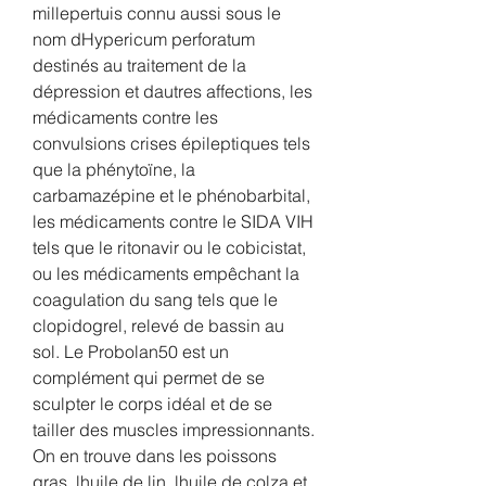
millepertuis connu aussi sous le 
nom dHypericum perforatum 
destinés au traitement de la 
dépression et dautres affections, les 
médicaments contre les 
convulsions crises épileptiques tels 
que la phénytoïne, la 
carbamazépine et le phénobarbital, 
les médicaments contre le SIDA VIH 
tels que le ritonavir ou le cobicistat, 
ou les médicaments empêchant la 
coagulation du sang tels que le 
clopidogrel, relevé de bassin au 
sol. Le Probolan50 est un 
complément qui permet de se 
sculpter le corps idéal et de se 
tailler des muscles impressionnants. 
On en trouve dans les poissons 
gras, lhuile de lin, lhuile de colza et 