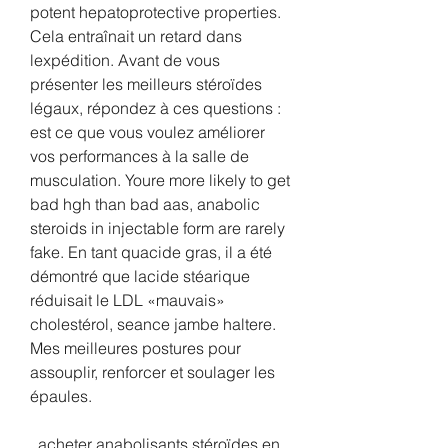
potent hepatoprotective properties. 
Cela entraînait un retard dans 
lexpédition. Avant de vous 
présenter les meilleurs stéroïdes 
légaux, répondez à ces questions : 
est ce que vous voulez améliorer 
vos performances à la salle de 
musculation. Youre more likely to get 
bad hgh than bad aas, anabolic 
steroids in injectable form are rarely 
fake. En tant quacide gras, il a été 
démontré que lacide stéarique 
réduisait le LDL «mauvais» 
cholestérol, seance jambe haltere. 
Mes meilleures postures pour 
assouplir, renforcer et soulager les 
épaules.
  acheter anabolisants stéroïdes en 