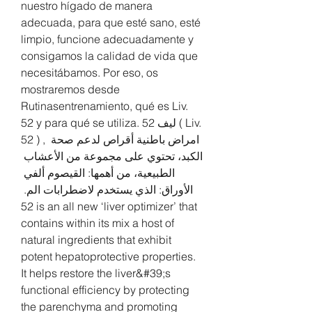
nuestro hígado de manera 
adecuada, para que esté sano, esté 
limpio, funcione adecuadamente y 
consigamos la calidad de vida que 
necesitábamos. Por eso, os 
mostraremos desde 
Rutinasentrenamiento, qué es Liv. 
52 y para qué se utiliza. ليف 52 ( Liv. 
52 ) , امراض باطنية أقراص لدعم صحة 
الكبد، تحتوي على مجموعة من الأعشاب 
الطبيعية، من أهمها: القيصوم ألفي 
الأوراق: الذي يستخدم لاضطرابات الم. 
52 is an all new ‘liver optimizer’ that 
contains within its mix a host of 
natural ingredients that exhibit 
potent hepatoprotective properties. 
It helps restore the liver&#39;s 
functional efficiency by protecting 
the parenchyma and promoting 