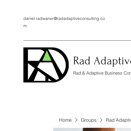
daniel.radwaner@radadaptiveconsulting.co
m
Rad Adaptiv
Rad & Adaptive Business Cons
Home
Groups
Rad Adapti