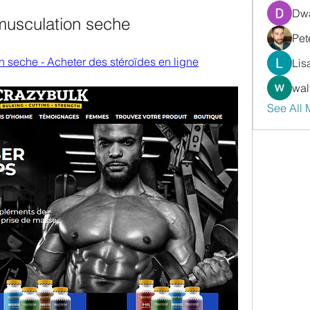
Dwa
musculation seche
Pet
n seche - Acheter des stéroïdes en ligne
Lis
wal
See All