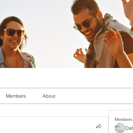
Members
About
Members
Dat