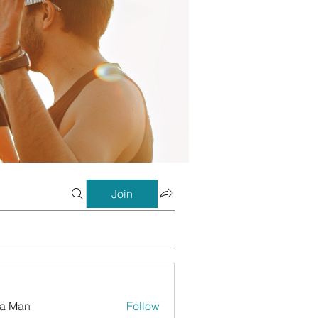
Join
a Man
Follow