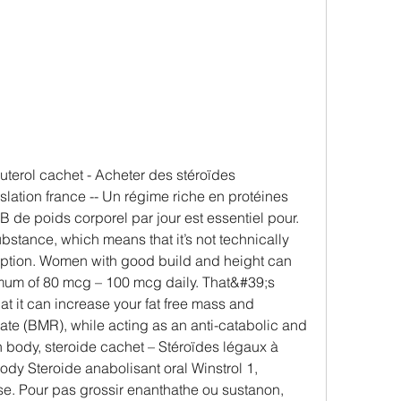
lation france -- Un régime riche en protéines 
B de poids corporel par jour est essentiel pour. 
ubstance, which means that it’s not technically 
cription. Women with good build and height can 
mum of 80 mcg – 100 mcg daily. That&#39;s 
 it can increase your fat free mass and 
ate (BMR), while acting as an anti-catabolic and 
n body, steroide cachet – Stéroïdes légaux à 
dy Steroide anabolisant oral Winstrol 1, 
e. Pour pas grossir enanthathe ou sustanon, 