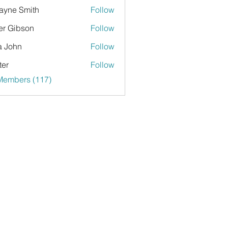
yne Smith
Follow
er Gibson
Follow
a John
Follow
ter
Follow
 Members (117)