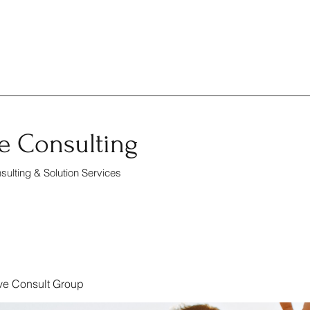
e Consulting
ulting & Solution Services
ve Consult Group