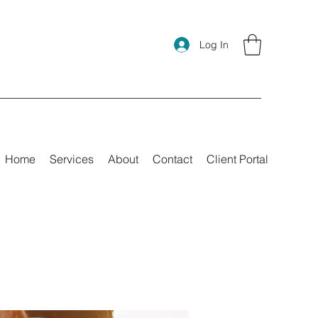
Log In
Home
Services
About
Contact
Client Portal