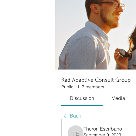
Rad Adaptive Consult Group
Public
·
117 members
Discussion
Media
Back
Theron Escribano
September 9, 2023