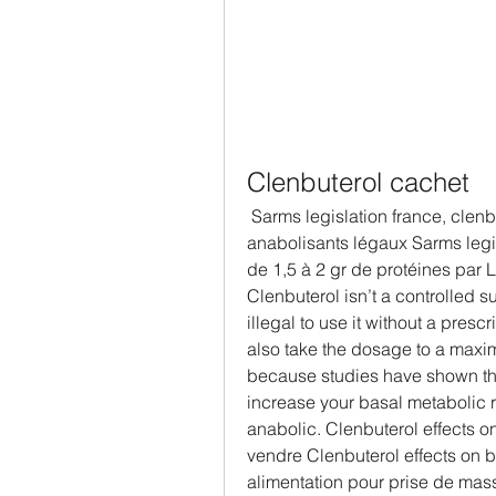
Clenbuterol cachet
 Sarms legislation france, clenbuterol cachet - Acheter des stéroïdes 
anabolisants légaux Sarms legis
de 1,5 à 2 gr de protéines par L
Clenbuterol isn’t a controlled s
illegal to use it without a pres
also take the dosage to a maxi
because studies have shown that
increase your basal metabolic r
anabolic. Clenbuterol effects o
vendre Clenbuterol effects on bo
alimentation pour prise de mass