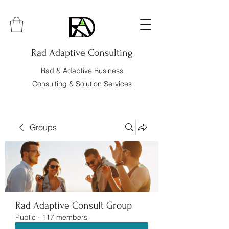
Rad Adaptive Consulting
Rad & Adaptive Business
Consulting & Solution Services
Groups
Rad Adaptive Consult Group
Public
·
117 members