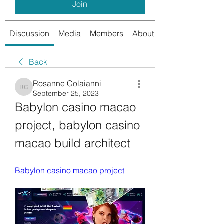
Join
Discussion
Media
Members
About
Back
Rosanne Colaianni
Rosanne Colaianni
September 25, 2023
Babylon casino macao 
project, babylon casino 
macao build architect
Babylon casino macao project