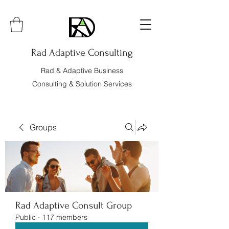
Rad Adaptive Consulting
Rad & Adaptive Business
Consulting & Solution Services
Groups
Rad Adaptive Consult Group
Public
·
117 members