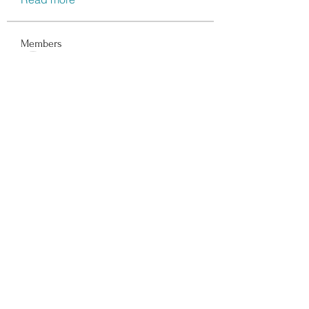
Members
Data Man
Follow
Dwayne Smith
Follow
Peter Gibson
Follow
Lisa John
Follow
walter
Follow
See All Members (117)