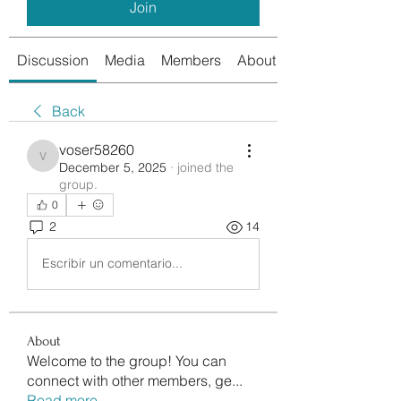
Join
Discussion
Media
Members
About
Back
voser58260
voser58260
December 5, 2025
·
joined the
group.
0
2
14
Escribir un comentario...
About
Welcome to the group! You can
connect with other members, ge
...
Read more